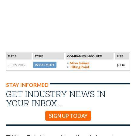
DATE
TYPE
COMPANIES INVOLVED
SIZE
Mino Games
Jul 25, 2019
$30m
INVESTMENT
Tilting Point
STAY INFORMED
GET INDUSTRY NEWS IN
YOUR INBOX…
SIGN UP TODAY