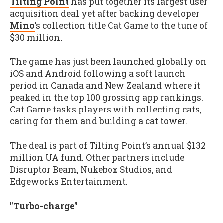
Tilting Point
has put together its largest user
acquisition deal yet after backing developer
Mino
’s collection title Cat Game to the tune of
$30 million
.
The game has just been launched globally on
iOS and Android following a soft launch
period in Canada and New Zealand where it
peaked in the top 100 grossing app rankings.
Cat Game tasks players with collecting cats,
caring for them and building a cat tower.
The deal is part of Tilting Point’s annual $132
million UA fund. Other partners include
Disruptor Beam, Nukebox Studios, and
Edgeworks Entertainment.
"Turbo-charge"