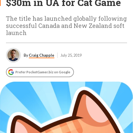
$30m in UA for Cat Game
The title has launched globally following
successful Canada and New Zealand soft
launch
By
Craig Chapple
July 25, 2019
Prefer PocketGamer.biz on Google