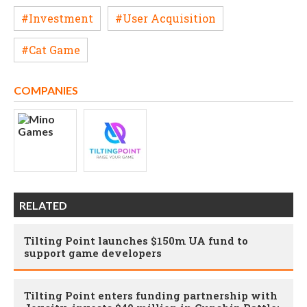
#Investment
#User Acquisition
#Cat Game
COMPANIES
RELATED
Tilting Point launches $150m UA fund to
support game developers
Tilting Point enters funding partnership with