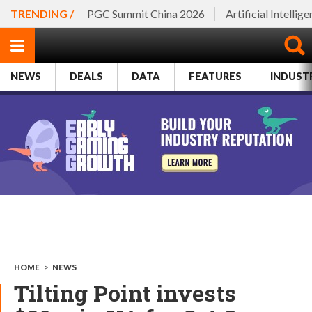
TRENDING /
PGC Summit China 2026
Artificial Intellig
NEWS
DEALS
DATA
FEATURES
INDUST
HOME
>
NEWS
Tilting Point invests