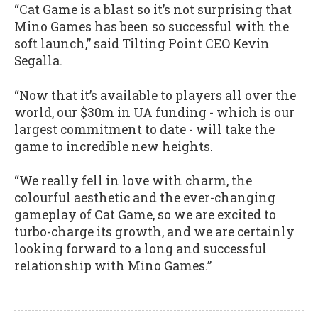
“Cat Game is a blast so it’s not surprising that
Mino Games has been so successful with the
soft launch,” said Tilting Point CEO Kevin
Segalla.
“Now that it’s available to players all over the
world, our $30m in UA funding - which is our
largest commitment to date - will take the
game to incredible new heights.
“We really fell in love with charm, the
colourful aesthetic and the ever-changing
gameplay of Cat Game, so we are excited to
turbo-charge its growth, and we are certainly
looking forward to a long and successful
relationship with Mino Games.”