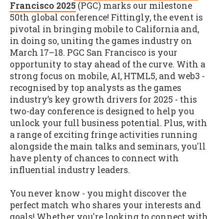
Francisco 2025
(PGC) marks our milestone
50th global conference! Fittingly, the event is
pivotal in bringing mobile to California and,
in doing so, uniting the games industry on
March 17–18. PGC San Francisco is your
opportunity to stay ahead of the curve. With a
strong focus on mobile, AI, HTML5, and web3 -
recognised by top analysts as the games
industry’s key growth drivers for 2025 - this
two-day conference is designed to help you
unlock your full business potential. Plus, with
a range of exciting fringe activities running
alongside the main talks and seminars, you'll
have plenty of chances to connect with
influential industry leaders.
You never know - you might discover the
perfect match who shares your interests and
goals! Whether you're looking to connect with