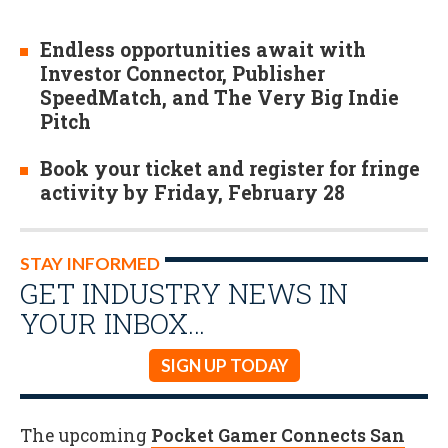
Endless opportunities await with
Investor Connector, Publisher
SpeedMatch, and The Very Big Indie
Pitch
Book your ticket and register for fringe
activity by Friday, February 28
STAY INFORMED
GET INDUSTRY NEWS IN
YOUR INBOX…
SIGN UP TODAY
The upcoming
Pocket Gamer Connects San