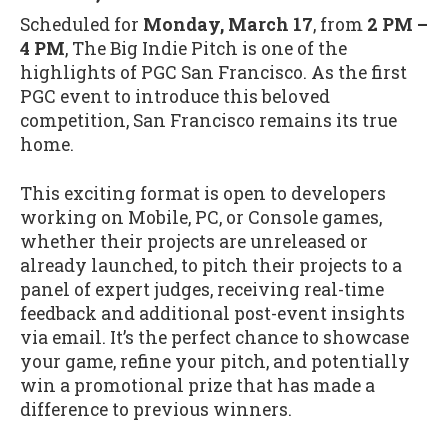
Scheduled for
Monday, March 17
, from
2 PM –
4 PM
, The Big Indie Pitch is one of the
highlights of PGC San Francisco. As the first
PGC event to introduce this beloved
competition, San Francisco remains its true
home.
This exciting format is open to developers
working on Mobile, PC, or Console games,
whether their projects are unreleased or
already launched, to pitch their projects to a
panel of expert judges, receiving real-time
feedback and additional post-event insights
via email. It’s the perfect chance to showcase
your game, refine your pitch, and potentially
win a promotional prize that has made a
difference to previous winners.