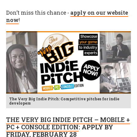
Don’t miss this chance -
apply on our website
now
!
The Very Big Indie Pitch: Competitive pitches for indie
developers
THE VERY BIG INDIE PITCH – MOBILE +
PC + CONSOLE EDITION
: APPLY BY
FRIDAY, FEBRUARY 28