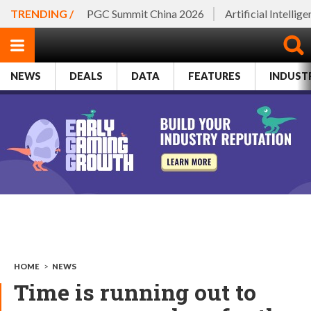
TRENDING /
PGC Summit China 2026
Artificial Intellig
NEWS
DEALS
DATA
FEATURES
INDUST
HOME
>
NEWS
Time is running out to