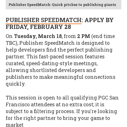
Publisher SpeedMatch: Quick pitches to publishing giants
PUBLISHER SPEEDMATCH
: APPLY BY
FRIDAY, FEBRUARY 28
On
Tuesday, March 18
, from
2 PM
(end time
TBC), Publisher SpeedMatch is designed to
help developers find the perfect publishing
partner. This fast-paced session features
curated, speed-dating-style meetings,
allowing shortlisted developers and
publishers to make meaningful connections
quickly.
This session is open to all qualifying PGC San
Francisco attendees at no extra cost; it is
subject to a filtering process. If you're looking
for the right partner to bring your game to
market