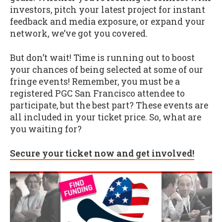
investors, pitch your latest project for instant
feedback and media exposure, or expand your
network, we’ve got you covered.
But don’t wait! Time is running out to boost
your chances of being selected at some of our
fringe events! Remember, you must be a
registered PGC San Francisco attendee to
participate, but the best part? These events are
all included in your ticket price. So, what are
you waiting for?
Secure your ticket now and get involved!