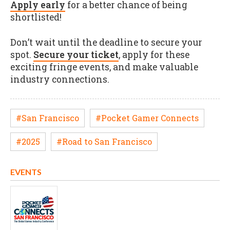
Apply early
for a better chance of being
shortlisted!
Don’t wait until the deadline to secure your
spot.
Secure your ticket
, apply for these
exciting fringe events, and make valuable
industry connections.
#San Francisco
#Pocket Gamer Connects
#2025
#Road to San Francisco
EVENTS