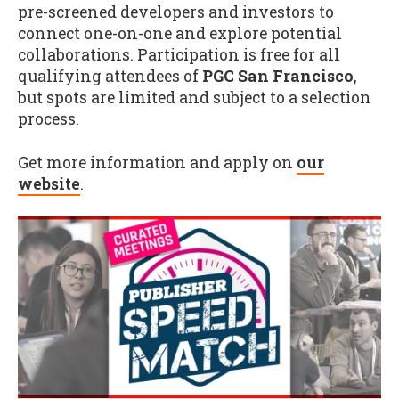
pre-screened developers and investors to
connect one-on-one and explore potential
collaborations. Participation is free for all
qualifying attendees of
PGC San Francisco
,
but spots are limited and subject to a selection
process.
Get more information and apply on
our
website
.