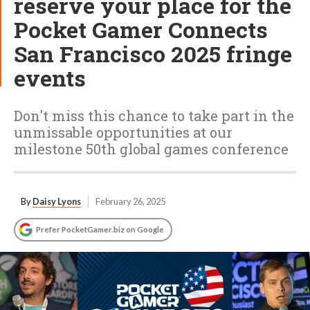
reserve your place for the
Pocket Gamer Connects
San Francisco 2025 fringe
events
Don't miss this chance to take part in the
unmissable opportunities at our
milestone 50th global games conference
By
Daisy Lyons
February 26, 2025
Prefer PocketGamer.biz on Google