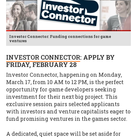
Investor Connector: Funding connections for game
ventures
INVESTOR CONNECTOR
: APPLY BY
FRIDAY, FEBRUARY 28
Investor Connector, happening on Monday,
March 17, from 10 AM to 12 PM, is the perfect
opportunity for game developers seeking
investment for their next big project. This
exclusive session pairs selected applicants
with investors and venture capitalists eager to
fund promising ventures in the games sector.
A dedicated, quiet space will be set aside for