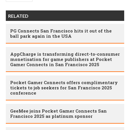
RELATED
PG Connects San Francisco hits it out of the
ball park again in the USA
AppCharge is transforming direct-to-consumer
monetisation for game publishers at Pocket
Gamer Connects in San Francisco 2025
Pocket Gamer Connects offers complimentary
tickets to job seekers for San Francisco 2025
conference
GeeMee joins Pocket Gamer Connects San
Francisco 2025 as platinum sponsor