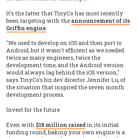
It's the latter that TinyCo has most recently
been targeting with the
announcement of its
Griffin engine
.
"We used to develop on iOS and then port to
Android, but it wasn't efficient as we needed
twice as many engineers, twice the
development time, and the Android version
would always lag behind the iOS version,"
says TinyCo's biz dev director Jennifer Lu, of
the situation that inspired the seven month
development process.
Invest for the future
Even with
$18 million raised
in its initial
funding round, baking your own engine is a