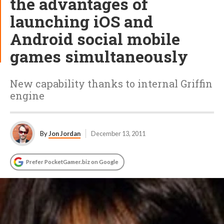
the advantages of
launching iOS and
Android social mobile
games simultaneously
New capability thanks to internal Griffin
engine
By
Jon Jordan
December 13, 2011
Prefer PocketGamer.biz on Google