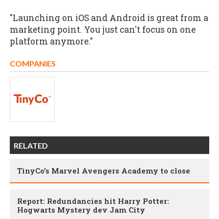
"Launching on iOS and Android is great from a
marketing point. You just can't focus on one
platform anymore."
COMPANIES
RELATED
TinyCo’s Marvel Avengers Academy to close
Report: Redundancies hit Harry Potter:
Hogwarts Mystery dev Jam City