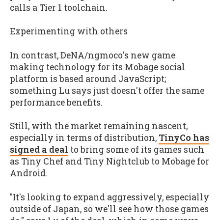
calls a Tier 1 toolchain.
Experimenting with others
In contrast, DeNA/ngmoco's new game
making technology for its Mobage social
platform is based around JavaScript;
something Lu says just doesn't offer the same
performance benefits.
Still, with the market remaining nascent,
especially in terms of distribution,
TinyCo has
signed a deal
to bring some of its games such
as
Tiny Chef
and
Tiny Nightclub
to Mobage for
Android.
"It's looking to expand aggressively, especially
outside of Japan, so we'll see how those games