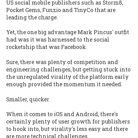
US social mobile publishers such as Storm8,
Pocket Gems, Funzio and TinyCo that are
leading the charge.
Yet, the one big advantage Mark Pincus' outfit
had was it was harnessed to the social
rocketship that was Facebook.
Sure, there was plenty of competition and
engineering challenges, but getting stuck into
the unregulated virality of the platform early
enough provided the momentum it needed.
Smaller, quicker
When it comes to iOS and Android, there's
certainly plenty of user growth for publishers
to hook into, but virality's less easy and there
are more technical challenges.