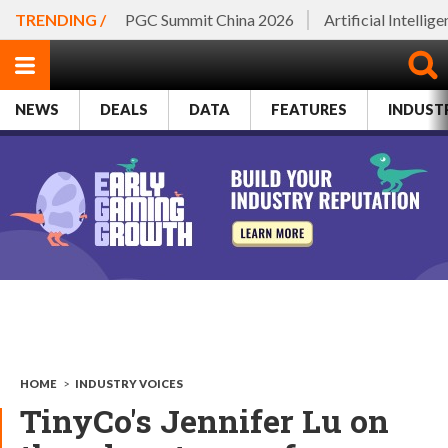
TRENDING /
PGC Summit China 2026
Artificial Intellig
NEWS
DEALS
DATA
FEATURES
INDUST
HOME
>
INDUSTRY VOICES
TinyCo's Jennifer Lu on