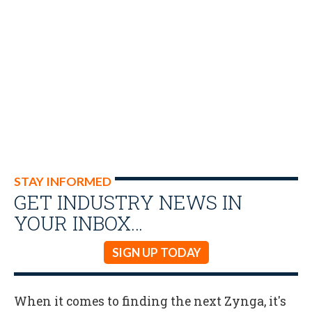
STAY INFORMED
GET INDUSTRY NEWS IN
YOUR INBOX…
SIGN UP TODAY
When it comes to finding the next Zynga, it's