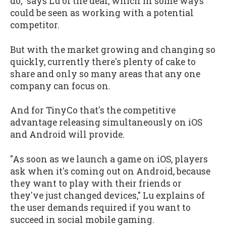
do," says Lu of the deal, which in some ways
could be seen as working with a potential
competitor.
But with the market growing and changing so
quickly, currently there's plenty of cake to
share and only so many areas that any one
company can focus on.
And for TinyCo that's the competitive
advantage releasing simultaneously on iOS
and Android will provide.
"As soon as we launch a game on iOS, players
ask when it's coming out on Android, because
they want to play with their friends or
they've just changed devices," Lu explains of
the user demands required if you want to
succeed in social mobile gaming.