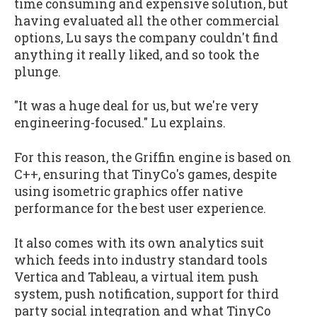
time consuming and expensive solution, but
having evaluated all the other commercial
options, Lu says the company couldn't find
anything it really liked, and so took the
plunge.
"It was a huge deal for us, but we're very
engineering-focused." Lu explains.
For this reason, the Griffin engine is based on
C++, ensuring that TinyCo's games, despite
using isometric graphics offer native
performance for the best user experience.
It also comes with its own analytics suit
which feeds into industry standard tools
Vertica and Tableau, a virtual item push
system, push notification, support for third
party social integration and what TinyCo