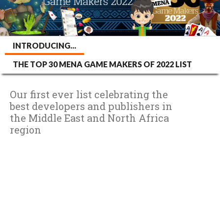
INTRODUCING...
THE TOP 30 MENA GAME MAKERS OF 2022 LIST
Our first ever list celebrating the
best developers and publishers in
the Middle East and North Africa
region