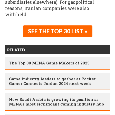
subsidiaries elsewhere). For geopolitical
reasons, Iranian companies were also
withheld.
SEE THE TOP 30 LIST »
RELATED
The Top 30 MENA Game Makers of 2025
Game industry leaders to gather at Pocket
Gamer Connects Jordan 2024 next week
How Saudi Arabia is growing its position as
MENA’s most significant gaming industry hub