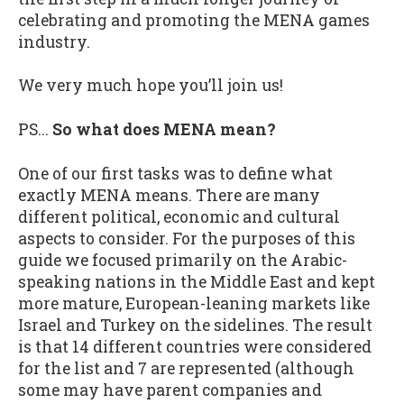
celebrating and promoting the MENA games
industry.
We very much hope you’ll join us!
PS...
So what does MENA mean?
One of our first tasks was to define what
exactly MENA means. There are many
different political, economic and cultural
aspects to consider. For the purposes of this
guide we focused primarily on the Arabic-
speaking nations in the Middle East and kept
more mature, European-leaning markets like
Israel and Turkey on the sidelines. The result
is that 14 different countries were considered
for the list and 7 are represented (although
some may have parent companies and