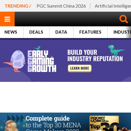
TRENDING /
PGC Summit China 2026
Artificial Intellig
NEWS
DEALS
DATA
FEATURES
INDUST