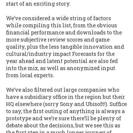
start of an exciting story.
We’ve considered a wide string of factors
while compiling this list, from the obvious
financial performance and downloads to the
more subjective review scores and game
quality, plus the less tangible innovation and
cultural/industry impact Forecasts for the
year ahead and latent potential are also fed
into the mix, as well as anonymized input
from local experts.
We’ve also filtered out large companies who
have a subsidiary office in the region but their
HQ elsewhere (sorry Sony and Ubisoft!). Suffice
to say, the first outing of anything is always a
prototype and we’re sure there’ll be plenty of
debate about the decisions, but we see this as
the first step in a much longer journey of