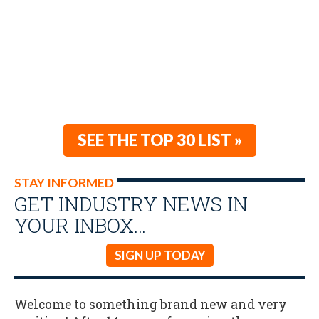
SEE THE TOP 30 LIST »
STAY INFORMED
GET INDUSTRY NEWS IN
YOUR INBOX…
SIGN UP TODAY
Welcome to something brand new and very