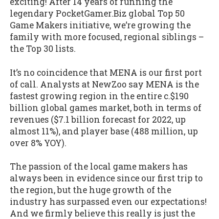
exciting! After 14 years of running the
legendary PocketGamer.Biz global Top 50
Game Makers initiative, we’re growing the
family with more focused, regional siblings –
the Top 30 lists.
It’s no coincidence that MENA is our first port
of call. Analysts at NewZoo say MENA is the
fastest growing region in the entire c.$190
billion global games market, both in terms of
revenues ($7.1 billion forecast for 2022, up
almost 11%), and player base (488 million, up
over 8% YOY).
The passion of the local game makers has
always been in evidence since our first trip to
the region, but the huge growth of the
industry has surpassed even our expectations!
And we firmly believe this really is just the