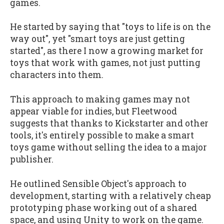
games.
He started by saying that "toys to life is on the
way out", yet "smart toys are just getting
started", as there I now a growing market for
toys that work with games, not just putting
characters into them.
This approach to making games may not
appear viable for indies, but Fleetwood
suggests that thanks to Kickstarter and other
tools, it's entirely possible to make a smart
toys game without selling the idea to a major
publisher.
He outlined Sensible Object's approach to
development, starting with a relatively cheap
prototyping phase working out of a shared
space, and using Unity to work on the game.