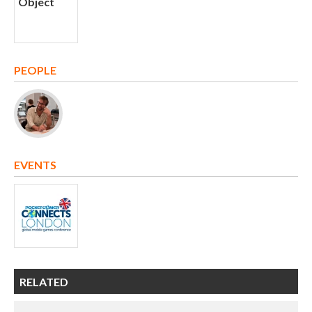
PEOPLE
EVENTS
RELATED