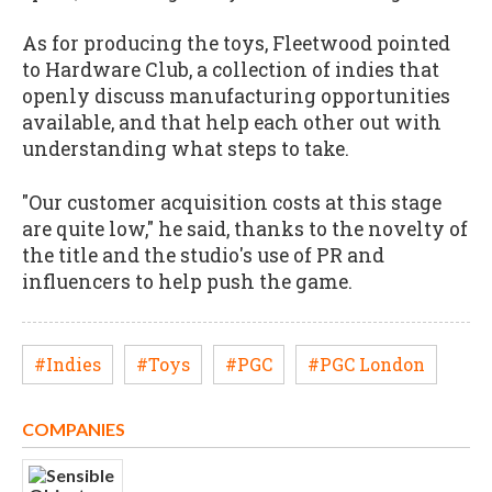
As for producing the toys, Fleetwood pointed
to Hardware Club, a collection of indies that
openly discuss manufacturing opportunities
available, and that help each other out with
understanding what steps to take.
"Our customer acquisition costs at this stage
are quite low," he said, thanks to the novelty of
the title and the studio's use of PR and
influencers to help push the game.
#Indies
#Toys
#PGC
#PGC London
COMPANIES