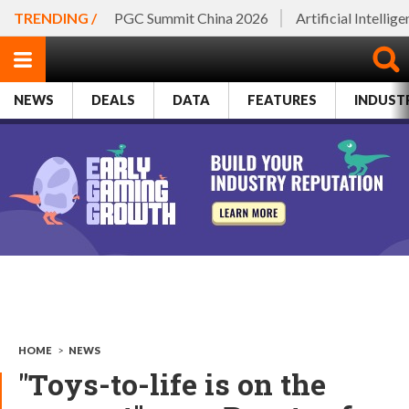
TRENDING /
PGC Summit China 2026
Artificial Intellig
NEWS
DEALS
DATA
FEATURES
INDUST
HOME
>
NEWS
"Toys-to-life is on the