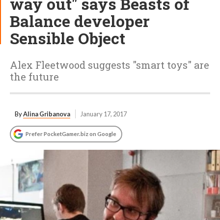
way out" says Beasts of
Balance developer
Sensible Object
Alex Fleetwood suggests "smart toys" are
the future
By
Alina Gribanova
January 17, 2017
Prefer PocketGamer.biz on Google