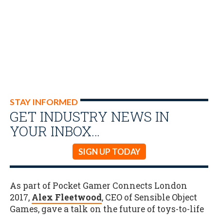
STAY INFORMED
GET INDUSTRY NEWS IN
YOUR INBOX…
SIGN UP TODAY
As part of Pocket Gamer Connects London
2017,
Alex Fleetwood
, CEO of Sensible Object
Games, gave a talk on the future of toys-to-life