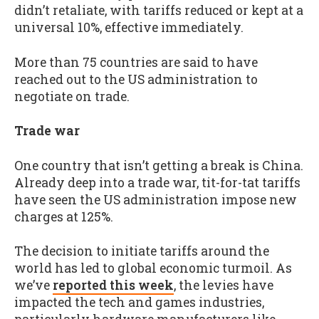
didn’t retaliate, with tariffs reduced or kept at a
universal 10%, effective immediately.
More than 75 countries are said to have
reached out to the US administration to
negotiate on trade.
Trade war
One country that isn’t getting a break is China.
Already deep into a trade war, tit-for-tat tariffs
have seen the US administration impose new
charges at 125%.
The decision to initiate tariffs around the
world has led to global economic turmoil. As
we’ve
reported this week
, the levies have
impacted the tech and games industries,