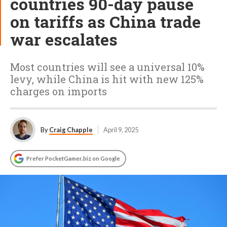
countries 90-day pause
on tariffs as China trade
war escalates
Most countries will see a universal 10%
levy, while China is hit with new 125%
charges on imports
By
Craig Chapple
April 9, 2025
Prefer PocketGamer.biz on Google