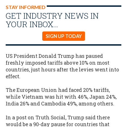
STAY INFORMED
GET INDUSTRY NEWS IN
YOUR INBOX…
SIGN UP TODAY
US President Donald Trump has paused
freshly imposed tariffs above 10% on most
countries, just hours after the levies went into
effect.
The European Union had faced 20% tariffs,
while Vietnam was hit with 46%, Japan 24%,
India 26% and Cambodia 49%, among others.
In a post on Truth Social, Trump said there
would be a 90-day pause for countries that