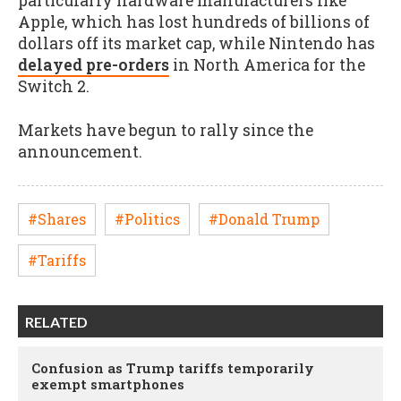
particularly hardware manufacturers like
Apple, which has lost hundreds of billions of
dollars off its market cap, while Nintendo has
delayed pre-orders
in North America for the
Switch 2.
Markets have begun to rally since the
announcement.
#Shares
#Politics
#Donald Trump
#Tariffs
RELATED
Confusion as Trump tariffs temporarily
exempt smartphones