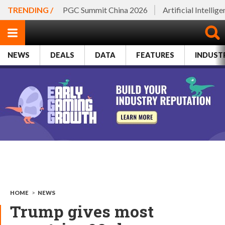
TRENDING /
PGC Summit China 2026
Artificial Intellig
NEWS
DEALS
DATA
FEATURES
INDUST
HOME
>
NEWS
Trump gives most