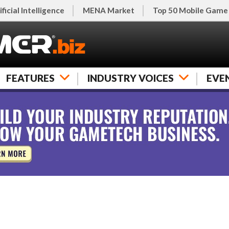
ificial Intelligence
MENA Market
Top 50 Mobile Game
FEATURES
INDUSTRY VOICES
EVE