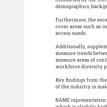
demographics, backgr
Furthermore, the sec
cover areas such as i
access needs.
Additionally, supple
measure trends betwee
measure areas of con
workforce diversity po
Key findings from the
of the industry is mal
BAME representation i
which is slightly hig