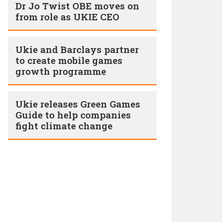
Dr Jo Twist OBE moves on
from role as UKIE CEO
Ukie and Barclays partner
to create mobile games
growth programme
Ukie releases Green Games
Guide to help companies
fight climate change