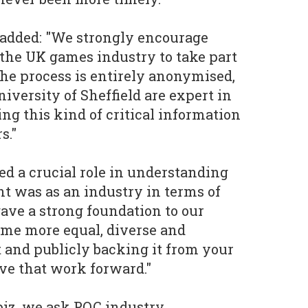
 added: "We strongly encourage
the UK games industry to take part
The process is entirely anonymised,
iversity of Sheffield are expert in
ng this kind of critical information
s."
ed a crucial role in understanding
nt was as an industry in terms of
ave a strong foundation to our
come more equal, diverse and
t and publicly backing it from your
ive that work forward."
biz, we ask POC industry