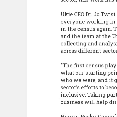
Ukie CEO Dr. Jo Twist
everyone working in 
in the census again. 
and the team at the Un
collecting and analysi
across different sector
"The first census play
what our starting poi
who we were, and it g
sector’s efforts to be
inclusive. Taking par
business will help dr
Here at PocketGamer.