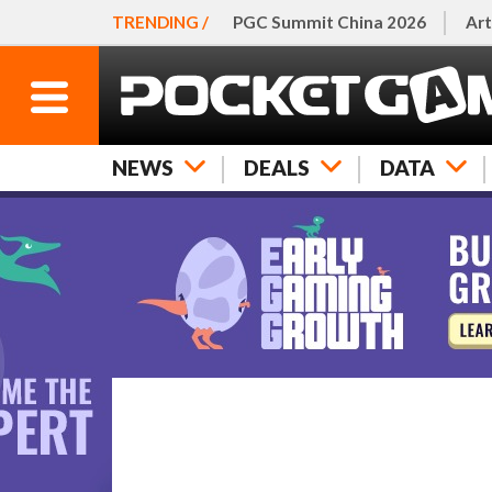
TRENDING /
PGC Summit China 2026
Art
NEWS
DEALS
DATA