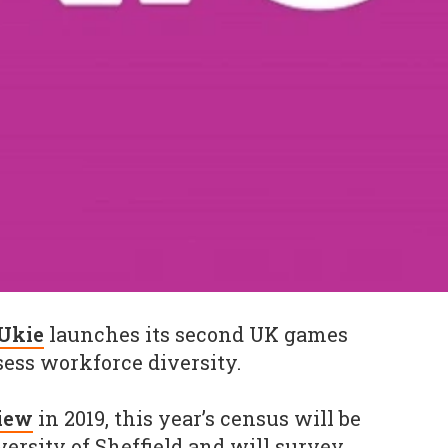
Ukie
launches its second UK games
sess workforce diversity.
view
in 2019, this year’s census will be
ersity of Sheffield and will survey