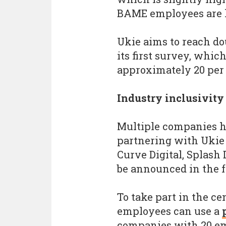
BAME employees are le
Ukie aims to reach do
its first survey, whic
approximately 20 per 
Industry inclusivity
Multiple companies h
partnering with Ukie 
Curve Digital, Splash
be announced in the f
To take part in the c
employees can use a
companies with 20 e