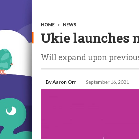
HOME
>
NEWS
Ukie launches 
Will expand upon previous 
By
Aaron Orr
September 16, 2021