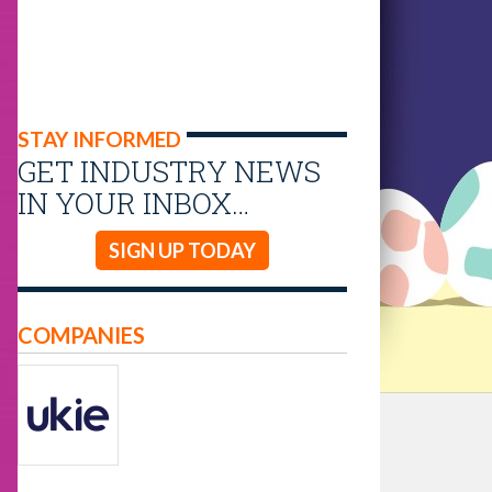
STAY INFORMED
GET INDUSTRY NEWS
IN YOUR INBOX…
SIGN UP TODAY
COMPANIES