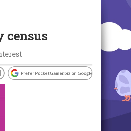
y census
nterest
Prefer PocketGamer.biz on Google