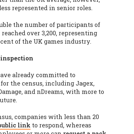
ss represented in senior roles.
uble the number of participants of
h reached over 3,200, representing
cent of the UK games industry.
 inspection
ave already committed to
for the census, including Jagex,
 Damage, and nDreams, with more to
uture.
ensus, companies with less than 20
public link
to respond, whereas
mployees or more can
request a pack