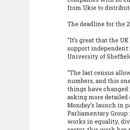
from Ukie to distribu
The deadline for the 2
"It’s great that the U
support independent r
University of Sheffiel
"The last census allow
numbers, and this one
things have changed i
asking more detailed 
Monday’s launch in pa
Parliamentary Group f
works in equality, div
sector, this work has