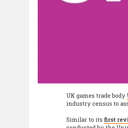
UK games trade body
industry census to as
Similar to its
first re
conducted by the Univ