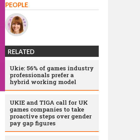
PEOPLE
RELATED
Ukie: 56% of games industry
professionals prefer a
hybrid working model
UKIE and TIGA call for UK
games companies to take
proactive steps over gender
pay gap figures