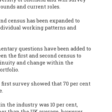
ounds and current roles.
ond census has been expanded to
ndividual working patterns and
mentary questions have been added to
n the first and second census to
tinuity and change within the
rtfolio.
 first survey showed that 70 per cent
e.
n the industry was 10 per cent,
her than the UK average, however,