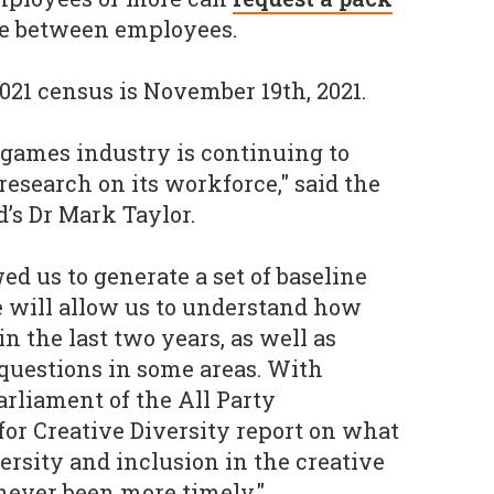
te between employees.
021 census is November 19th, 2021.
K games industry is continuing to
esearch on its workforce," said the
d’s Dr Mark Taylor.
ed us to generate a set of baseline
 will allow us to understand how
n the last two years, as well as
questions in some areas. With
rliament of the All Party
or Creative Diversity report on what
ersity and inclusion in the creative
 never been more timely."