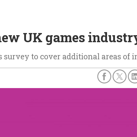
new UK games industr
survey to cover additional areas of i