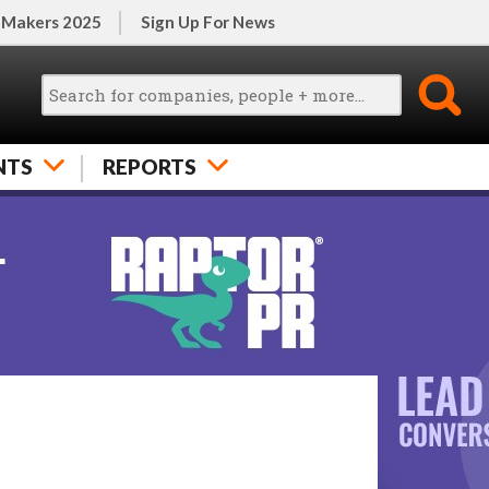
 Makers 2025
Sign Up For News
NTS
REPORTS