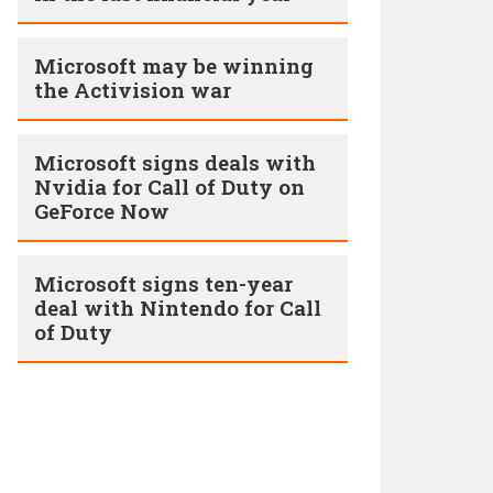
Microsoft may be winning
the Activision war
Microsoft signs deals with
Nvidia for Call of Duty on
GeForce Now
Microsoft signs ten-year
deal with Nintendo for Call
of Duty