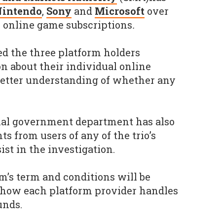
Nintendo
,
Sony
and
Microsoft
over
 online game subscriptions
.
d the three platform holders
n about their individual online
 better understanding of whether any
al government department has also
s from users of any of the trio’s
ist in the investigation.
irm’s term and conditions will be
e how each platform provider handles
unds.