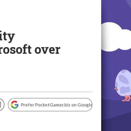
ity
rosoft over
Prefer PocketGamer.biz on Google