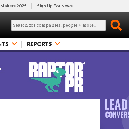
 Makers 2025
Sign Up For News
NTS
REPORTS