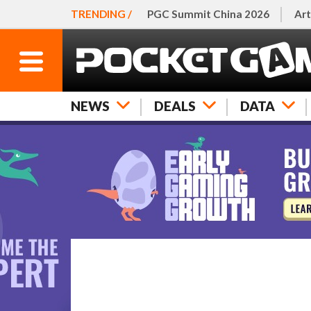
TRENDING /
PGC Summit China 2026
Art
NEWS
DEALS
DATA