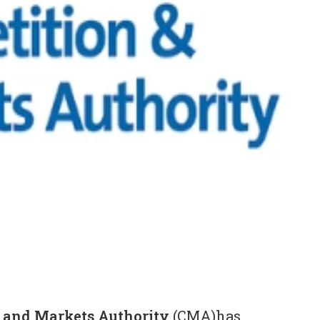
 and Markets Authority
(CMA)has