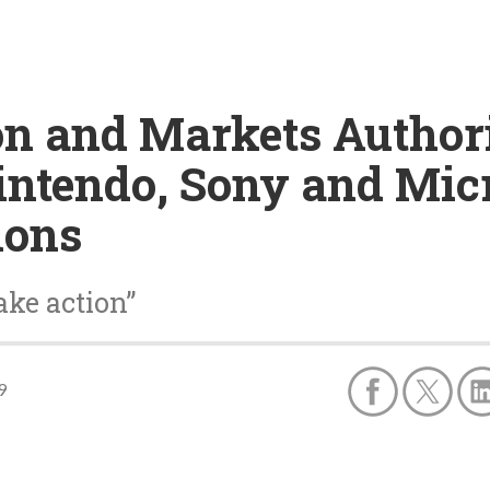
on and Markets Author
intendo, Sony and Mic
ions
ake action”
9