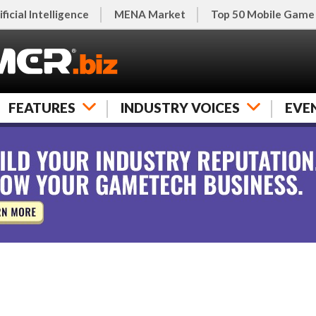
ificial Intelligence
MENA Market
Top 50 Mobile Game
FEATURES
INDUSTRY VOICES
EVE