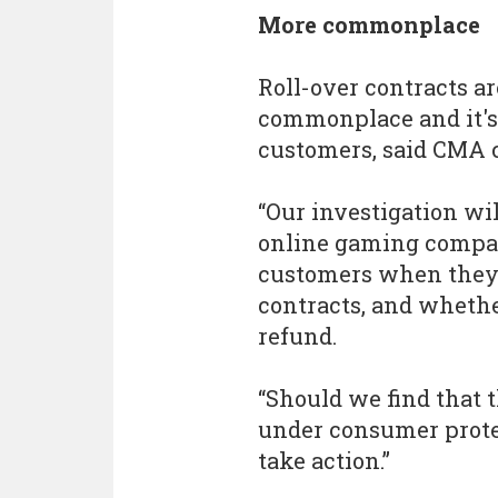
More commonplace
Roll-over contracts 
commonplace and it's 
customers, said CMA c
“Our investigation wi
online gaming compani
customers when they 
contracts, and whethe
refund.
“Should we find that t
under consumer protec
take action.”