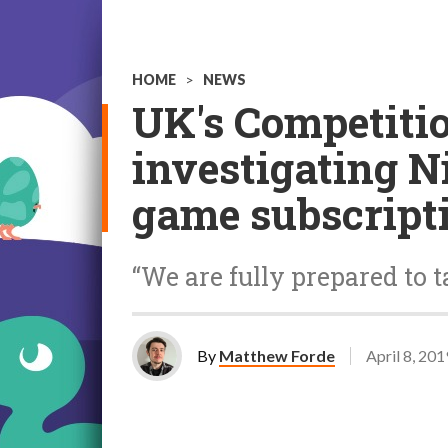
HOME
>
NEWS
UK's Competiti
investigating N
game subscript
“We are fully prepared to t
By
Matthew Forde
April 8, 201