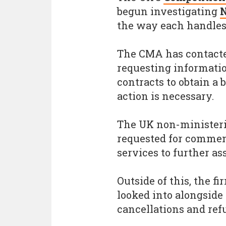
begun investigating
the way each handles
The CMA has contacte
requesting informatio
contracts to obtain a
action is necessary.
The UK non-ministeri
requested for comment
services to further ass
Outside of this, the f
looked into alongsid
cancellations and ref