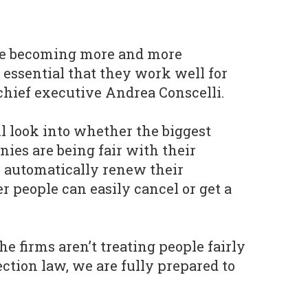
are becoming more and more
essential that they work well for
hief executive Andrea Conscelli.
ll look into whether the biggest
es are being fair with their
automatically renew their
r people can easily cancel or get a
he firms aren’t treating people fairly
tion law, we are fully prepared to