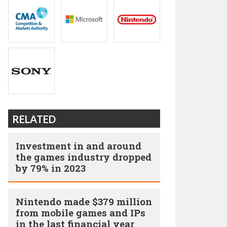
RELATED
Investment in and around
the games industry dropped
by 79% in 2023
Nintendo made $379 million
from mobile games and IPs
in the last financial year