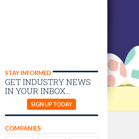
STAY INFORMED
GET INDUSTRY NEWS
IN YOUR INBOX…
SIGN UP TODAY
COMPANIES