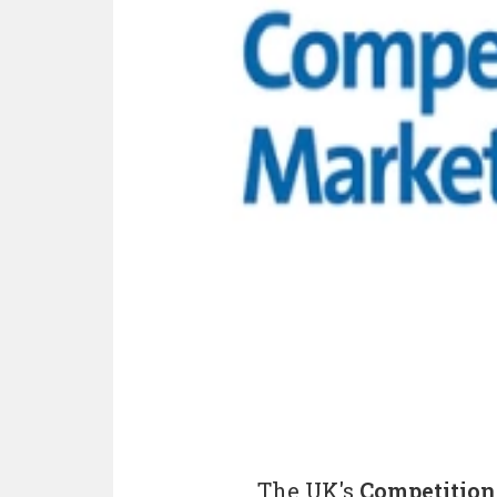
The UK's
Competition