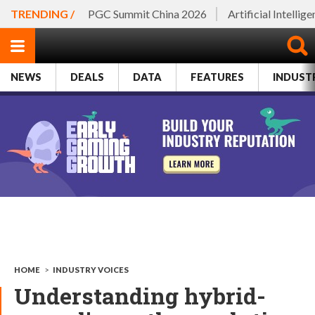
TRENDING /
PGC Summit China 2026
Artificial Intellig
NEWS
DEALS
DATA
FEATURES
INDUST
HOME
>
INDUSTRY VOICES
Understanding hybrid-