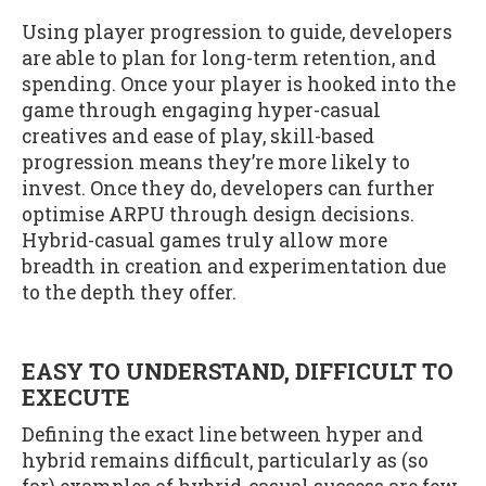
Using player progression to guide, developers
are able to plan for long-term retention, and
spending. Once your player is hooked into the
game through engaging hyper-casual
creatives and ease of play, skill-based
progression means they’re more likely to
invest. Once they do, developers can further
optimise ARPU through design decisions.
Hybrid-casual games truly allow more
breadth in creation and experimentation due
to the depth they offer.
EASY TO UNDERSTAND, DIFFICULT TO
EXECUTE
Defining the exact line between hyper and
hybrid remains difficult, particularly as (so