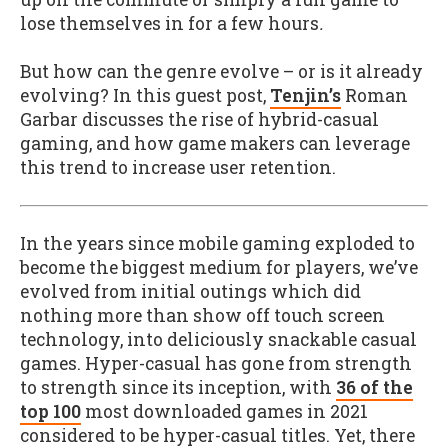
lose themselves in for a few hours
.
But how can the genre evolve – or is it already
evolving? In this guest post,
Tenjin’s
Roman
Garbar discusses the rise of hybrid-casual
gaming, and how game makers can leverage
this trend to increase user retention.
In the years since mobile gaming exploded to
become the biggest medium for players, we’ve
evolved from initial outings which did
nothing more than show off touch screen
technology, into deliciously snackable casual
games. Hyper-casual has gone from strength
to strength since its inception, with
36 of the
top 100
most downloaded games in 2021
considered to be hyper-casual titles. Yet, there