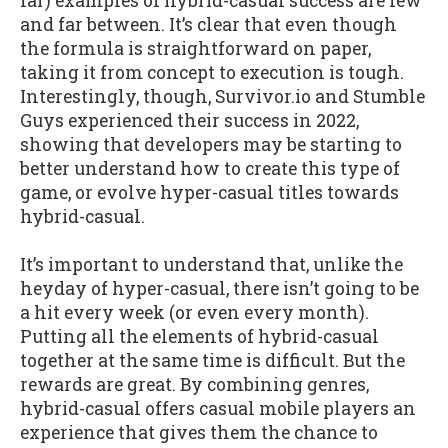
far) examples of hybrid-casual success are few
and far between. It’s clear that even though
the formula is straightforward on paper,
taking it from concept to execution is tough.
Interestingly, though, Survivor.io and Stumble
Guys experienced their success in 2022,
showing that developers may be starting to
better understand how to create this type of
game, or evolve hyper-casual titles towards
hybrid-casual.
It’s important to understand that, unlike the
heyday of hyper-casual, there isn’t going to be
a hit every week (or even every month).
Putting all the elements of hybrid-casual
together at the same time is difficult. But the
rewards are great. By combining genres,
hybrid-casual offers casual mobile players an
experience that gives them the chance to