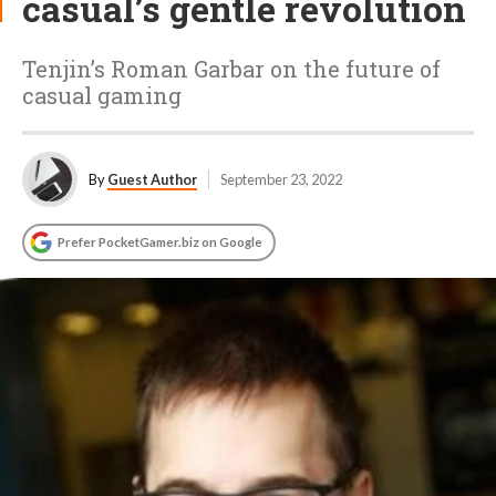
casual’s gentle revolution
Tenjin’s Roman Garbar on the future of
casual gaming
By
Guest Author
September 23, 2022
Prefer PocketGamer.biz on Google