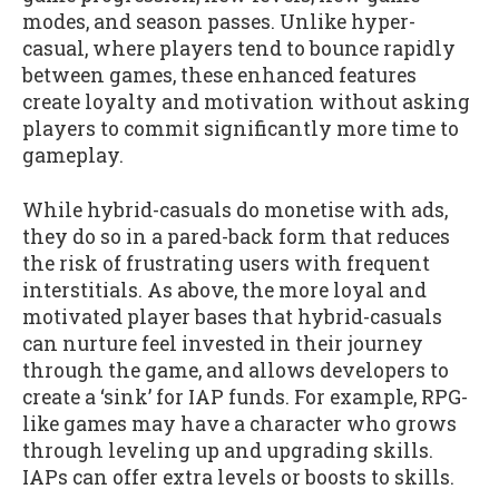
modes, and season passes. Unlike hyper-
casual, where players tend to bounce rapidly
between games, these enhanced features
create loyalty and motivation without asking
players to commit significantly more time to
gameplay.
While hybrid-casuals do monetise with ads,
they do so in a pared-back form that reduces
the risk of frustrating users with frequent
interstitials. As above, the more loyal and
motivated player bases that hybrid-casuals
can nurture feel invested in their journey
through the game, and allows developers to
create a ‘sink’ for IAP funds. For example, RPG-
like games may have a character who grows
through leveling up and upgrading skills.
IAPs can offer extra levels or boosts to skills.