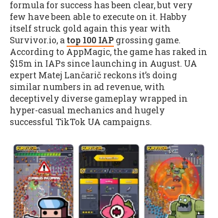
formula for success has been clear, but very
few have been able to execute on it. Habby
itself struck gold again this year with
Survivor.io, a
top 100 IAP
grossing game.
According to AppMagic, the game has raked in
$15m in IAPs since launching in August. UA
expert Matej Lančarič reckons it’s doing
similar numbers in ad revenue, with
deceptively diverse gameplay wrapped in
hyper-casual mechanics and hugely
successful TikTok UA campaigns.