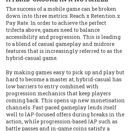
The success of a mobile game can be broken
down into three metrics: Reach x Retention x
Pay Rate. In order to achieve the perfect
trifecta above, games need to balance
accessibility and progression. This is leading
to a blend of casual gameplay and midcore
features that is increasingly referred to as the
hybrid-casual game.
By making games easy to pick up and play but
hard to become a master at, hybrid-casual has
low barriers to entry combined with
progression mechanics that keep players
coming back. This opens up new monetisation
channels. Fast-paced gameplay lends itself
well to IAP-focused offers during breaks in the
action, while progression-based IAP such as
battle passes and in-game coins satisfy a