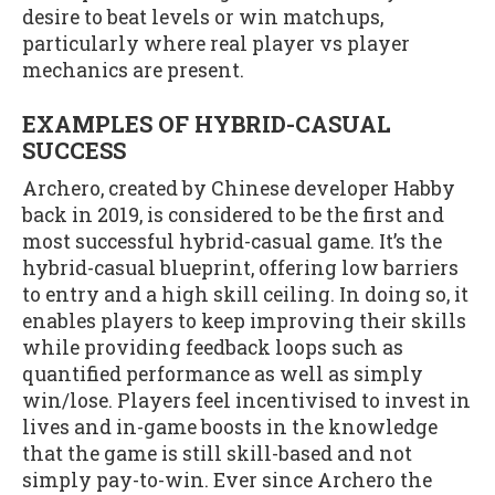
desire to beat levels or win matchups,
particularly where real player vs player
mechanics are present.
EXAMPLES OF HYBRID-CASUAL
SUCCESS
Archero, created by Chinese developer Habby
back in 2019, is considered to be the first and
most successful hybrid-casual game. It’s the
hybrid-casual blueprint, offering low barriers
to entry and a high skill ceiling. In doing so, it
enables players to keep improving their skills
while providing feedback loops such as
quantified performance as well as simply
win/lose. Players feel incentivised to invest in
lives and in-game boosts in the knowledge
that the game is still skill-based and not
simply pay-to-win. Ever since Archero the