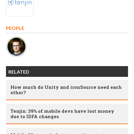
PEOPLE
RELATED
How much do Unity and ironSource need each
other?
Tenjin: 39% of mobile devs have lost money
due to IDFA changes