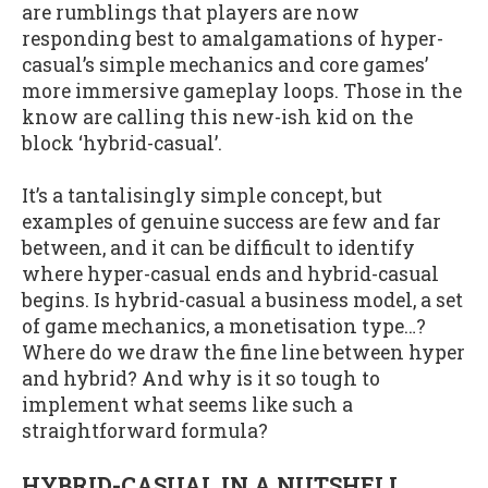
are rumblings that players are now
responding best to amalgamations of hyper-
casual’s simple mechanics and core games’
more immersive gameplay loops. Those in the
know are calling this new-ish kid on the
block ‘hybrid-casual’.
It’s a tantalisingly simple concept, but
examples of genuine success are few and far
between, and it can be difficult to identify
where hyper-casual ends and hybrid-casual
begins. Is hybrid-casual a business model, a set
of game mechanics, a monetisation type…?
Where do we draw the fine line between hyper
and hybrid? And why is it so tough to
implement what seems like such a
straightforward formula?
HYBRID-CASUAL IN A NUTSHELL