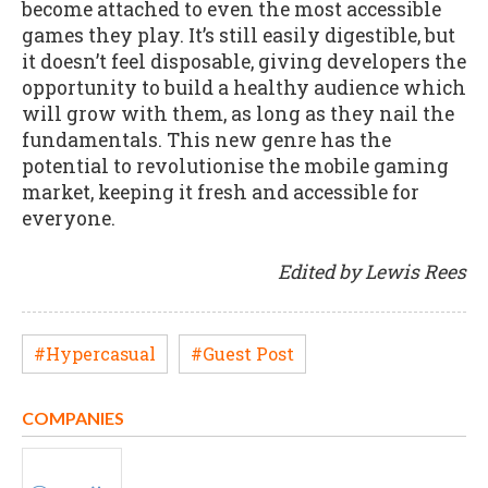
become attached to even the most accessible
games they play. It’s still easily digestible, but
it doesn’t feel disposable, giving developers the
opportunity to build a healthy audience which
will grow with them, as long as they nail the
fundamentals. This new genre has the
potential to revolutionise the mobile gaming
market, keeping it fresh and accessible for
everyone.
Edited by Lewis Rees
#Hypercasual
#Guest Post
COMPANIES