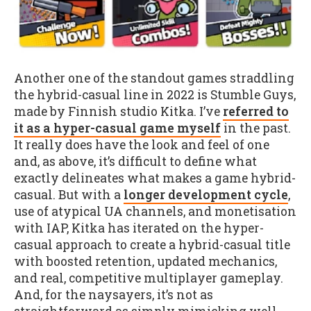
Another one of the standout games straddling
the hybrid-casual line in 2022 is Stumble Guys,
made by Finnish studio Kitka. I’ve
referred to
it as a hyper-casual game myself
in the past.
It really does have the look and feel of one
and, as above, it’s difficult to define what
exactly delineates what makes a game hybrid-
casual. But with a
longer development cycle
,
use of atypical UA channels, and monetisation
with IAP, Kitka has iterated on the hyper-
casual approach to create a hybrid-casual title
with boosted retention, updated mechanics,
and real, competitive multiplayer gameplay.
And, for the naysayers, it’s not as