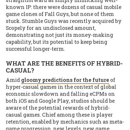
straightforward as simply mimicking well-
known IP: there were dozens of casual mobile
game clones of Fall Guys, but none of them
stuck. Stumble Guys was recently acquired by
Scopely for an undisclosed amount,
demonstrating not just its money-making
capability, but its potential to keep being
successful longer-term.
WHAT ARE THE BENEFITS OF HYBRID-
CASUAL?
Amid
gloomy predictions for the future
of
hyper-casual games in the context of global
economic slowdown and falling eCPMs on
both iOS and Google Play, studios should be
aware of the potential rewards of hybrid-
casual games. Chief among these is player
retention, enabled by mechanics such as meta-
game progression, new levels, new game