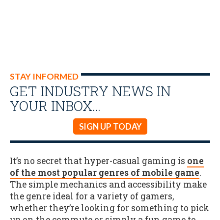
STAY INFORMED
GET INDUSTRY NEWS IN
YOUR INBOX…
SIGN UP TODAY
It’s no secret that hyper-casual gaming is
one
of the most popular genres of mobile game
.
The simple mechanics and accessibility make
the genre ideal for a variety of gamers,
whether they’re looking for something to pick
up on the commute or simply a fun game to