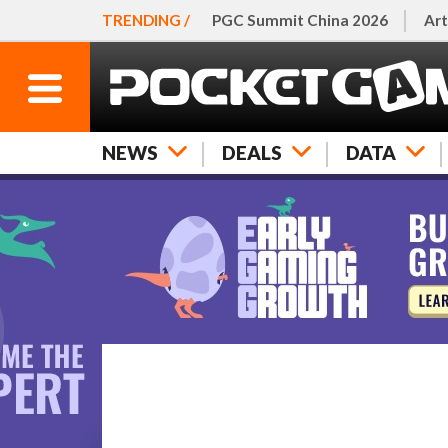
TRENDING /
PGC Summit China 2026
Art
NEWS
DEALS
DATA