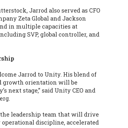
utterstock, Jarrod also served as CFO
mpany Zeta Global and Jackson
nd in multiple capacities at
ncluding SVP, global controller, and
ership
lcome Jarrod to Unity. His blend of
d growth orientation will be
y’s next stage,” said Unity CEO and
erg.
 the leadership team that will drive
 operational discipline, accelerated