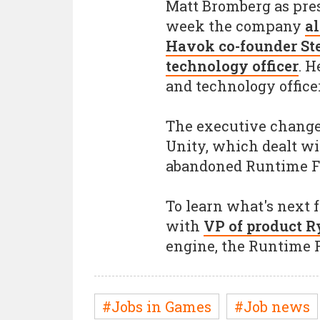
Matt Bromberg as presi
week the company
al
Havok co-founder Ste
technology officer
. H
and technology office
The executive changes
Unity, which dealt wi
abandoned Runtime F
To learn what's next 
with
VP of product Ry
engine, the Runtime 
#Jobs in Games
#Job news