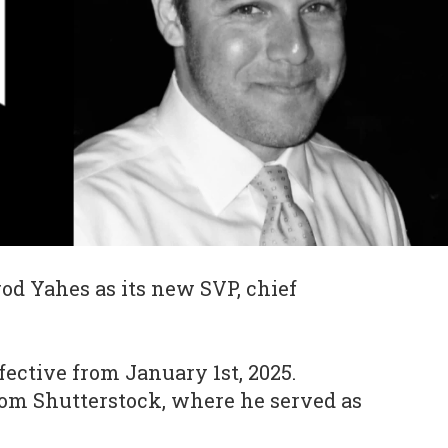
od Yahes as its new SVP, chief
fective from January 1st, 2025.
rom Shutterstock, where he served as