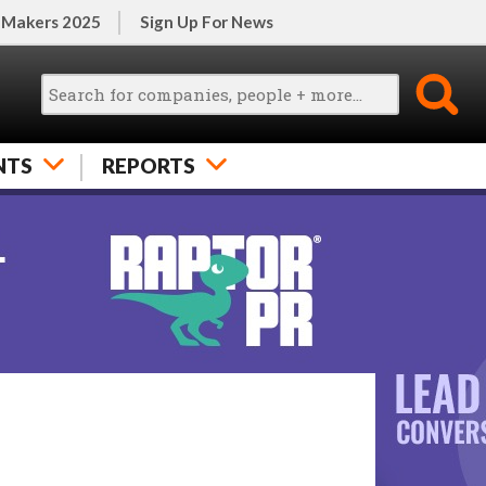
 Makers 2025
Sign Up For News
NTS
REPORTS