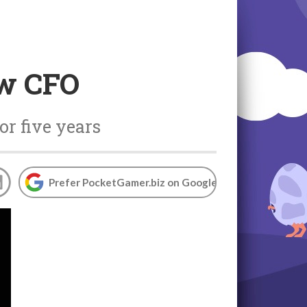
ew CFO
or five years
Prefer PocketGamer.biz on Google