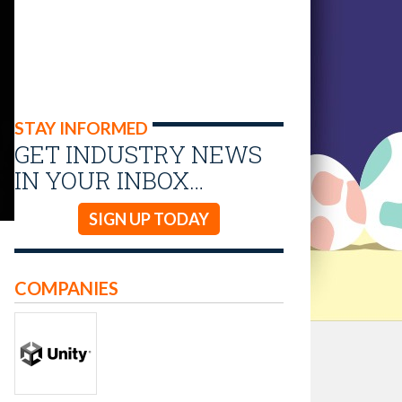
STAY INFORMED
GET INDUSTRY NEWS
IN YOUR INBOX…
SIGN UP TODAY
COMPANIES