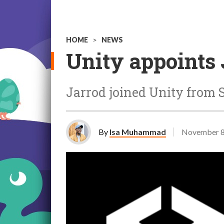
HOME
>
NEWS
Unity appoints 
Jarrod joined Unity from S
By
Isa Muhammad
November 8