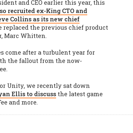
dent and CEO earlier this year, this
so recruited ex-King CTO and
ve Collins as its new chief
e replaced the previous chief product
r, Marc Whitten.
 come after a turbulent year for
th the fallout from the now-
ee.
for Unity, we recently sat down
an Ellis to discuss
the latest game
Fee and more.