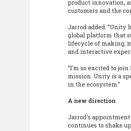
product innovation, a
customers and the co
Jarrod added: “Unity h
global platform that 
lifecycle of making,
and interactive exper
“I’m so excited to joi
mission. Unity is a s
in the ecosystem.”
A new direction
Jarrod's appointment
continues to shake up