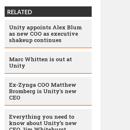
RELATED
Unity appoints Alex Blum
as new COO as executive
shakeup continues
Marc Whitten is out at
Unity
Ex-Zynga COO Matthew
Bromberg is Unity's new
CEO
Everything you need to
know about Unity’s new
CEO Jim Whitehurst