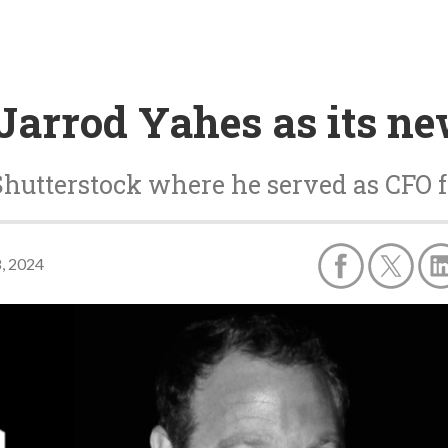
Jarrod Yahes as its n
hutterstock where he served as CFO f
, 2024