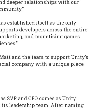
nd deeper relationships with our
mmunity.”
as established itself as the only
supports developers across the entire
 marketing, and monetising games
iences."
n Matt and the team to support Unity’s
pecial company with a unique place
 as SVP and CFO comes as Unity
 its leadership team. After naming