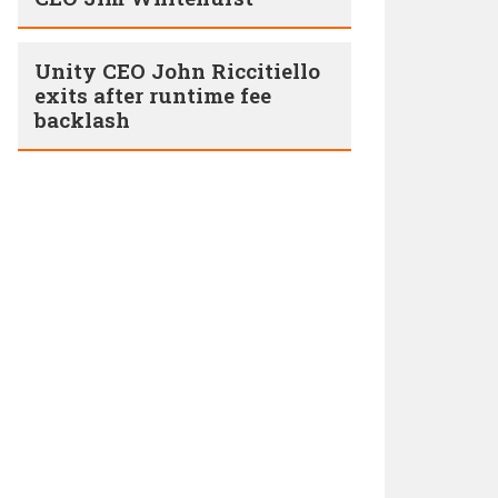
Unity CEO John Riccitiello
exits after runtime fee
backlash