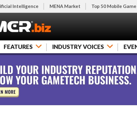
ificial Intelligence
MENA Market
Top 50 Mobile Game
FEATURES
INDUSTRY VOICES
EVE