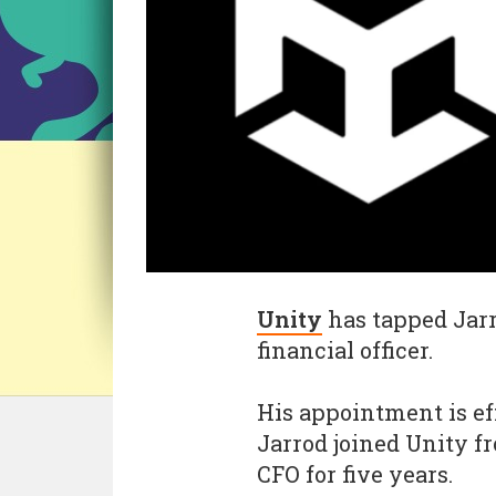
Unity
has tapped Jarr
financial officer.
His appointment is ef
Jarrod joined Unity f
CFO for five years.