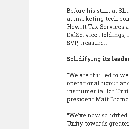
Before his stint at Sh
at marketing tech co
Hewitt Tax Services a
ExlService Holdings, i
SVP, treasurer.
Solidifying its lead
“We are thrilled to we
operational rigour an
instrumental for Unit
president Matt Bromb
“We’ve now solidified
Unity towards greater