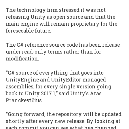
The technology firm stressed it was not
releasing Unity as open source and that the
main engine will remain proprietary for the
foreseeable future.
The C# reference source code has been release
under read-only terms rather than for
modification.
“C# source of everything that goes into
UnityEngine and UnityEditor managed
assemblies, for every single version going
back to Unity 2017.1,” said Unity's Aras
Pranckevičius
“Going forward, the repository will be updated
shortly after every new release. By looking at
each commit you can see what has changed