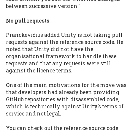
between successive version.”
No pull requests
Pranckevičius added Unity is not taking pull
requests against the reference source code. He
noted that Unity did not have the
organisational framework to handle these
requests and that any requests were still
against the licence terms.
One of the main motivations for the move was
that developers had already been providing
GitHub repositories with disassembled code,
which is technically against Unity’s terms of
service and not legal.
You can check out the reference source code