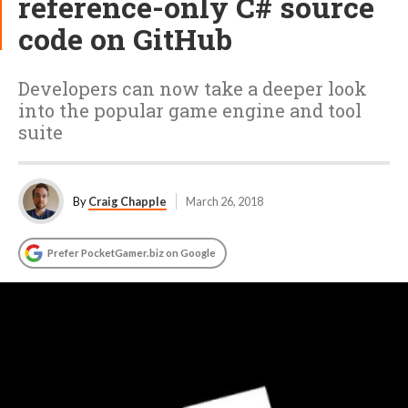
reference-only C# source
code on GitHub
Developers can now take a deeper look
into the popular game engine and tool
suite
By
Craig Chapple
March 26, 2018
Prefer PocketGamer.biz on Google