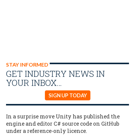
STAY INFORMED
GET INDUSTRY NEWS IN
YOUR INBOX…
SIGN UP TODAY
In a surprise move Unity has published the
engine and editor C# source code on GitHub
under a reference-only licence.