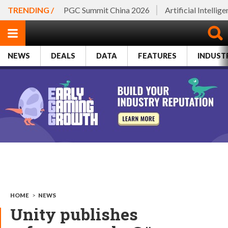
TRENDING /
PGC Summit China 2026
Artificial Intellig
NEWS
DEALS
DATA
FEATURES
INDUST
HOME
>
NEWS
Unity publishes