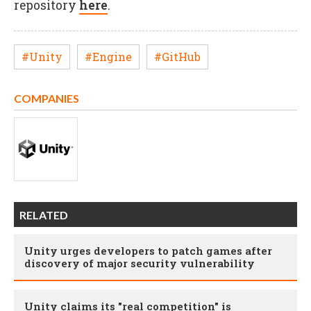
repository
here
.
#Unity
#Engine
#GitHub
COMPANIES
RELATED
Unity urges developers to patch games after
discovery of major security vulnerability
Unity claims its "real competition" is