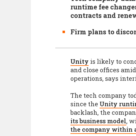
runtime fee change
contracts and rene
Firm plans to disco
Unity
is likely to con
and close offices amid
operations, says inte
The tech company tod
since the
Unity runti
backlash, the compa
its business model
, w
the company within a