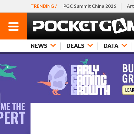
TRENDING /
PGC Summit China 2026
Art
NEWS
DEALS
DATA