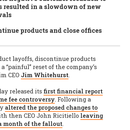
s resulted in a slowdown of new
wals
ntinue products and close offices
duct layoffs, discontinue products
 a “painful” reset of the company’s
rim CEO
Jim Whitehurst
.
ay released its
first financial report
me fee controversy
. Following a
ny
altered the proposed changes to
ith then CEO John Ricitiello
leaving
 month of the fallout
.