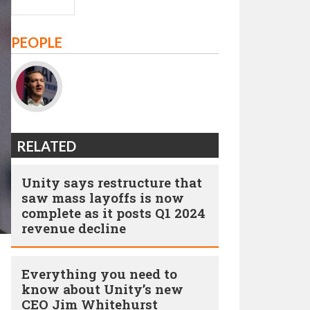
PEOPLE
RELATED
Unity says restructure that
saw mass layoffs is now
complete as it posts Q1 2024
revenue decline
Everything you need to
know about Unity’s new
CEO Jim Whitehurst