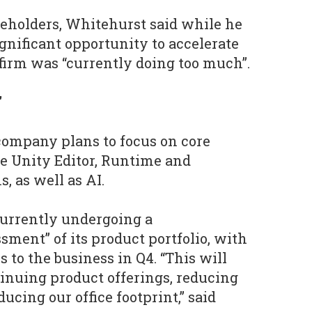
reholders, Whitehurst said while he
gnificant opportunity to accelerate
firm was “currently doing too much”.
"
company plans to focus on core
e Unity Editor, Runtime and
, as well as AI.
 currently undergoing a
ment” of its product portfolio, with
 to the business in Q4. “This will
tinuing product offerings, reducing
ucing our office footprint,” said