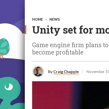
HOME
>
NEWS
Unity set for mo
Game engine firm plans to "
become profitable
By
Craig Chapple
November 10