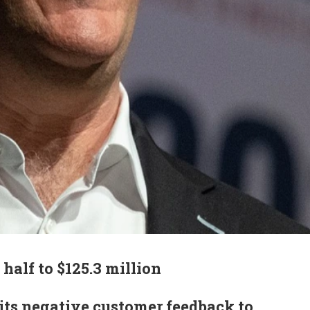
 half to $125.3 million
s negative customer feedback to