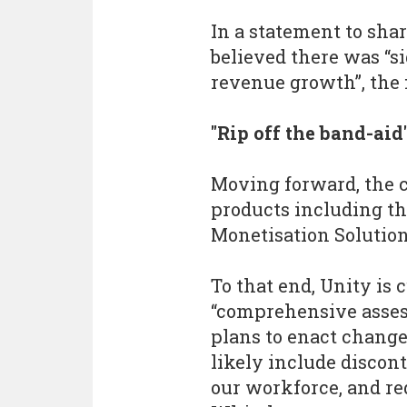
In a statement to sha
believed there was “si
revenue growth”, the 
"Rip off the band-aid
Moving forward, the 
products including th
Monetisation Solutions
To that end, Unity is
“comprehensive assess
plans to enact changes
likely include discon
our workforce, and red