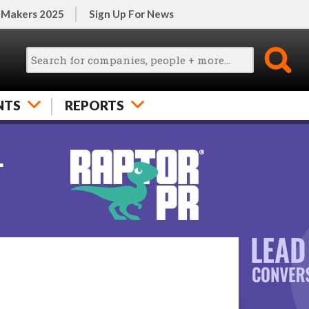
 Makers 2025
Sign Up For News
NTS
REPORTS