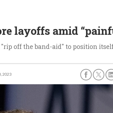
re layoffs amid “painf
rip off the band-aid" to position itse
, 2023