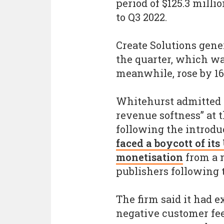
period of $125.3 mill
to Q3 2022.
Create Solutions gene
the quarter, which wa
meanwhile, rose by 16
Whitehurst admitted 
revenue softness” at t
following the introdu
faced a boycott of it
monetisation
from a 
publishers following 
The firm said it had 
negative customer fe