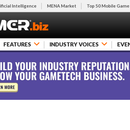
ificial Intelligence
MENA Market
Top 50 Mobile Game
FEATURES
INDUSTRY VOICES
EVE