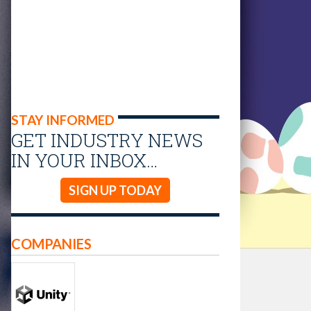
STAY INFORMED
GET INDUSTRY NEWS
IN YOUR INBOX…
SIGN UP TODAY
COMPANIES