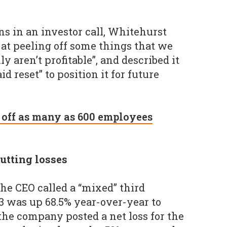
s in an investor call, Whitehurst
 at peeling off some things that we
y aren’t profitable”, and described it
id reset” to position it for future
 off as many as 600 employees
utting losses
he CEO called a “mixed” third
3 was up 68.5% year-over-year to
the company posted a net loss for the