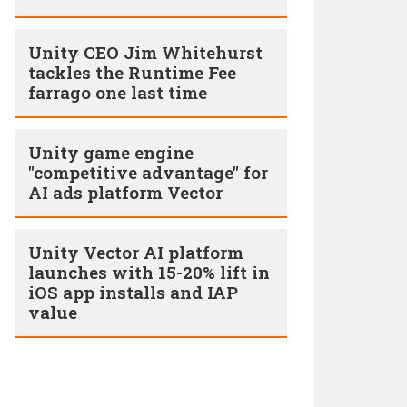
Unity CEO Jim Whitehurst
tackles the Runtime Fee
farrago one last time
Unity game engine
"competitive advantage" for
AI ads platform Vector
Unity Vector AI platform
launches with 15-20% lift in
iOS app installs and IAP
value