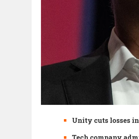
Unity cuts losses in
Tech company admit