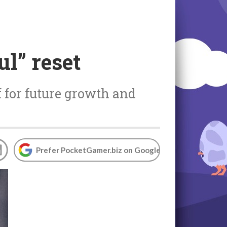
ul” reset
lf for future growth and
Prefer PocketGamer.biz on Google