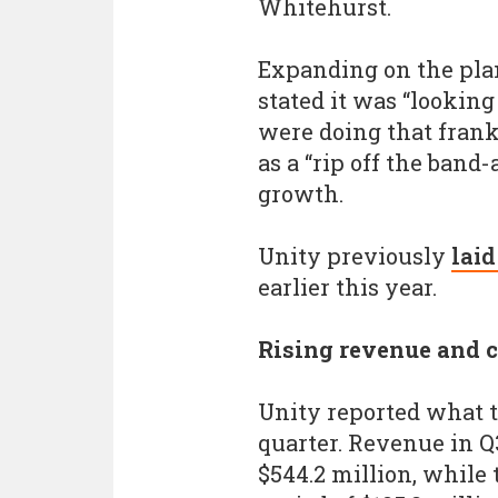
Whitehurst.
Expanding on the plan
stated it was “looking
were doing that frankl
as a “rip off the band-a
growth.
Unity previously
laid
earlier this year.
Rising revenue and c
Unity reported what t
quarter. Revenue in Q
$544.2 million, while 