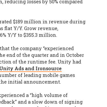
ion, reducing losses by 50% compared
rated $189 million in revenue during
s flat Y/Y. Grow revenue,
6% Y/Y to $355.3 million.
that the company “experienced
he end of the quarter and in October
ction of the runtime fee. Unity had
s Unity Ads and Ironsource
number of leading mobile games
the initial announcement.
experienced a “high volume of
edback” and a slow down of signing