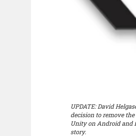
UPDATE: David Helgaso
decision to remove the l
Unity on Android and iO
story.