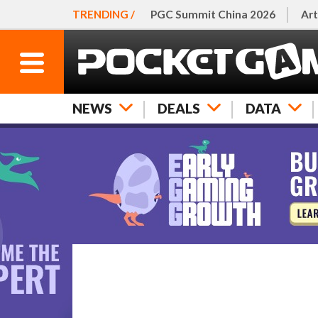
TRENDING /
PGC Summit China 2026
Art
NEWS
DEALS
DATA