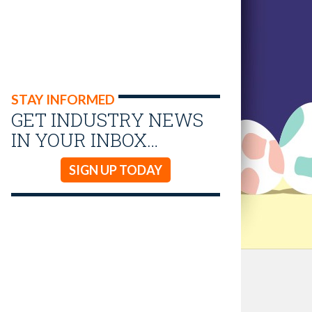
STAY INFORMED
GET INDUSTRY NEWS
IN YOUR INBOX…
SIGN UP TODAY