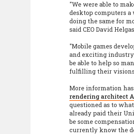
"We were able to make
desktop computers a 
doing the same for mo
said CEO David Helgas
"Mobile games develo
and exciting industry 
be able to help so man
fulfilling their vision
More information has
rendering architect 
questioned as to wha
already paid their Uni
be some compensation"
currently know the de