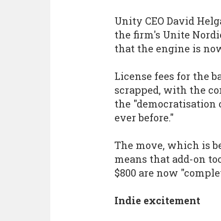
Unity CEO David Helga
the firm's Unite Nor
that the engine is no
License fees for the b
scrapped, with the co
the "democratisation
ever before."
The move, which is be
means that add-on too
$800 are now "complet
Indie excitement