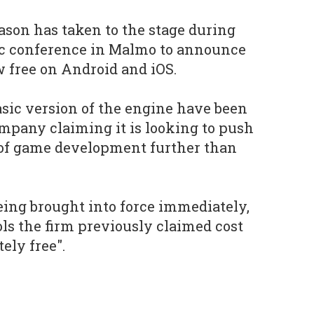
son has taken to the stage during
dic conference in Malmo to announce
w free on Android and iOS.
asic version of the engine have been
mpany claiming it is looking to push
 of game development further than
ing brought into force immediately,
ls the firm previously claimed cost
ely free".