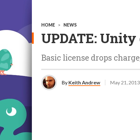
HOME
>
NEWS
UPDATE: Unity 
Basic license drops charge
By
Keith Andrew
May 21, 2013