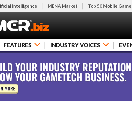
ificial Intelligence
MENA Market
Top 50 Mobile Game
FEATURES
INDUSTRY VOICES
EVE