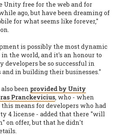
 Unity free for the web and for
while ago, but have been dreaming of
bile for what seems like forever,"
on.
pment is possibly the most dynamic
in the world, and it's an honour to
y developers be so successful in
s and in building their businesses."
 also been
provided by Unity
Aras Pranckevicius
, who - when
t this means for developers who had
ty 4 license - added that there "will
 on offer, but that he didn't
tails.