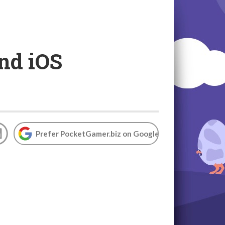
nd iOS
Prefer PocketGamer.biz on Google