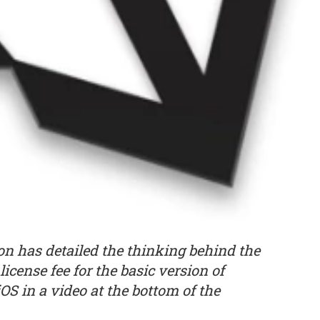
n has detailed the thinking behind the
icense fee for the basic version of
S in a video at the bottom of the