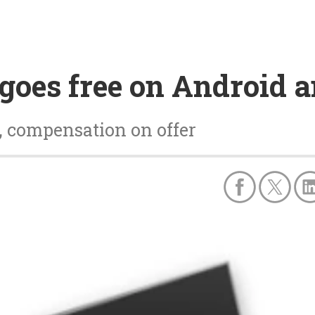
goes free on Android a
, compensation on offer