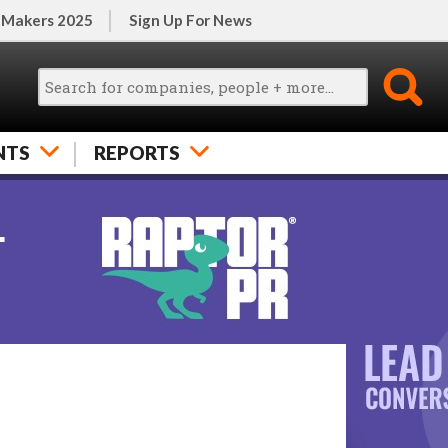
 Makers 2025
Sign Up For News
NTS
REPORTS