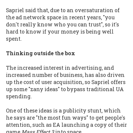
Sapriel said that, due to an oversaturation of
the ad network space in recent years, "you
don't really know who you can trust", so it's
hard to know if your money is being well
spent.
Thinking outside the box
The increased interest in advertising, and
increased number of business, has also driven
up the cost of user acquisition, so Sapriel offers
up some "zany ideas" to bypass traditional UA
spending.
One of these ideas is a publicity stunt, which
he says are "the most fun ways" to get people's
attention, such as EA launching a copy of their
game
Mass Effect 3
into space.