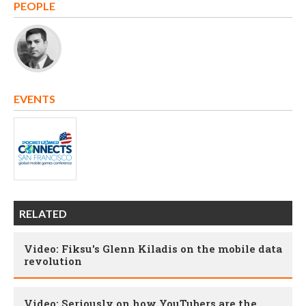
PEOPLE
EVENTS
RELATED
Video: Fiksu's Glenn Kiladis on the mobile data
revolution
Video: Seriously on how YouTubers are the