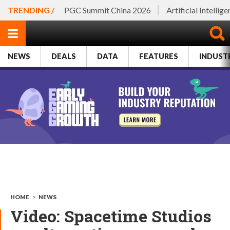
TRENDING /
PGC Summit China 2026
Artificial Intellig
NEWS
DEALS
DATA
FEATURES
INDUST
HOME
>
NEWS
Video: Spacetime Studios