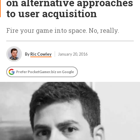
on alternative approaches
to user acquisition
Fire your game into space. No, really.
By
Ric Cowley
January 20, 2016
Prefer PocketGamer.biz on Google