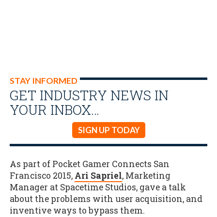
STAY INFORMED
GET INDUSTRY NEWS IN
YOUR INBOX…
SIGN UP TODAY
As part of Pocket Gamer Connects San
Francisco 2015,
Ari Sapriel
, Marketing
Manager at Spacetime Studios, gave a talk
about the problems with user acquisition, and
inventive ways to bypass them.