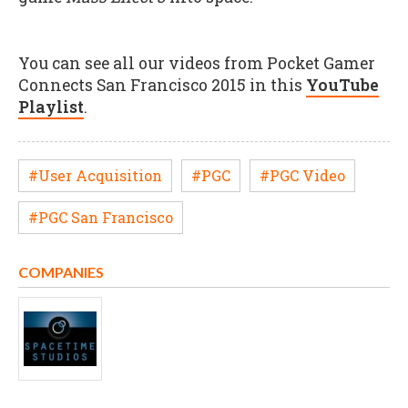
You can see all our videos from Pocket Gamer
Connects San Francisco 2015 in this
YouTube
Playlist
.
#User Acquisition
#PGC
#PGC Video
#PGC San Francisco
COMPANIES