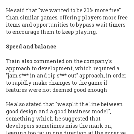
He said that "we wanted to be 20% more free"
than similar games, offering players more free
items and opportunities to bypass wait timers
to encourage them to keep playing.
Speed and balance
Train also commented on the company's
approach to development, which required a
"jam s*** in and rip s*** out" approach, in order
to rapidly make changes to the game if
features were not deemed good enough.
He also stated that "we split the line between
good design and a good business model",
something which he suggested that
developers sometimes miss the mark on,
leaning too far in one direction at the expense