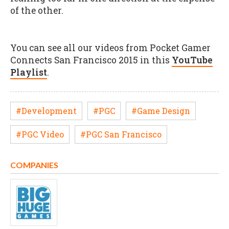
of the other.
You can see all our videos from Pocket Gamer
Connects San Francisco 2015 in this
YouTube
Playlist
.
#Development
#PGC
#Game Design
#PGC Video
#PGC San Francisco
COMPANIES