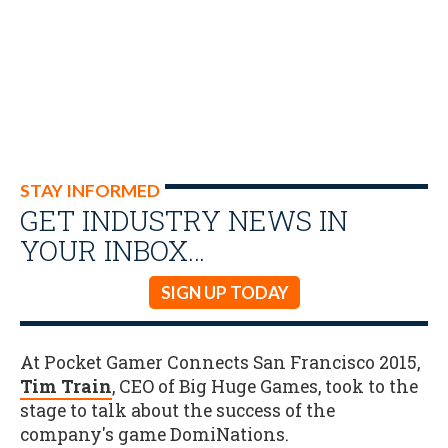
STAY INFORMED
GET INDUSTRY NEWS IN
YOUR INBOX…
SIGN UP TODAY
At Pocket Gamer Connects San Francisco 2015,
Tim Train
, CEO of Big Huge Games, took to the
stage to talk about the success of the
company's game DomiNations.