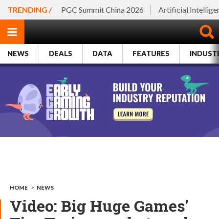
TRENDING /
PGC Summit China 2026
Artificial Intellig
NEWS
DEALS
DATA
FEATURES
INDUST
HOME
>
NEWS
Video: Big Huge Games'