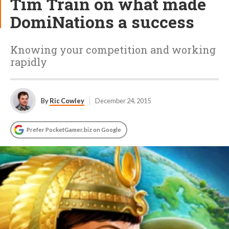
Tim Train on what made
DomiNations a success
Knowing your competition and working
rapidly
By
Ric Cowley
December 24, 2015
Prefer PocketGamer.biz on Google