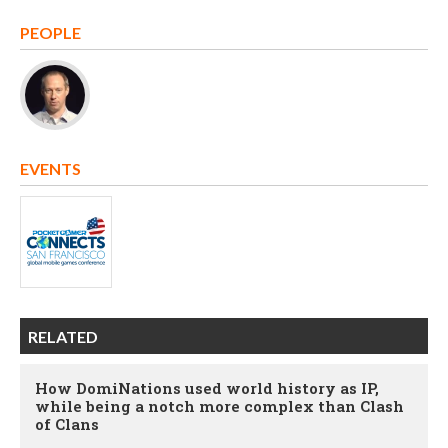
PEOPLE
EVENTS
RELATED
How DomiNations used world history as IP,
while being a notch more complex than Clash
of Clans