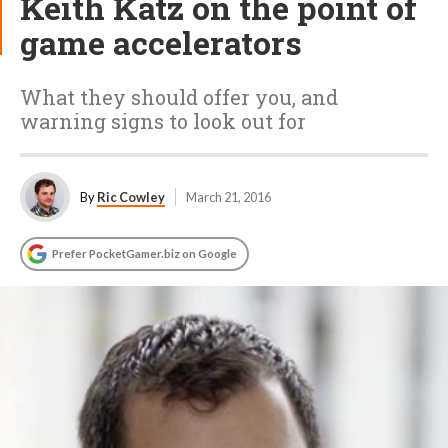
Keith Katz on the point of
game accelerators
What they should offer you, and
warning signs to look out for
By
Ric Cowley
March 21, 2016
Prefer PocketGamer.biz on Google