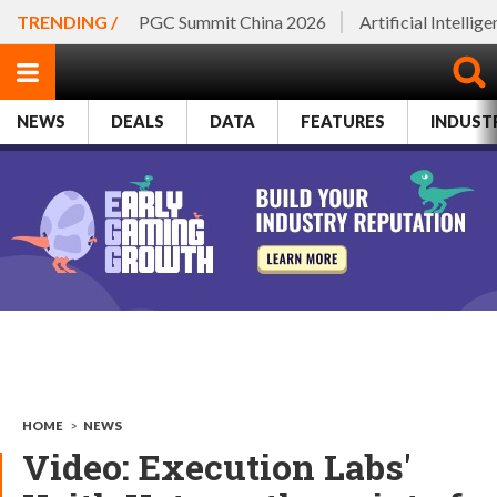
TRENDING /
PGC Summit China 2026
Artificial Intellig
NEWS
DEALS
DATA
FEATURES
INDUST
HOME
>
NEWS
Video: Execution Labs'