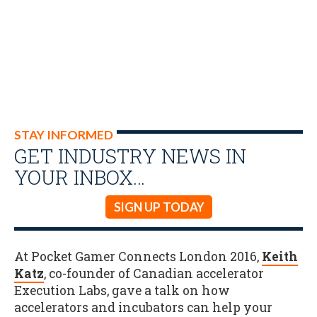
STAY INFORMED
GET INDUSTRY NEWS IN
YOUR INBOX…
SIGN UP TODAY
At Pocket Gamer Connects London 2016,
Keith
Katz
, co-founder of Canadian accelerator
Execution Labs, gave a talk on how
accelerators and incubators can help your