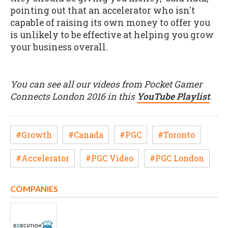
pointing out that an accelerator who isn't
capable of raising its own money to offer you
is unlikely to be effective at helping you grow
your business overall.
You can see all our videos from Pocket Gamer
Connects London 2016 in this
YouTube Playlist
.
#Growth
#Canada
#PGC
#Toronto
#Accelerator
#PGC Video
#PGC London
COMPANIES