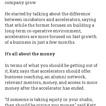
company grow.
He started by talking about the difference
between incubators and accelerators, saying
that while the former focuses on building a
long-term co-operative environment,
accelerators are more focused on fast growth
of a business in just a few months.
It's all about the money
In terms of what you should be getting out of
it, Katz says that accelerators should offer
business coaching, an alumni network,
relevant mentors, money, and access to more
money after the accelerator has ended.
"If someone is taking equity in your studio,
they should be giving you money," said Katz,