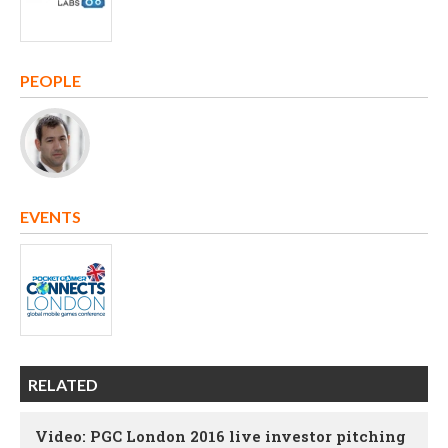
PEOPLE
EVENTS
RELATED
Video: PGC London 2016 live investor pitching