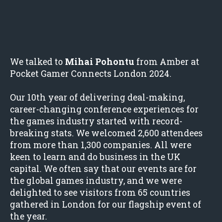
We talked to
Mihai Pohontu
from Amber at
Pocket Gamer Connects London 2024.
Our 10th year of delivering deal-making,
career-changing conference experiences for
the games industry started with record-
breaking stats. We welcomed 2,600 attendees
from more than 1,300 companies. All were
keen to learn and do business in the UK
capital. We often say that our events are for
the global games industry, and we were
delighted to see visitors from 65 countries
gathered in London for our flagship event of
the year.