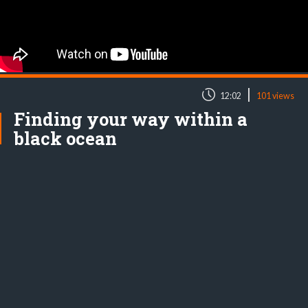
|
12:02
101 views
Finding your way within a
black ocean