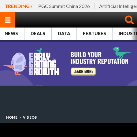
TRENDING /
PGC Summit China 2026
Artificial Intellig
NEWS
DEALS
DATA
FEATURES
INDUST
HOME
>
VIDEOS