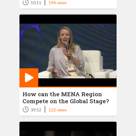
|
10:11
194 views
How can the MENA Region
Compete on the Global Stage?
|
39:52
122 views