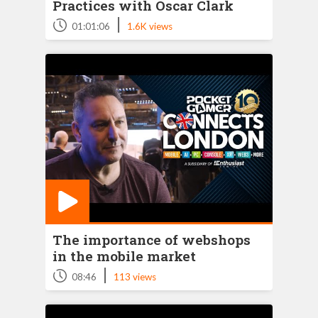
Practices with Oscar Clark
|
01:01:06
1.6K views
The importance of webshops
in the mobile market
|
08:46
113 views