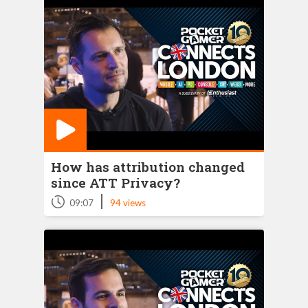
How has attribution changed
since ATT Privacy?
|
09:07
94 views