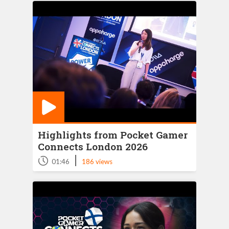
Highlights from Pocket Gamer
Connects London 2026
|
01:46
186 views