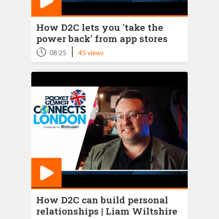
How D2C lets you 'take the
power back' from app stores
|
08:25
45 views
How D2C can build personal
relationships | Liam Wiltshire