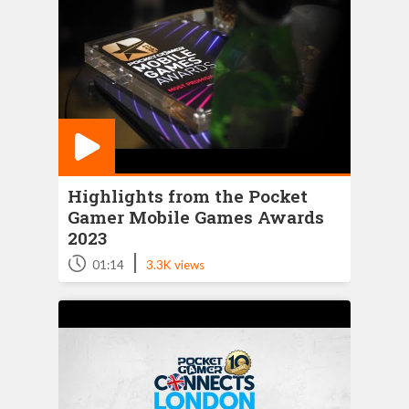
Highlights from the Pocket
Gamer Mobile Games Awards
2023
|
01:14
3.3K views