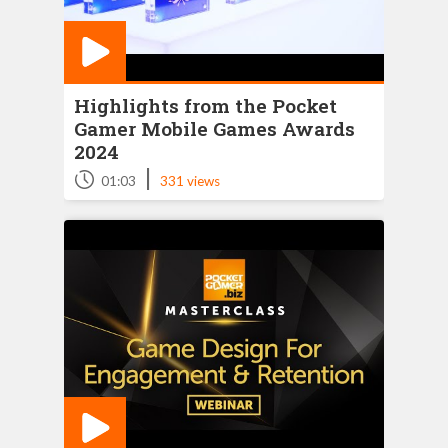
Highlights from the Pocket
Gamer Mobile Games Awards
2024
|
01:03
331 views