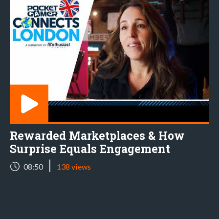
Rewarded Marketplaces & How
Surprise Equals Engagement
|
08:50
138 views