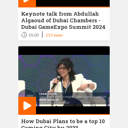
Keynote talk from Abdullah
Algaoud of Dubai Chambers -
Dubai GameExpo Summit 2024
|
05:03
113 views
How Dubai Plans to be a top 10
Gaming City by 2033