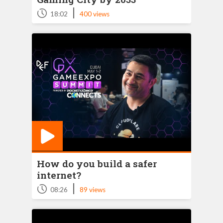
|
18:02
400 views
How do you build a safer
internet?
|
08:26
89 views