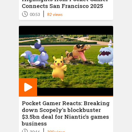
Connects San Francisco 2025
|
00:53
82 views
Pocket Gamer Reacts: Breaking
down Scopely's blockbuster
$3.5bn deal for Niantic's games
business
|