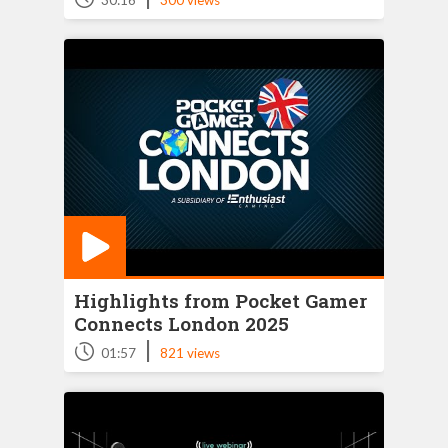
30:16
300 views
Highlights from Pocket Gamer
Connects London 2025
|
01:57
821 views