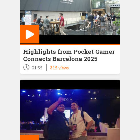
Highlights from Pocket Gamer
Connects Barcelona 2025
|
01:55
315 views