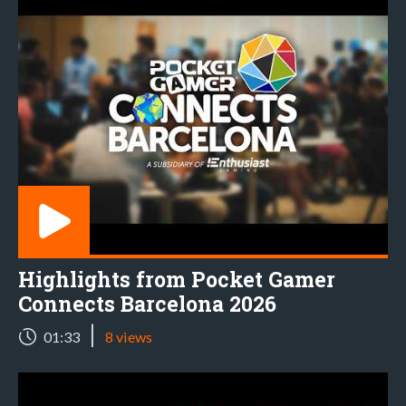
Highlights from Pocket Gamer
Connects Barcelona 2026
|
01:33
8 views