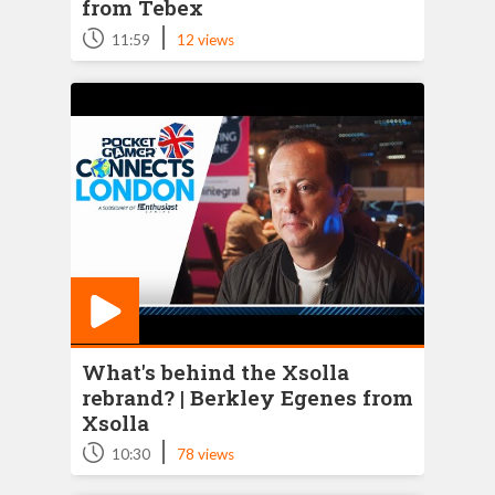
from Tebex
|
11:59
12 views
What's behind the Xsolla
rebrand? | Berkley Egenes from
Xsolla
|
10:30
78 views