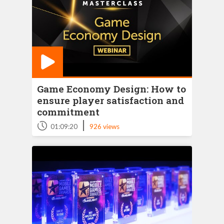
Game Economy Design: How to
ensure player satisfaction and
commitment
|
01:09:20
926 views