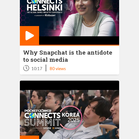
Why Snapchat is the antidote
to social media
|
10:17
80 views