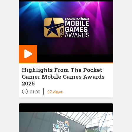
Highlights From The Pocket
Gamer Mobile Games Awards
2025
|
01:00
57 views