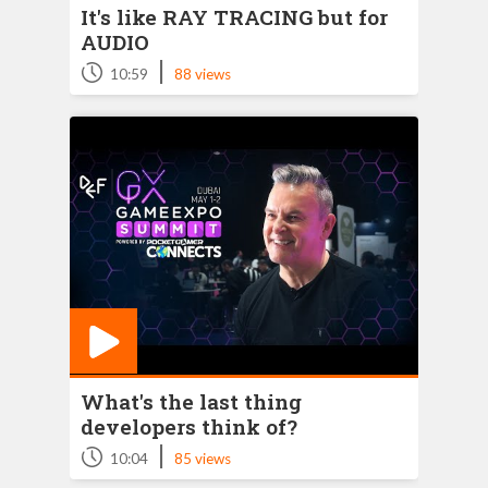
It's like RAY TRACING but for
AUDIO
|
10:59
88 views
What's the last thing
developers think of?
|
10:04
85 views