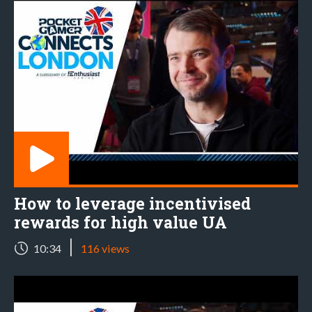
How to leverage incentivised
rewards for high value UA
|
10:34
116 views