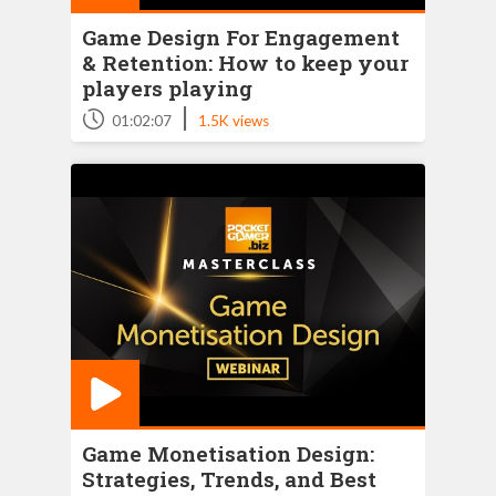
Game Design For Engagement
& Retention: How to keep your
players playing
|
01:02:07
1.5K views
Game Monetisation Design:
Strategies, Trends, and Best