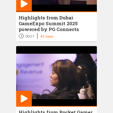
Highlights from Dubai
GameExpo Summit 2025
powered by PG Connects
|
00:57
41 views
Highlights from Pocket Gamer