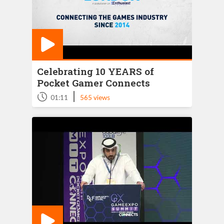
Celebrating 10 YEARS of
Pocket Gamer Connects
|
01:11
565 views