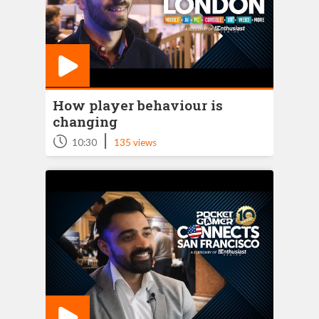
How player behaviour is
changing
|
10:30
135 views