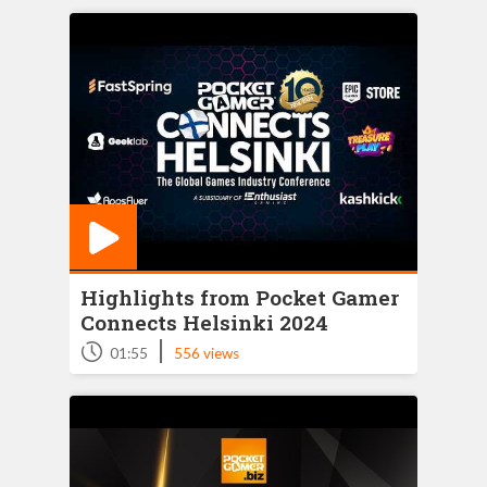
Highlights from Pocket Gamer
Connects Helsinki 2024
|
01:55
556 views