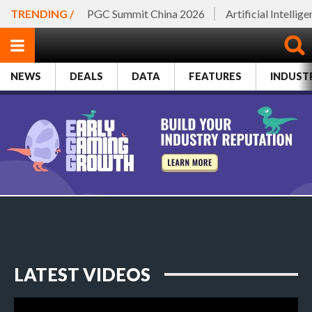
TRENDING /
PGC Summit China 2026
Artificial Intellig
NEWS
DEALS
DATA
FEATURES
INDUST
LATEST VIDEOS