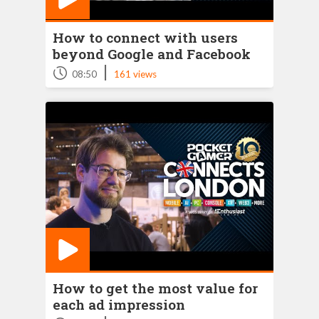
How to connect with users
beyond Google and Facebook
|
08:50
161 views
How to get the most value for
each ad impression