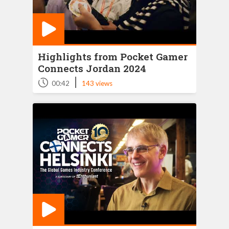
Highlights from Pocket Gamer
Connects Jordan 2024
|
00:42
143 views