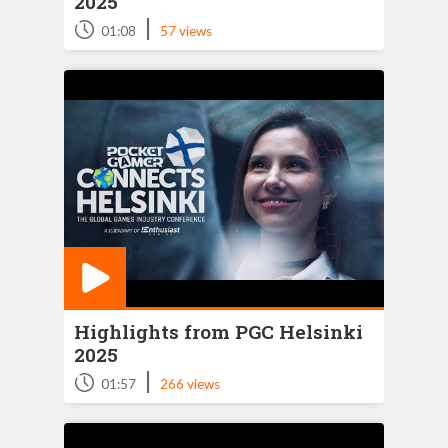
2025
|
01:08
57 views
Highlights from PGC Helsinki
2025
|
01:57
266 views