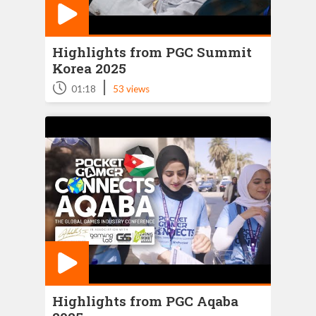
Highlights from PGC Summit
Korea 2025
|
01:18
53 views
Highlights from PGC Aqaba