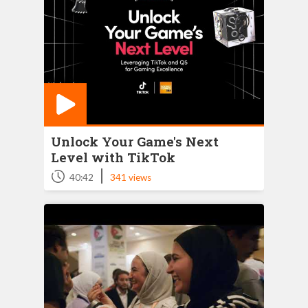
Unlock Your Game's Next
Level with TikTok
|
40:42
341 views