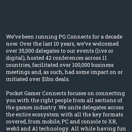
We’ve been running PG Connects for a decade
now. Over the last 10 years, we’ve welcomed
over 35,000 delegates to our events (live or
digital), hosted 42 conferences across 11
countries, facilitated over 100,000 business
meetings and, as such, had some impact on or
initiated over $1bn deals.
Pocket Gamer Connects focuses on connecting
you with the right people from all sections of
the games industry. We unite delegates across
the entire ecosystem with all the key formats
covered, from mobile, PC and console to XR,
web3 and AI technology. All while having fun