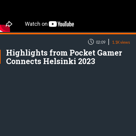
|
02:09
1.1K views
Highlights from Pocket Gamer
Connects Helsinki 2023