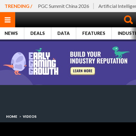
TRENDING /
PGC Summit China 2026
Artificial Intellig
NEWS
DEALS
DATA
FEATURES
INDUST
HOME
>
VIDEOS