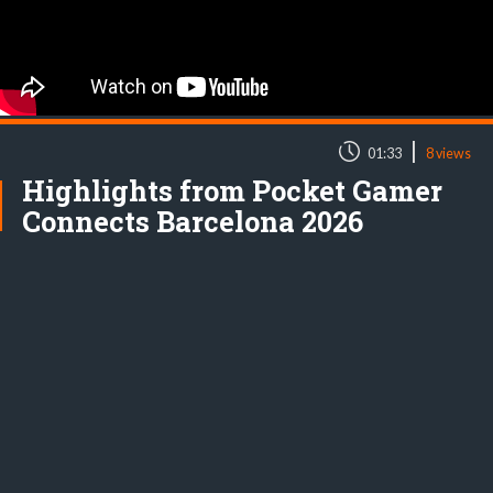
|
01:33
8 views
Highlights from Pocket Gamer
Connects Barcelona 2026