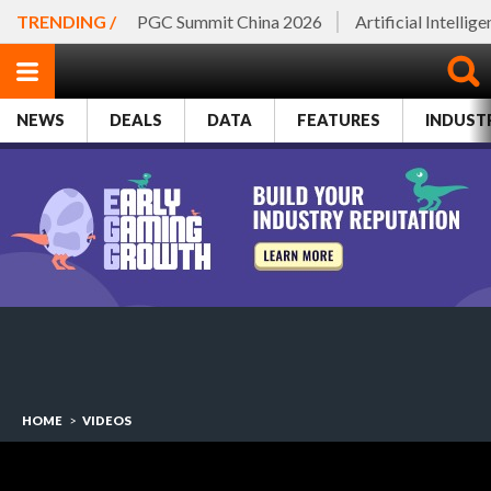
TRENDING /
PGC Summit China 2026
Artificial Intellig
NEWS
DEALS
DATA
FEATURES
INDUST
HOME
>
VIDEOS