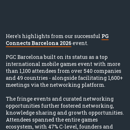
Here's highlights from our successful
PG
Connects Barcelona 2026
event.
PGC Barcelona built on its status as a top
international mobile games event with more
than 1,100 attendees from over 540 companies
and 49 countries - alongside facilitating 1,600+
meetings via the networking platform.
The fringe events and curated networking
opportunities further fostered networking,
knowledge sharing and growth opportunities.
Attendees spanned the entire games
ecosystem, with 47% C-level, founders and