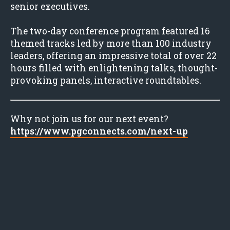
senior executives.
The two-day conference program featured 16
themed tracks led by more than 100 industry
leaders, offering an impressive total of over 22
hours filled with enlightening talks, thought-
provoking panels, interactive roundtables.
Why not join us for our next event?
https://www.pgconnects.com/next-up