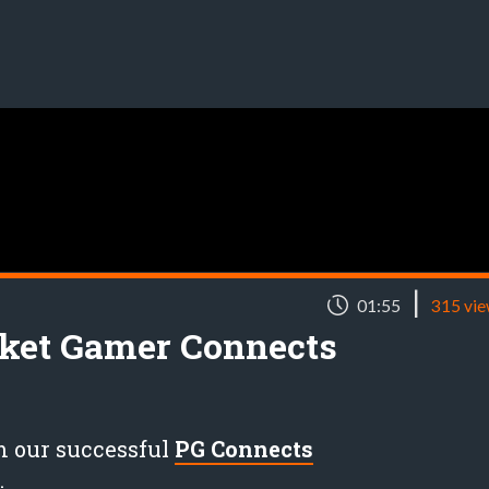
|
01:55
315 vi
cket Gamer Connects
m our successful
PG Connects
.