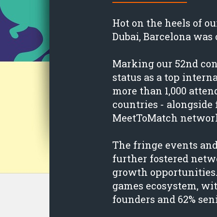
Hot on the heels of 
Dubai, Barcelona was 
Marking our 52nd conf
status as a top inter
more than 1,000 atte
countries - alongside 
MeetToMatch network
The fringe events an
further fostered net
growth opportunities
games ecosystem, wit
founders and 62% seni