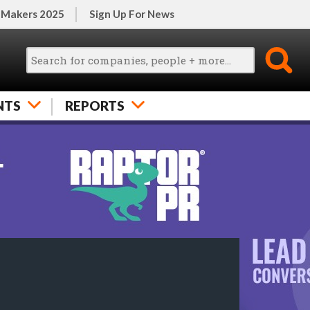
 Makers 2025
Sign Up For News
NTS
REPORTS