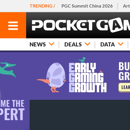
TRENDING /
PGC Summit China 2026
Art
NEWS
DEALS
DATA