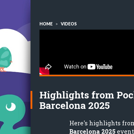
HOME
>
VIDEOS
Highlights from Po
Barcelona 2025
Here's highlights fro
Barcelona 2025
event