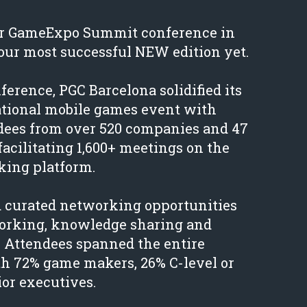
our GameExpo Summit conference in
our most successful NEW edition yet.
erence, PGC Barcelona solidified its
national mobile games event with
ndees from over 520 companies and 47
facilitating 1,600+ meetings on the
ing platform.
d curated networking opportunities
working, knowledge sharing and
. Attendees spanned the entire
h 72% game makers, 26% C-level or
or executives.