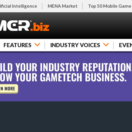
ificial Intelligence
MENA Market
Top 50 Mobile Game
FEATURES
INDUSTRY VOICES
EVE