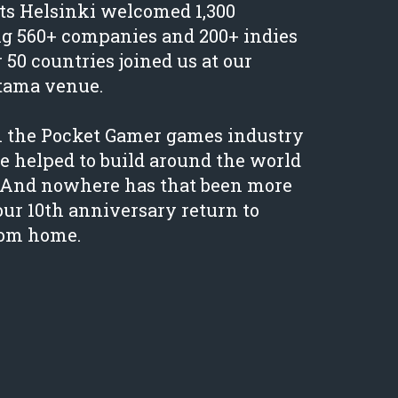
s Helsinki welcomed 1,300
ng 560+ companies and 200+ indies
r 50 countries joined us at our
tama venue.
n the Pocket Gamer games industry
 helped to build around the world
s. And nowhere has that been more
our 10th anniversary return to
rom home.