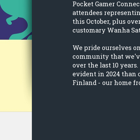
Pocket Gamer Connect
attendees representi
this October, plus ove
customary Wanha Sa
We pride ourselves o
community that we've
over the last 10 year
evident in 2024 than 
Finland - our home f