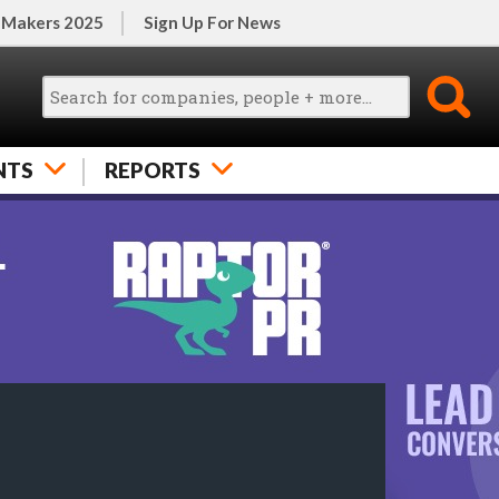
 Makers 2025
Sign Up For News
NTS
REPORTS