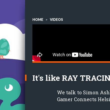
HOME
>
VIDEOS
It's like RAY TRACI
We talk to Simon Ash
Gamer Connects Helsi