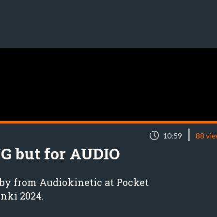
|
10:59
88 vi
NG but for AUDIO
by from Audiokinetic at Pocket
nki 2024.