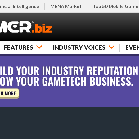
ificial Intelligence
MENA Market
Top 50 Mobile Game
FEATURES
INDUSTRY VOICES
EVE