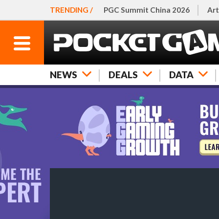
TRENDING /
PGC Summit China 2026
Art
NEWS
DEALS
DATA