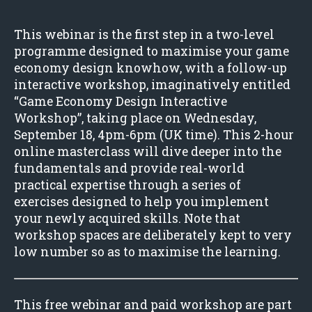
This webinar is the first step in a two-level
programme designed to maximise your game
economy design knowhow, with a follow-up
interactive workshop, imaginatively entitled
“Game Economy Design Interactive
Workshop”, taking place on Wednesday,
September 18, 4pm-6pm (UK time). This 2-hour
online masterclass will dive deeper into the
fundamentals and provide real-world
practical expertise through a series of
exercises designed to help you implement
your newly acquired skills. Note that
workshop spaces are deliberately kept to very
low number so as to maximise the learning.
This free webinar and paid workshop are part