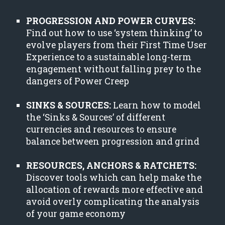
PROGRESSION AND POWER CURVES:
Find out how to use ‘system thinking’ to
evolve players from their First Time User
Experience to a sustainable long-term
engagement without falling prey to the
dangers of Power Creep
SINKS & SOURCES:
Learn how to model
the ‘Sinks & Sources’ of different
currencies and resources to ensure
balance between progression and grind
RESOURCES, ANCHORS & RATCHETS:
Discover tools which can help make the
allocation of rewards more effective and
avoid overly complicating the analysis
of your game economy