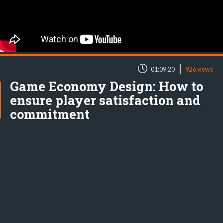
|
01:09:20
926 views
Game Economy Design: How to
ensure player satisfaction and
commitment