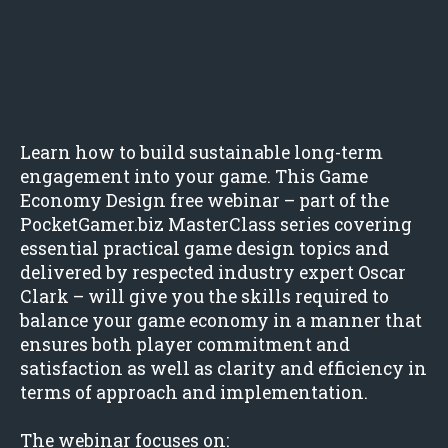
Learn how to build sustainable long-term
engagement into your game. This Game
Economy Design free webinar – part of the
PocketGamer.biz MasterClass series covering
essential practical game design topics and
delivered by respected industry expert Oscar
Clark – will give you the skills required to
balance your game economy in a manner that
ensures both player commitment and
satisfaction as well as clarity and efficiency in
terms of approach and implementation.
The webinar focuses on: