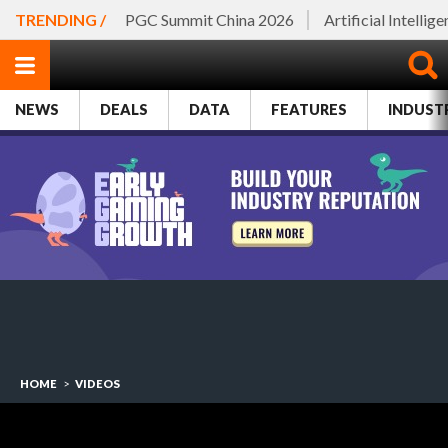
TRENDING /
PGC Summit China 2026
Artificial Intellig
NEWS
DEALS
DATA
FEATURES
INDUST
HOME
>
VIDEOS