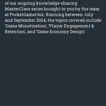
of our ongoing knowledge-sharing
MasterClass series brought to you by the team
at PocketGamer.biz. Running between July
and September 2024, the topics covered include
‘Game Monetisation’, ‘Player Engagement &
Retention’, and ‘Game Economy Design’.