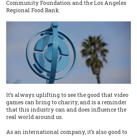
Community Foundation and the Los Angeles
Regional Food Bank.
It’s always uplifting to see the good that video
games can bring to charity, and is a reminder
that this industry can and does influence the
real world around us.
As an international company, it’s also good to