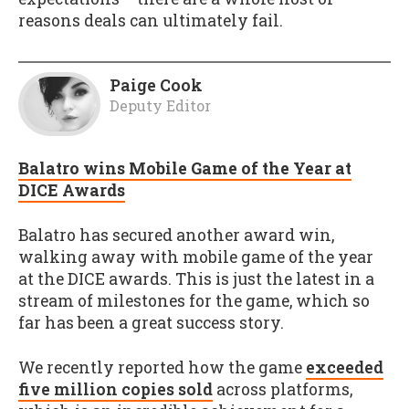
reasons deals can ultimately fail.
Paige Cook
Deputy Editor
Balatro wins Mobile Game of the Year at
DICE Awards
Balatro has secured another award win,
walking away with mobile game of the year
at the DICE awards. This is just the latest in a
stream of milestones for the game, which so
far has been a great success story.
We recently reported how the game
exceeded
five million copies sold
across platforms,