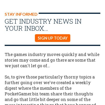
STAY INFORMED
GET INDUSTRY NEWS IN
YOUR INBOX…
SIGN UP TODAY
The games industry moves quickly and while
stories may come and go there are some that
we just can't let go of…
So, to give those particularly thorny topics a
further going over we've created a weekly
digest where the members of the
PocketGamer.biz team share their thoughts
and go that little bit deeper on some of the