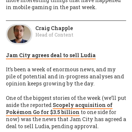
more interesting things that have happened
in mobile gaming in the past week.
Craig Chapple
Head of Content
Jam City agrees deal to sell Ludia
It’s been a week of enormous news, and my
pile of potential and in-progress analyses and
opinion keeps growing by the day.
One of the biggest stories of the week (we’ll put
aside the reported
Scopely acquisition of
Pokémon Go for $3.5 billion
to one side for
now) was the news that Jam City has agreed a
deal to sell Ludia, pending approval.