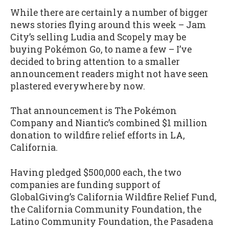
While there are certainly a number of bigger
news stories flying around this week – Jam
City’s selling Ludia and Scopely may be
buying Pokémon Go, to name a few – I’ve
decided to bring attention to a smaller
announcement readers might not have seen
plastered everywhere by now.
That announcement is The Pokémon
Company and Niantic’s combined $1 million
donation to wildfire relief efforts in LA,
California.
Having pledged $500,000 each, the two
companies are funding support of
GlobalGiving’s California Wildfire Relief Fund,
the California Community Foundation, the
Latino Community Foundation, the Pasadena