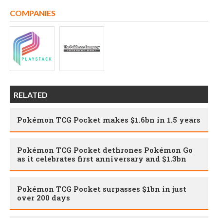
COMPANIES
RELATED
Pokémon TCG Pocket makes $1.6bn in 1.5 years
Pokémon TCG Pocket dethrones Pokémon Go
as it celebrates first anniversary and $1.3bn
Pokémon TCG Pocket surpasses $1bn in just
over 200 days