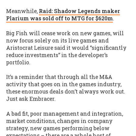
Meanwhile,
Raid: Shadow Legends maker
Plarium was sold off to MTG for $620m
.
Big Fish will cease work on new games, will
now focus solely on its live games and
Aristocrat Leisure said it would “significantly
reduce investments” in the developer’s
portfolio.
It’s a reminder that through all the M&A
activity that goes on in the games industry,
these enormous deals don’t always work out.
Just ask Embracer.
A bad fit, poor management and integration,
market conditions, changes in company
strategy, new games performing below
expectations – there are a whole host of