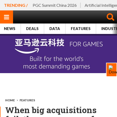
TRENDING /
PGC Summit China 2026
Artificial Intellig
NEWS
DEALS
DATA
FEATURES
INDUST
HOME
>
FEATURES
When big acquisitions