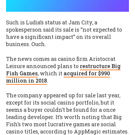
Such is Ludia’s status at Jam City, a
spokesperson said its sale is “not expected to
have a significant impact” on its overall
business. Ouch.
The news comes as casino firm Aristocrat
Leisure announced plans to
restructure Big
Fish Games
, which it
acquired for $990
million in 2018
.
The company appeared up for sale last year,
except for its social casino portfolio, but it
seems a buyer couldn’t be found for a once
leading developer. It’s worth noting that Big
Fish’s two most lucrative games are social
casino titles, according to AppMagic estimates.