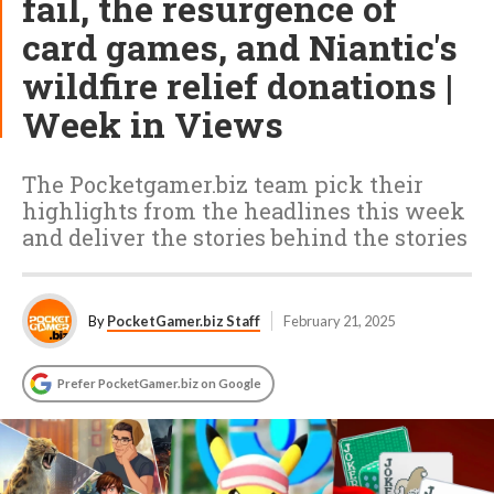
fail, the resurgence of
card games, and Niantic's
wildfire relief donations |
Week in Views
The Pocketgamer.biz team pick their
highlights from the headlines this week
and deliver the stories behind the stories
By
PocketGamer.biz Staff
February 21, 2025
Prefer PocketGamer.biz on Google