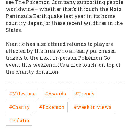
see The Pokémon Company supporting people
worldwide – whether that’s through the Noto
Peninsula Earthquake last year in its home
country Japan, or these recent wildfires in the
States.
Niantic has also offered refunds to players
affected by the fires who already purchased
tickets to the next in-person Pokémon Go
event this weekend. It’s a nice touch, on top of
the charity donation.
#Milestone
#Awards
#Trends
#Charity
#Pokemon
#week in views
#Balatro