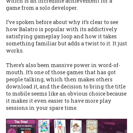
which is an incredible achievement for a
game from a solo developer.
I’ve spoken before about why it’s clear to see
how Balatro is popular with its addictively
satisfying gameplay loop and how it takes
something familiar but adds a twist to it. It just
works.
There’s also been massive power in word-of-
mouth. It’s one of those games that has got
people talking, which then makes others
download it, and the decision to bring the title
to mobile seems like an obvious choice because
it makes it even easier to have more play
sessions in your spare time.