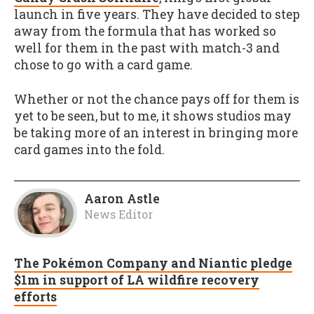
launch in five years. They have decided to step
away from the formula that has worked so
well for them in the past with match-3 and
chose to go with a card game.
Whether or not the chance pays off for them is
yet to be seen, but to me, it shows studios may
be taking more of an interest in bringing more
card games into the fold.
Aaron Astle
News Editor
The Pokémon Company and Niantic pledge
$1m in support of LA wildfire recovery
efforts