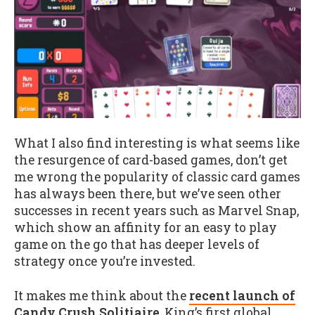
What I also find interesting is what seems like
the resurgence of card-based games, don’t get
me wrong the popularity of classic card games
has always been there, but we’ve seen other
successes in recent years such as Marvel Snap,
which show an affinity for an easy to play
game on the go that has deeper levels of
strategy once you’re invested.
It makes me think about the
recent launch of
Candy Crush Solitiaire
, King’s first global