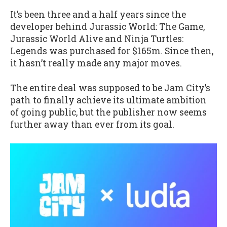
It’s been three and a half years since the
developer behind Jurassic World: The Game,
Jurassic World Alive and Ninja Turtles:
Legends was purchased for $165m. Since then,
it hasn’t really made any major moves.
The entire deal was supposed to be Jam City’s
path to finally achieve its ultimate ambition
of going public, but the publisher now seems
further away than ever from its goal.