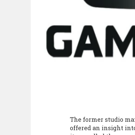
The former studio ma
offered an insight in