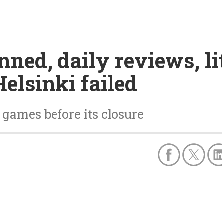
ned, daily reviews, lit
elsinki failed
 games before its closure