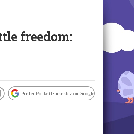
tle freedom:
Prefer PocketGamer.biz on Google