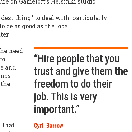
ure on Gameloft’s Helsinki studio.
rdest thing" to deal with, particularly
o be as good as the local
ter.
the need
“Hire people that you
to
re and
trust and give them the
mes,
freedom to do their
 the
job. This is very
important.”
 that
Cyril Barrow