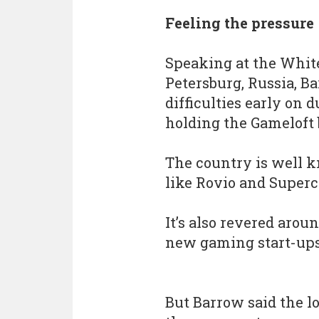
Feeling the pressure
Speaking at the White
Petersburg, Russia, Ba
difficulties early on 
holding the Gameloft 
The country is well k
like Rovio and Superce
It’s also revered aroun
new gaming start-ups 
But Barrow said the l