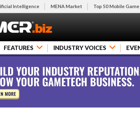
ificial Intelligence
MENA Market
Top 50 Mobile Game
FEATURES
INDUSTRY VOICES
EVE