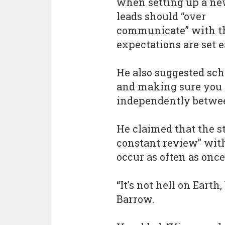
when setting up a ne
leads should “over
communicate” with th
expectations are set e
He also suggested sc
and making sure you 
independently betwee
He claimed that the st
constant review” wit
occur as often as once
“It’s not hell on Earth,
Barrow.