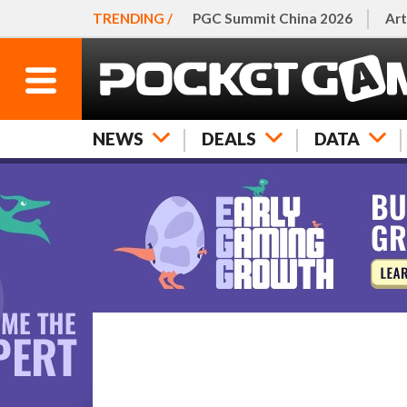
TRENDING /
PGC Summit China 2026
Art
NEWS
DEALS
DATA