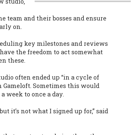
w studio,
e team and their bosses and ensure
arly on.
heduling key milestones and reviews
have the freedom to act somewhat
n these.
udio often ended up “in a cycle of
h Gameloft. Sometimes this would
 a week to once a day.
 but it’s not what I signed up for,” said