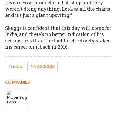
revenues on products just shot up and they
weren't doing anything. Look at all the charts
and it's just a giant upswing.”
Skaggs is confident that this day will come for
India, and there's no better indication of his
seriousness than the fact he effectively staked
his career on it back in 2016.
#India
#NASSCOM
COMPANIES