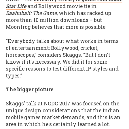
Star Life
and Bollywood movie tie in
Baahubali: The Game
, which has racked up
more than 10 million downloads – but
Moonfrog believes that more is possible.
“Everybody talks about what works in terms
of entertainment: Bollywood, cricket,
horoscopes,” considers Skaggs. “But I don't
know if it's necessary. We did it for some
specific reasons to test different IP styles and
types.”
The bigger picture
Skaggs' talk at NGDC 2017 was focused on the
unique design considerations that the Indian
mobile games market demands, and this is an
area in which he's certainly learned a lot.