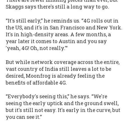
Skaggs says there's still a long way to go.
“It's still early,” he reminds us. “4G rolls out in
the US, and it's in San Francisco and New York.
It's in high-density areas. A few months, a
year later it comes to Austin and you say
'yeah, 4G! Oh, not really.'”
But while network coverage across the entire,
vast country of India still leaves a lot to be
desired, Moonfrog is already feeling the
benefits of affordable 4G.
“Everybody's seeing this,” he says. “We're
seeing the early uptick and the ground swell,
but it's still not easy. It's early in the curve, but
you can see it.”