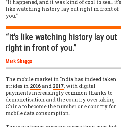
“It happened, and it was kind of cool to see… it's
like watching history lay out right in front of
you.”
“It's like watching history lay out
right in front of you.”
Mark Skaggs
The mobile market in India has indeed taken
strides in
2016
and
2017
, with digital
payments increasingly common thanks to
demonetisation and the country overtaking
China to become the number one country for
mobile data consumption.
There are fewer missing pieces than ever, but