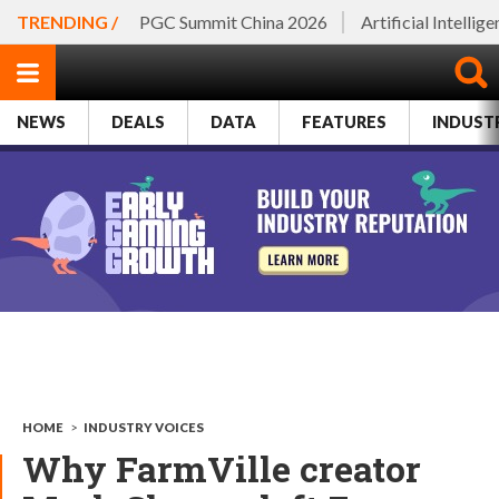
TRENDING /
PGC Summit China 2026
Artificial Intellig
NEWS
DEALS
DATA
FEATURES
INDUST
HOME
>
INDUSTRY VOICES
Why FarmVille creator