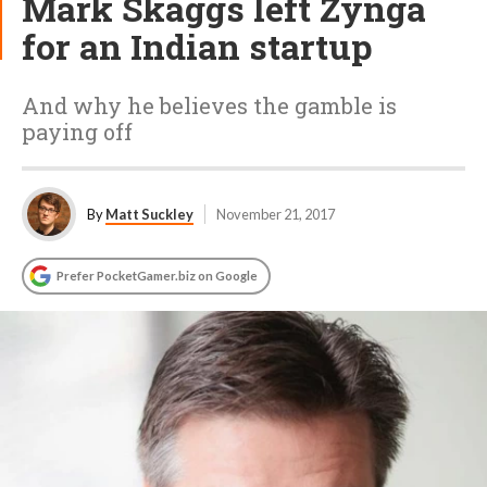
Mark Skaggs left Zynga
for an Indian startup
And why he believes the gamble is
paying off
By
Matt Suckley
November 21, 2017
Prefer PocketGamer.biz on Google