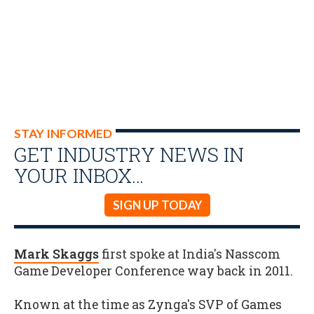
STAY INFORMED
GET INDUSTRY NEWS IN
YOUR INBOX…
SIGN UP TODAY
Mark Skaggs
first spoke at India's Nasscom
Game Developer Conference way back in 2011.
Known at the time as Zynga's SVP of Games