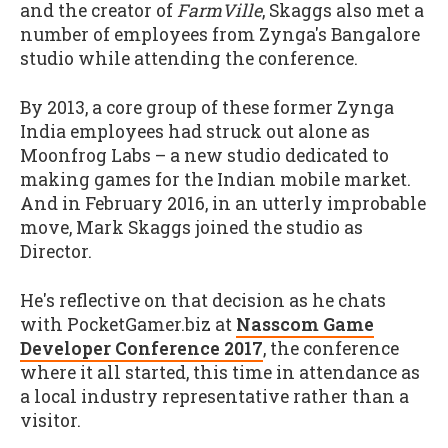
and the creator of
FarmVille
, Skaggs also met a
number of employees from Zynga's Bangalore
studio while attending the conference.
By 2013, a core group of these former Zynga
India employees had struck out alone as
Moonfrog Labs – a new studio dedicated to
making games for the Indian mobile market.
And in February 2016, in an utterly improbable
move, Mark Skaggs joined the studio as
Director.
He's reflective on that decision as he chats
with PocketGamer.biz at
Nasscom Game
Developer Conference 2017
, the conference
where it all started, this time in attendance as
a local industry representative rather than a
visitor.