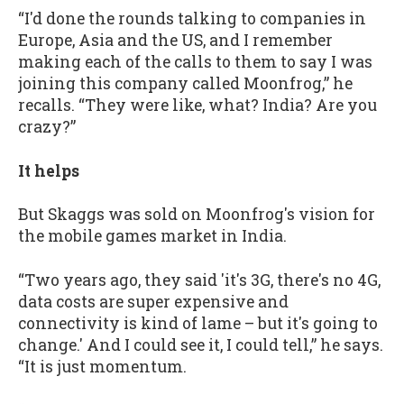
“I'd done the rounds talking to companies in
Europe, Asia and the US, and I remember
making each of the calls to them to say I was
joining this company called Moonfrog,” he
recalls. “They were like, what? India? Are you
crazy?”
It helps
But Skaggs was sold on Moonfrog's vision for
the mobile games market in India.
“Two years ago, they said 'it's 3G, there's no 4G,
data costs are super expensive and
connectivity is kind of lame – but it's going to
change.' And I could see it, I could tell,” he says.
“It is just momentum.