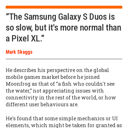
“The Samsung Galaxy S Duos is
so slow, but it's more normal than
a Pixel XL.”
Mark Skaggs
He describes his perspective on the global
mobile games market before he joined
Moonfrog as that of “a fish who couldn't see
the water,” not appreciating issues with
connectivity in the rest of the world, or how
different user behaviours are.
He's found that some simple mechanics or UI
elements, which might be taken for granted as