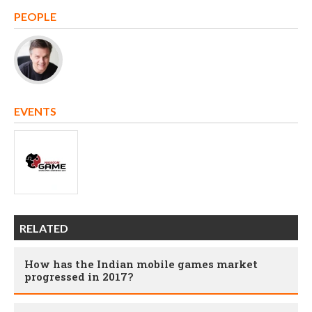
PEOPLE
EVENTS
RELATED
How has the Indian mobile games market
progressed in 2017?