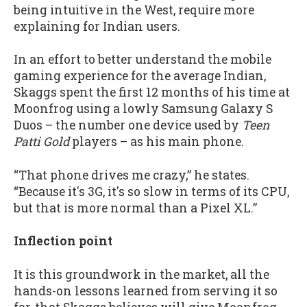
being intuitive in the West, require more
explaining for Indian users.
In an effort to better understand the mobile
gaming experience for the average Indian,
Skaggs spent the first 12 months of his time at
Moonfrog using a lowly Samsung Galaxy S
Duos – the number one device used by
Teen
Patti Gold
players – as his main phone.
“That phone drives me crazy,” he states.
“Because it's 3G, it's so slow in terms of its CPU,
but that is more normal than a Pixel XL.”
Inflection point
It is this groundwork in the market, all the
hands-on lessons learned from serving it so