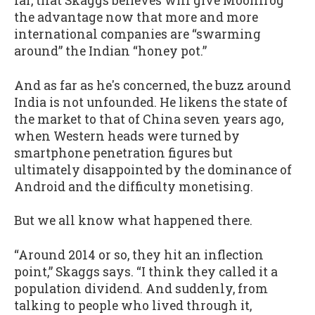
far, that Skaggs believes will give Moonfrog
the advantage now that more and more
international companies are “swarming
around” the Indian “honey pot.”
And as far as he's concerned, the buzz around
India is not unfounded. He likens the state of
the market to that of China seven years ago,
when Western heads were turned by
smartphone penetration figures but
ultimately disappointed by the dominance of
Android and the difficulty monetising.
But we all know what happened there.
“Around 2014 or so, they hit an inflection
point,” Skaggs says. “I think they called it a
population dividend. And suddenly, from
talking to people who lived through it,