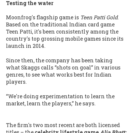
Testing the water
Moonfrog's flagship game is
Teen Patti Gold
.
Based on the traditional Indian card game
Teen Patti, it's been consistently among the
country's top grossing mobile games since its
launch in 2014.
Since then, the company has been taking
what Skaggs calls “shots on goal” in various
genres, to see what works best for Indian
players.
“We're doing experimentation to learn the
market, learn the players,” he says.
The firm's two most recent are both licensed
titles – the
celebrity lifestyle game
Alia Bhatt: