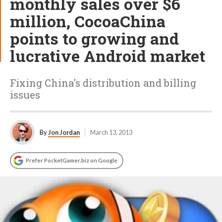
monthly sales over $6
million, CocoaChina
points to growing and
lucrative Android market
Fixing China's distribution and billing
issues
By
Jon Jordan
March 13, 2013
Prefer PocketGamer.biz on Google