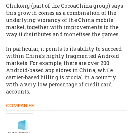
Chukong (part of the CocoaChina group) says
this growth comes as a combination of the
underlying vibrancy of the China mobile
market, together with improvements to the
way it distributes and monetises the games.
In particular, it points to its ability to succeed
within China's highly fragmented Android
markets. For example, there are over 200
Android-based app stores in China, while
carrier-based billing is crucial in a country
with a very low percentage of credit card
accounts.
COMPANIES