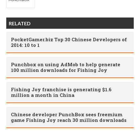
RELATED
PocketGamer.biz Top 30 Chinese Developers of
2014: 10 to 1
Punchbox on using AdMob to help generate
100 million downloads for Fishing Joy
Fishing Joy franchise is generating $1.6
million a month in China
Chinese developer PunchBox sees freemium
game Fishing Joy reach 30 million downloads