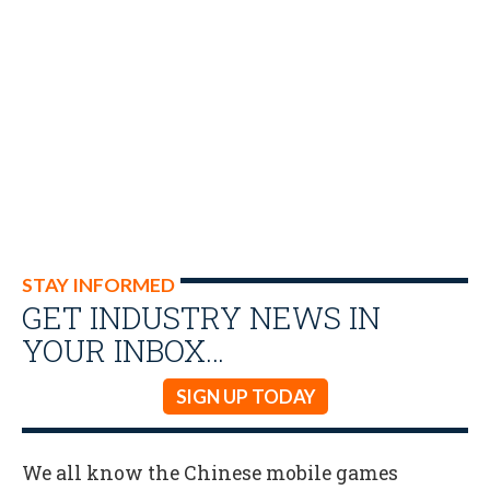
STAY INFORMED
GET INDUSTRY NEWS IN
YOUR INBOX…
SIGN UP TODAY
We all know the Chinese mobile games