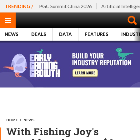
TRENDING /
PGC Summit China 2026
Artificial Intellig
NEWS
DEALS
DATA
FEATURES
INDUST
HOME
>
NEWS
With Fishing Joy's