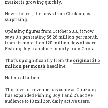
market is growing quickly.
Nevertheless, the news from Chukong is
surprising.
Updating figures from October 2010, it now
says it's generating $6.28 million per month
from its more than 120 million downloaded
Fishing Joy
franchise, mainly from China.
That's up significantly from the
original $1.6
million per month
headline.
Nation of billion
This level of revenue has come as Chukong
has expanded
Fishing Joy 1
and
2's
active
audience to 10 million daily active users.