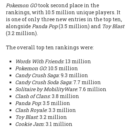
Pokemon GO
took second place in the
rankings, with 10.5 million unique players. It
is one of only three new entries in the top ten,
alongside
Panda Pop
(3.5 million) and
Toy Blast
(3.2 million).
The overall top ten rankings were:
Words With Friends
: 13 million
Pokemon GO
: 10.5 million
Candy Crush Saga
: 9.3 million
Candy Crush Soda Saga
: 7.7 million
Solitaire by MobilityWare
: 7.6 million
Clash of Clans
: 3.8 million
Panda Pop
: 3.5 million
Clash Royale
: 3.3 million
Toy Blast
: 3.2 million
Cookie Jam
: 3.1 million