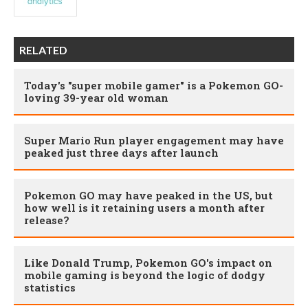
RELATED
Today's "super mobile gamer" is a Pokemon GO-
loving 39-year old woman
Super Mario Run player engagement may have
peaked just three days after launch
Pokemon GO may have peaked in the US, but
how well is it retaining users a month after
release?
Like Donald Trump, Pokemon GO's impact on
mobile gaming is beyond the logic of dodgy
statistics