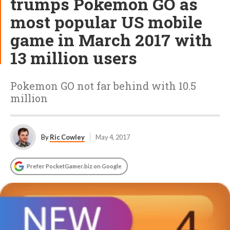
trumps Pokemon GO as
most popular US mobile
game in March 2017 with
13 million users
Pokemon GO not far behind with 10.5
million
By
Ric Cowley
May 4, 2017
Prefer PocketGamer.biz on Google