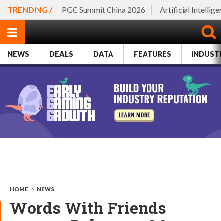
TRENDING /
PGC Summit China 2026
Artificial Intellig
NEWS
DEALS
DATA
FEATURES
INDUST
HOME
>
NEWS
Words With Friends