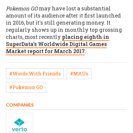
Pokemon GO
may have lost a substantial
amount of its audience after it first launched
in 2016, but it's still generating money. It
regularly shows up in monthly top grossing
charts, most recently
placing eighth in
SuperData's Worldwide Digital Games
Market report for March 2017
.
#Words With Friends
#MAUs
#Pokémon GO
COMPANIES