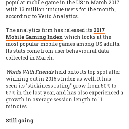
popular mobile game in the US in March 2017
with 13 million unique users for the month,
according to Verto Analytics.
The analytics firm has released its
2017
Mobile Gaming Index
which looks at the
most popular mobile games among US adults.
Its stats come from user behavioural data
collected in March.
Words With Friends
held onto its top spot after
winning out in 2016's Index as well. It has
seen its "stickiness rating" grow from 50% to
67% in the last year, and has also experienced a
growth in average session length to 11
minutes.
Still going