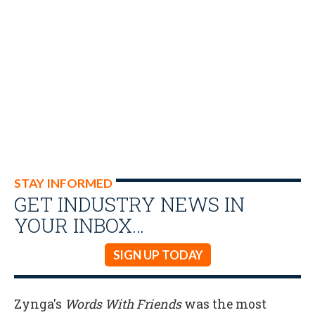
STAY INFORMED
GET INDUSTRY NEWS IN
YOUR INBOX…
SIGN UP TODAY
Zynga's
Words With Friends
was the most