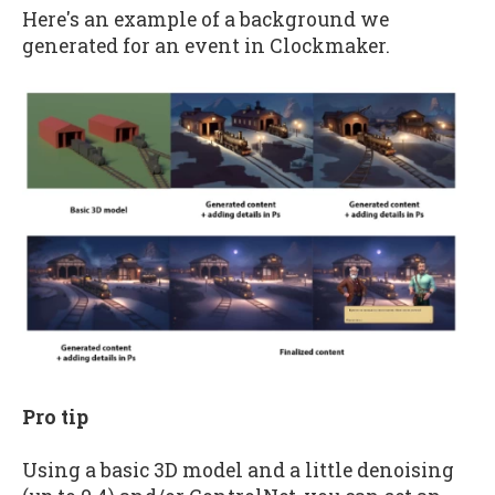
Here's an example of a background we
generated for an event in Clockmaker.
Pro tip
Using a basic 3D model and a little denoising