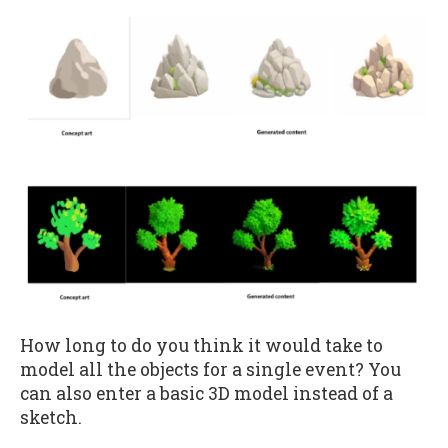
How long to do you think it would take to
model all the objects for a single event? You
can also enter a basic 3D model instead of a
sketch.