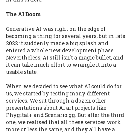
The AI Boom
Generative AI was right on the edge of
becoming a thing for several years, but in late
2022 it suddenly made a big splash and
entered a whole new development phase.
Nevertheless, AI still isn't a magic bullet, and
it can take much effort to wrangle it into a
usable state.
When we decided to see what AI could do for
us, we started by testing many different
services. We sat through a dozen other
presentations about AI art projects like
Phygital+ and Scenario.gg. But after the third
one, we realised that all these services work
more or less the same, and they all have a