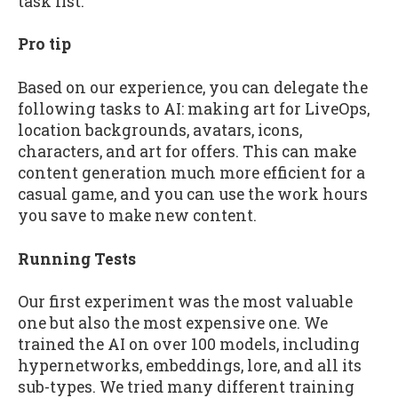
task list.
Pro tip
Based on our experience, you can delegate the
following tasks to AI: making art for LiveOps,
location backgrounds, avatars, icons,
characters, and art for offers. This can make
content generation much more efficient for a
casual game, and you can use the work hours
you save to make new content.
Running Tests
Our first experiment was the most valuable
one but also the most expensive one. We
trained the AI on over 100 models, including
hypernetworks, embeddings, lore, and all its
sub-types. We tried many different training