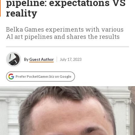
pipeline: expectations VS
reality
Belka Games experiments with various
AI art pipelines and shares the results
By
Guest Author
July 17, 2023
Prefer PocketGamer.biz on Google