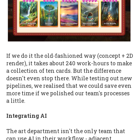
If we do it the old-fashioned way (concept + 2D
render), it takes about 240 work-hours to make
a collection of ten cards. But the difference
doesn't even stop there. While testing out new
pipelines, we realised that we could save even
more time if we polished our team's processes
a little.
Integrating AI
The art department isn't the only team that
can use AI in their workflow - adjacent