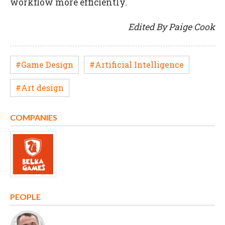
workflow more efficiently.
Edited By Paige Cook
#Game Design
#Artificial Intelligence
#Art design
COMPANIES
PEOPLE