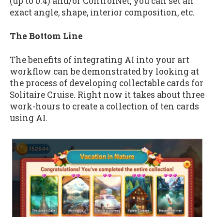
(up to 0.4) and/or ControlNet, you can set an
exact angle, shape, interior composition, etc.
The Bottom Line
The benefits of integrating AI into your art
workflow can be demonstrated by looking at
the process of developing collectable cards for
Solitaire Cruise. Right now it takes about three
work-hours to create a collection of ten cards
using AI.