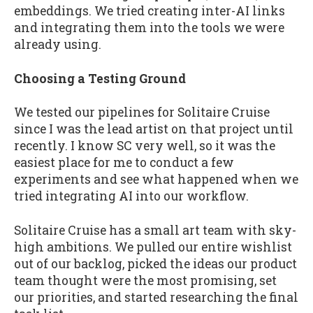
embeddings. We tried creating inter-AI links
and integrating them into the tools we were
already using.
Choosing a Testing Ground
We tested our pipelines for Solitaire Cruise
since I was the lead artist on that project until
recently. I know SC very well, so it was the
easiest place for me to conduct a few
experiments and see what happened when we
tried integrating AI into our workflow.
Solitaire Cruise has a small art team with sky-
high ambitions. We pulled our entire wishlist
out of our backlog, picked the ideas our product
team thought were the most promising, set
our priorities, and started researching the final