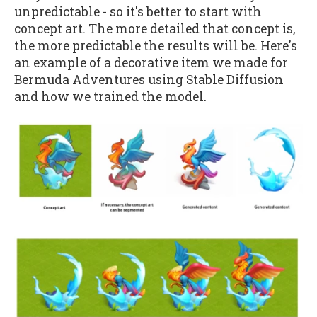
unpredictable - so it's better to start with
concept art. The more detailed that concept is,
the more predictable the results will be. Here's
an example of a decorative item we made for
Bermuda Adventures using Stable Diffusion
and how we trained the model.