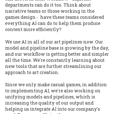
departments can do it too. Think about
narrative teams or those working in the
games design - have these teams considered
everything AI can do to help them produce
content more efficiently?
We use AI in all of our art pipelines now. Our
model and pipeline base is growing by the day,
and our workflow is getting better and simpler
all the time. We're constantly learning about
new tools that are further streamlining our
approach to art creation.
Since we only make casual games, in addition
to implementing AI, we're also working on
unifying models and pipelines, which is
increasing the quality of our output and
helping us integrate AI into our company's