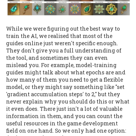
While we were figuring out the best way to
train the AI, we realised that most of the
guides online just weren't specific enough.
They don't give you a full understanding of
the tool, and sometimes they can even
mislead you. For example, model-training
guides might talk about what epochs are and
how many of them you need to get a flexible
model, or they might say something like "set
'gradient accumulation steps' to 2," but they
never explain why you should do this or what
it even does. There just isn't a lot of valuable
information in them, and you can count the
useful resources in the game development
field on one hand. So we only had one option: