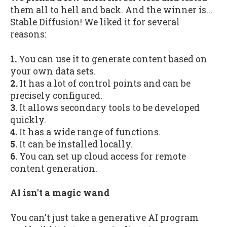
them all to hell and back. And the winner is...
Stable Diffusion! We liked it for several
reasons:
1.
You can use it to generate content based on
your own data sets.
2.
It has a lot of control points and can be
precisely configured.
3.
It allows secondary tools to be developed
quickly.
4.
It has a wide range of functions.
5.
It can be installed locally.
6.
You can set up cloud access for remote
content generation.
AI isn't a magic wand
You can't just take a generative AI program