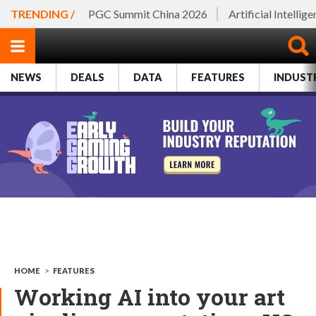
TRENDING /
PGC Summit China 2026
Artificial Intellig
NEWS
DEALS
DATA
FEATURES
INDUST
HOME
>
FEATURES
Working AI into your art