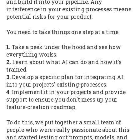
and build it into your pipeline. Any
interference in your existing processes means
potential risks for your product.
You need to take things one step at a time:
1.
Take a peek under the hood and see how
everything works.
2.
Learn about what AI can do and how it's
trained.
3.
Develop a specific plan for integrating AI
into your projects' existing processes.
4
. Implement it in your projects and provide
support to ensure you don't mess up your
feature-creation roadmap.
To do this, we put together a small team of
people who were really passionate about this
and started testing out prompts, models, and