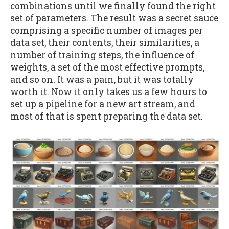
combinations until we finally found the right
set of parameters. The result was a secret sauce
comprising a specific number of images per
data set, their contents, their similarities, a
number of training steps, the influence of
weights, a set of the most effective prompts,
and so on. It was a pain, but it was totally
worth it. Now it only takes us a few hours to
set up a pipeline for a new art stream, and
most of that is spent preparing the data set.