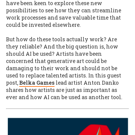
have been keen to explore these new
possibilities to see how they can streamline
work processes and save valuable time that
could be invested elsewhere.
But how do these tools actually work? Are
they reliable? And the big question is, how
should AI be used? Artists have been
concerned that generative art could be
damaging to their work and should not be
used to replace talented artists. In this guest
post,
Belka Games
lead artist Anton Danko
shares how artists are just as important as
ever and how AI can be used as another tool.