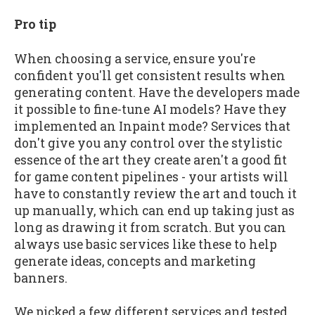
Pro tip
When choosing a service, ensure you're
confident you'll get consistent results when
generating content. Have the developers made
it possible to fine-tune AI models? Have they
implemented an Inpaint mode? Services that
don't give you any control over the stylistic
essence of the art they create aren't a good fit
for game content pipelines - your artists will
have to constantly review the art and touch it
up manually, which can end up taking just as
long as drawing it from scratch. But you can
always use basic services like these to help
generate ideas, concepts and marketing
banners.
We picked a few different services and tested