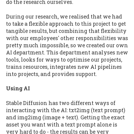
do the research ourselves.
During our research, we realised that we had
to take a flexible approach to this project to get
tangible results, but combining that flexibility
with our employees' other responsibilities was
pretty much impossible, so we created our own
AI department. This department analyses new
tools, looks for ways to optimise our projects,
trains resources, integrates new AI pipelines
into projects, and provides support.
Using AI
Stable Diffusion has two different ways of
interacting with the AI: txt2img (text prompt)
and img2img (image + text). Getting the exact
asset you want with a text prompt alone is
very hard to do - the results can be very