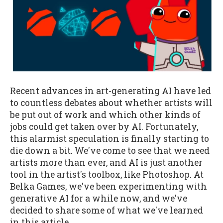
Recent advances in art-generating AI have led
to countless debates about whether artists will
be put out of work and which other kinds of
jobs could get taken over by AI. Fortunately,
this alarmist speculation is finally starting to
die down a bit. We've come to see that we need
artists more than ever, and AI is just another
tool in the artist's toolbox, like Photoshop. At
Belka Games, we've been experimenting with
generative AI for a while now, and we've
decided to share some of what we've learned
in this article.