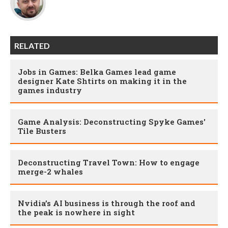
RELATED
Jobs in Games: Belka Games lead game
designer Kate Shtirts on making it in the
games industry
Game Analysis: Deconstructing Spyke Games'
Tile Busters
Deconstructing Travel Town: How to engage
merge-2 whales
Nvidia’s AI business is through the roof and
the peak is nowhere in sight