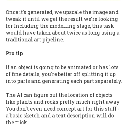
Once it's generated, we upscale the image and
tweak it until we get the result we're looking
for Including the modelling stage, this task
would have taken about twice as long using a
traditional art pipeline.
Pro tip
If an object is going to be animated or has lots
of fine details, you're better off splitting it up
into parts and generating each part separately.
The AI can figure out the location of objects
like plants and rocks pretty much right away.
You don't even need concept art for this stuff -
a basic sketch and a text description will do
the trick.