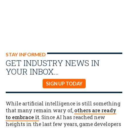
STAY INFORMED
GET INDUSTRY NEWS IN
YOUR INBOX…
SIGN UP TODAY
While artificial intelligence is still something
that many remain wary of,
others are ready
to embrace it
. Since AI has reached new
heights in the last few years, game developers