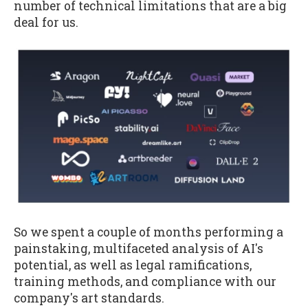
number of technical limitations that are a big
deal for us.
So we spent a couple of months performing a
painstaking, multifaceted analysis of AI's
potential, as well as legal ramifications,
training methods, and compliance with our
company's art standards.