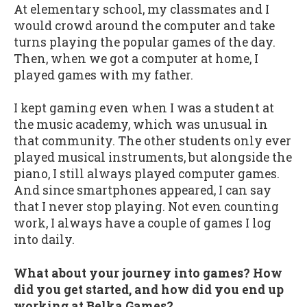
At elementary school, my classmates and I
would crowd around the computer and take
turns playing the popular games of the day.
Then, when we got a computer at home, I
played games with my father.
I kept gaming even when I was a student at
the music academy, which was unusual in
that community. The other students only ever
played musical instruments, but alongside the
piano, I still always played computer games.
And since smartphones appeared, I can say
that I never stop playing. Not even counting
work, I always have a couple of games I log
into daily.
What about your journey into games? How
did you get started, and how did you end up
working at Belka Games?