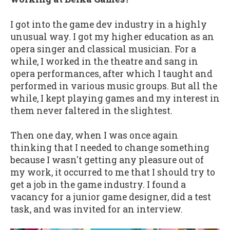
I got into the game dev industry in a highly
unusual way. I got my higher education as an
opera singer and classical musician. For a
while, I worked in the theatre and sang in
opera performances, after which I taught and
performed in various music groups. But all the
while, I kept playing games and my interest in
them never faltered in the slightest.
Then one day, when I was once again
thinking that I needed to change something
because I wasn't getting any pleasure out of
my work, it occurred to me that I should try to
get a job in the game industry. I found a
vacancy for a junior game designer, did a test
task, and was invited for an interview.