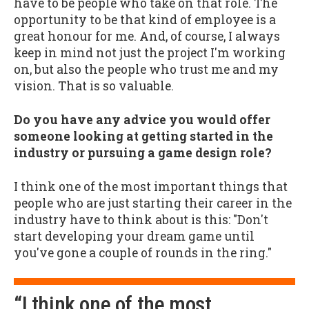
have to be people who take on that role. The
opportunity to be that kind of employee is a
great honour for me. And, of course, I always
keep in mind not just the project I'm working
on, but also the people who trust me and my
vision. That is so valuable.
Do you have any advice you would offer
someone looking at getting started in the
industry or pursuing a game design role?
I think one of the most important things that
people who are just starting their career in the
industry have to think about is this: "Don't
start developing your dream game until
you've gone a couple of rounds in the ring."
“I think one of the most