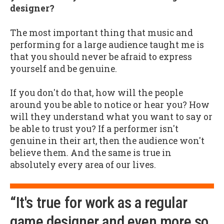
designer?
The most important thing that music and
performing for a large audience taught me is
that you should never be afraid to express
yourself and be genuine.
If you don't do that, how will the people
around you be able to notice or hear you? How
will they understand what you want to say or
be able to trust you? If a performer isn't
genuine in their art, then the audience won't
believe them. And the same is true in
absolutely every area of our lives.
“It's true for work as a regular
game designer and even more so