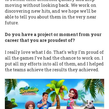
moving without looking back. We work on
discovering new hits, and we hope we'll be
able to tell you about them in the very near
future.
Do you have a project or moment from your
career that you are proudest of?
I really love what I do. That's why I'm proud of
all the games I've had the chance to work on. I
put all my efforts into all of them, and I helped
the teams achieve the results they achieved.