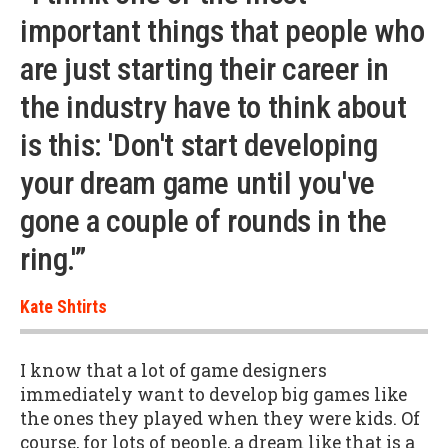
important things that people who
are just starting their career in
the industry have to think about
is this: 'Don't start developing
your dream game until you've
gone a couple of rounds in the
ring.'”
Kate Shtirts
I know that a lot of game designers
immediately want to develop big games like
the ones they played when they were kids. Of
course, for lots of people, a dream like that is a