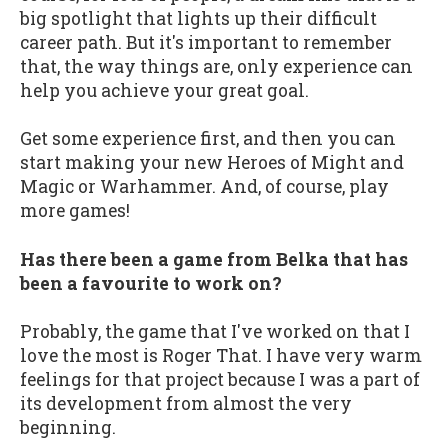
big spotlight that lights up their difficult
career path. But it's important to remember
that, the way things are, only experience can
help you achieve your great goal.
Get some experience first, and then you can
start making your new Heroes of Might and
Magic or Warhammer. And, of course, play
more games!
Has there been a game from Belka that has
been a favourite to work on?
Probably, the game that I've worked on that I
love the most is Roger That. I have very warm
feelings for that project because I was a part of
its development from almost the very
beginning.