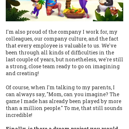
I'm also proud of the company I work for, my
colleagues, our company culture, and the fact
that every employee is valuable to us. We've
been through all kinds of difficulties in the
last couple of years, but nonetheless, we're still
a strong, close team ready to go on imagining
and creating!
Of course, when I'm talking to my parents, I
can always say, "Mom, can you imagine? The
game I made has already been played by more
than a million people." To me, that still sounds
incredible!
Finally, is there a dream project you would