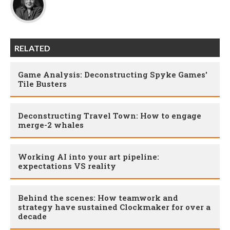
RELATED
Game Analysis: Deconstructing Spyke Games'
Tile Busters
Deconstructing Travel Town: How to engage
merge-2 whales
Working AI into your art pipeline:
expectations VS reality
Behind the scenes: How teamwork and
strategy have sustained Clockmaker for over a
decade