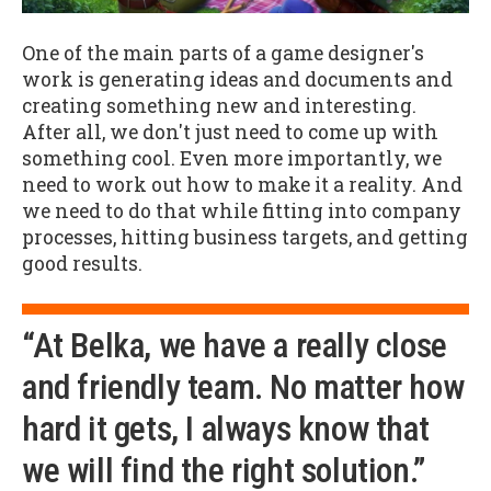
One of the main parts of a game designer's
work is generating ideas and documents and
creating something new and interesting.
After all, we don't just need to come up with
something cool. Even more importantly, we
need to work out how to make it a reality. And
we need to do that while fitting into company
processes, hitting business targets, and getting
good results.
“At Belka, we have a really close
and friendly team. No matter how
hard it gets, I always know that
we will find the right solution.”