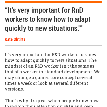
“It's very important for RnD
workers to know how to adapt
quickly to new situations."”
Kate Shtirts
It's very important for R&D workers to know
how to adapt quickly to new situations. The
mindset of an R&D worker isn't the same as
that of a worker in standard development. We
may change a game's core concept several
times a week or look at several different
versions.
That's why it's great when people know how
to switch their attention quickly and keep