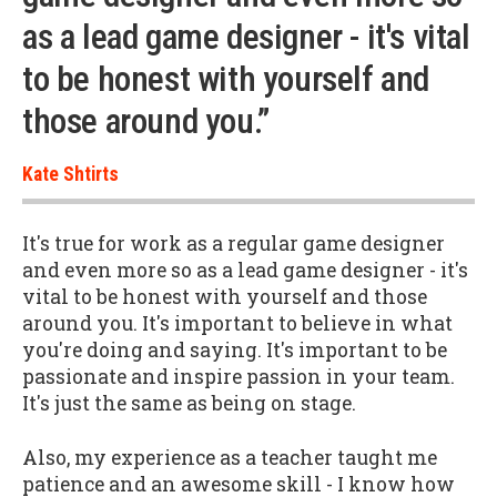
as a lead game designer - it's vital
to be honest with yourself and
those around you.”
Kate Shtirts
It's true for work as a regular game designer
and even more so as a lead game designer - it's
vital to be honest with yourself and those
around you. It's important to believe in what
you're doing and saying. It's important to be
passionate and inspire passion in your team.
It's just the same as being on stage.
Also, my experience as a teacher taught me
patience and an awesome skill - I know how