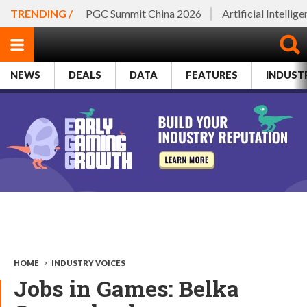
TRENDING /
PGC Summit China 2026
Artificial Intellig
NEWS
DEALS
DATA
FEATURES
INDUST
HOME
>
INDUSTRY VOICES
Jobs in Games: Belka