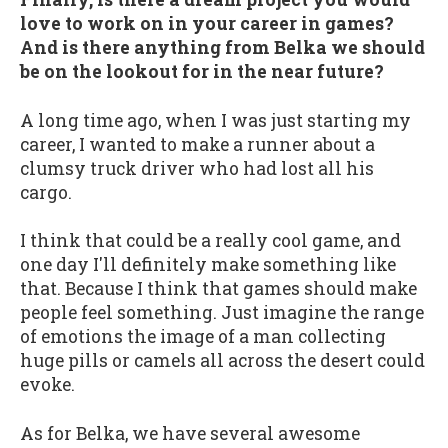
love to work on in your career in games?
And is there anything from Belka we should
be on the lookout for in the near future?
A long time ago, when I was just starting my
career, I wanted to make a runner about a
clumsy truck driver who had lost all his
cargo.
I think that could be a really cool game, and
one day I'll definitely make something like
that. Because I think that games should make
people feel something. Just imagine the range
of emotions the image of a man collecting
huge pills or camels all across the desert could
evoke.
As for Belka, we have several awesome