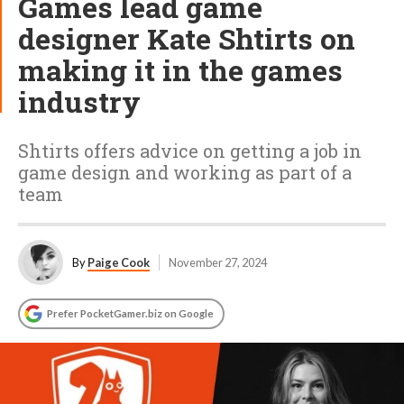
Games lead game
designer Kate Shtirts on
making it in the games
industry
Shtirts offers advice on getting a job in
game design and working as part of a
team
By
Paige Cook
November 27, 2024
Prefer PocketGamer.biz on Google