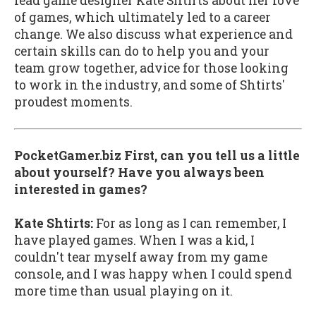
lead game designer Kate Shtirts about her love
of games, which ultimately led to a career
change. We also discuss what experience and
certain skills can do to help you and your
team grow together, advice for those looking
to work in the industry, and some of Shtirts'
proudest moments.
PocketGamer.biz First, can you tell us a little
about yourself? Have you always been
interested in games?
Kate Shtirts:
For as long as I can remember, I
have played games. When I was a kid, I
couldn't tear myself away from my game
console, and I was happy when I could spend
more time than usual playing on it.