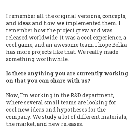
I remember all the original versions, concepts,
and ideas and how we implemented them. I
remember how the project grew and was
released worldwide. It was a cool experience, a
cool game, and an awesome team. I hope Belka
has more projects like that. We really made
something worthwhile.
Is there anything you are currently working
on that you can share with us?
Now, I'm working in the R&D department,
where several small teams are looking for
cool new ideas and hypotheses for the
company. We study a lot of different materials,
the market, and new releases.