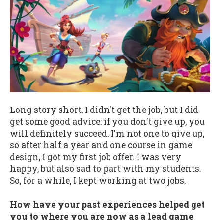
Long story short, I didn't get the job, but I did
get some good advice: if you don't give up, you
will definitely succeed. I'm not one to give up,
so after half a year and one course in game
design, I got my first job offer. I was very
happy, but also sad to part with my students.
So, for a while, I kept working at two jobs.
How have your past experiences helped get
you to where you are now as a lead game