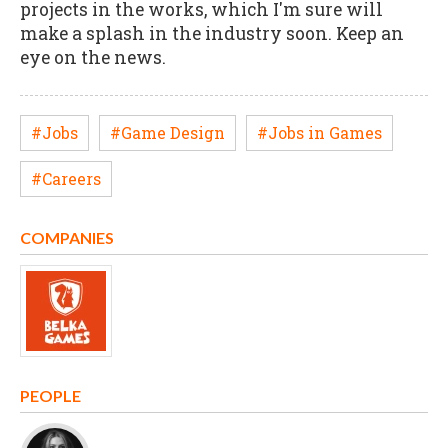
projects in the works, which I'm sure will
make a splash in the industry soon. Keep an
eye on the news.
#Jobs
#Game Design
#Jobs in Games
#Careers
COMPANIES
PEOPLE