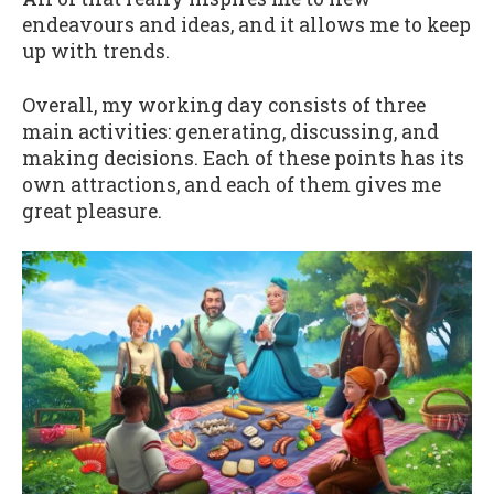
endeavours and ideas, and it allows me to keep
up with trends.
Overall, my working day consists of three
main activities: generating, discussing, and
making decisions. Each of these points has its
own attractions, and each of them gives me
great pleasure.