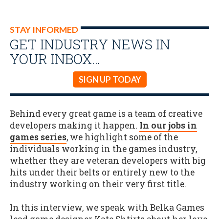
STAY INFORMED
GET INDUSTRY NEWS IN
YOUR INBOX…
SIGN UP TODAY
Behind every great game is a team of creative
developers making it happen.
In our jobs in
games series
, we highlight some of the
individuals working in the games industry,
whether they are veteran developers with big
hits under their belts or entirely new to the
industry working on their very first title.
In this interview, we speak with Belka Games