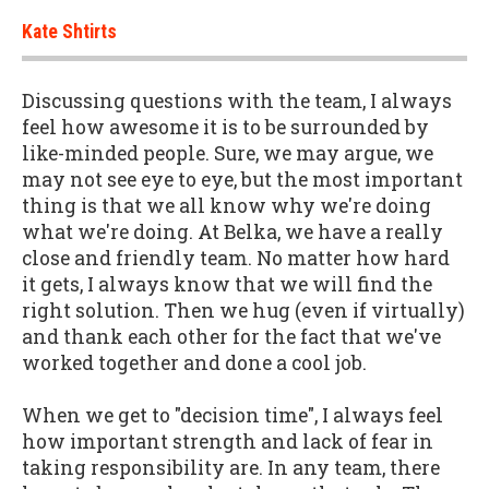
Kate Shtirts
Discussing questions with the team, I always
feel how awesome it is to be surrounded by
like-minded people. Sure, we may argue, we
may not see eye to eye, but the most important
thing is that we all know why we're doing
what we're doing. At Belka, we have a really
close and friendly team. No matter how hard
it gets, I always know that we will find the
right solution. Then we hug (even if virtually)
and thank each other for the fact that we've
worked together and done a cool job.
When we get to "decision time", I always feel
how important strength and lack of fear in
taking responsibility are. In any team, there