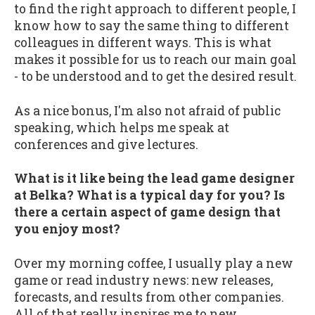
to find the right approach to different people, I
know how to say the same thing to different
colleagues in different ways. This is what
makes it possible for us to reach our main goal
- to be understood and to get the desired result.
As a nice bonus, I'm also not afraid of public
speaking, which helps me speak at
conferences and give lectures.
What is it like being the lead game designer
at Belka? What is a typical day for you? Is
there a certain aspect of game design that
you enjoy most?
Over my morning coffee, I usually play a new
game or read industry news: new releases,
forecasts, and results from other companies.
All of that really inspires me to new