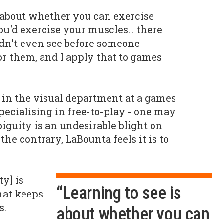
ll about whether you can exercise
u'd exercise your muscles... there
ldn't even see before someone
or them, and I apply that to games
in the visual department at a games
specialising in free-to-play - one may
guity is an undesirable blight on
the contrary, LaBounta feels it is to
ty] is
“Learning to see is
hat keeps
s.
about whether you can