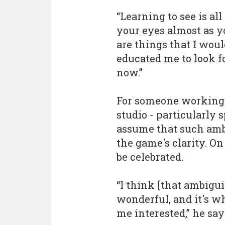
“Learning to see is a
your eyes almost as yo
are things that I wou
educated me to look f
now.”
For someone working 
studio - particularly 
assume that such ambi
the game's clarity. On 
be celebrated.
“I think [that ambigui
wonderful, and it's w
me interested,” he say