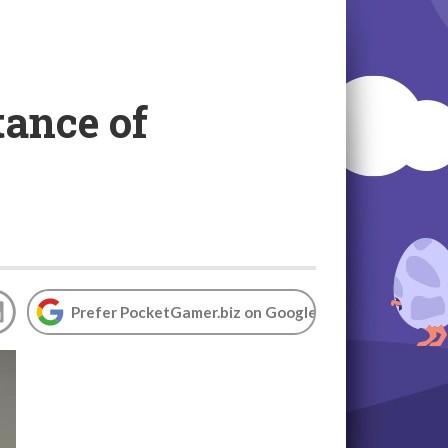
ance of
Prefer PocketGamer.biz on Google