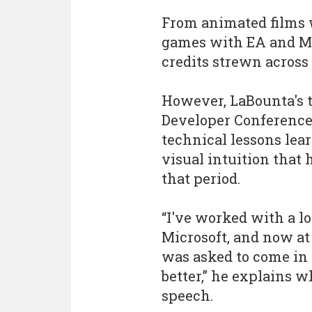
From animated films 
games with EA and Mi
credits strewn across 
However, LaBounta's 
Developer Conference
technical lessons lear
visual intuition that
that period.
“I've worked with a l
Microsoft, and now at
was asked to come in
better,” he explains 
speech.