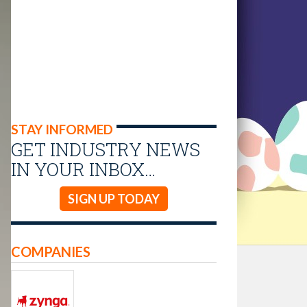
STAY INFORMED
GET INDUSTRY NEWS
IN YOUR INBOX…
SIGN UP TODAY
COMPANIES