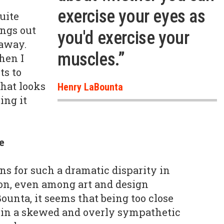
exercise your eyes as
quite
ings out
you'd exercise your
 away.
muscles.”
hen I
s to
that looks
Henry LaBounta
ing it
e
ns for such a dramatic disparity in
ion, even among art and design
ounta, it seems that being too close
lt in a skewed and overly sympathetic