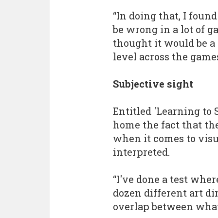
“In doing that, I foun
be wrong in a lot of g
thought it would be a 
level across the games
Subjective sight
Entitled 'Learning to
home the fact that the
when it comes to visu
interpreted.
“I've done a test wher
dozen different art di
overlap between what t