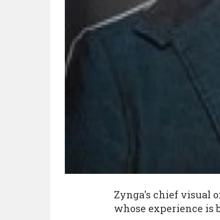
Zynga's chief visual o
whose experience is 