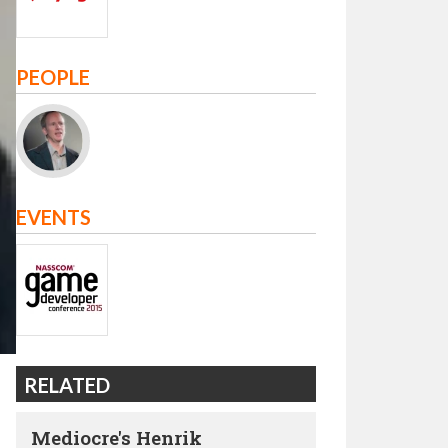
PEOPLE
EVENTS
RELATED
Mediocre's Henrik