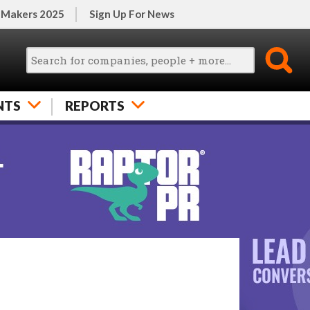
 Makers 2025
Sign Up For News
NTS
REPORTS