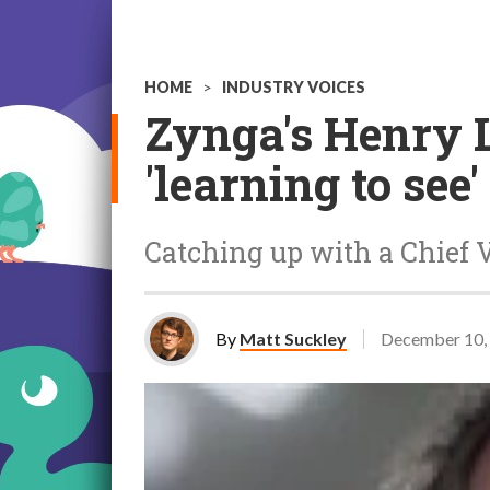
HOME
>
INDUSTRY VOICES
Zynga's Henry 
'learning to see'
Catching up with a Chief V
By
Matt Suckley
December 10,