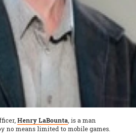
fficer,
Henry LaBounta
, is a man
by no means limited to mobile games.