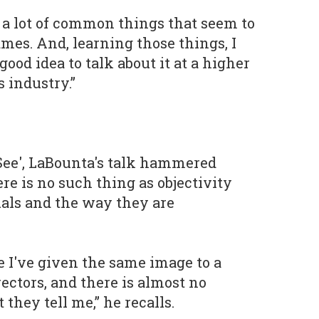
d a lot of common things that seem to
ames. And, learning those things, I
good idea to talk about it at a higher
 industry.”
 See', LaBounta's talk hammered
re is no such thing as objectivity
als and the way they are
e I've given the same image to a
rectors, and there is almost no
hey tell me,” he recalls.