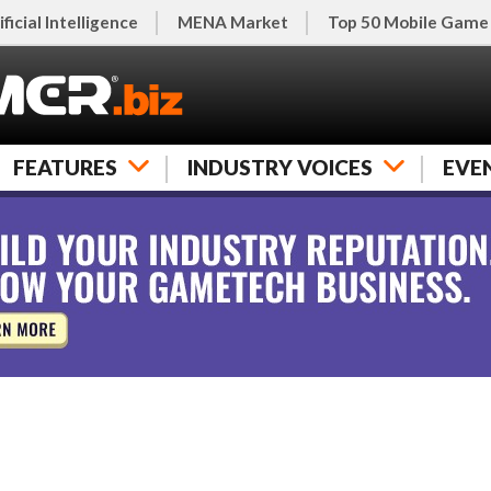
ificial Intelligence
MENA Market
Top 50 Mobile Game
FEATURES
INDUSTRY VOICES
EVE