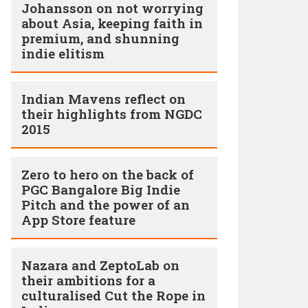
Johansson on not worrying
about Asia, keeping faith in
premium, and shunning
indie elitism
Indian Mavens reflect on
their highlights from NGDC
2015
Zero to hero on the back of
PGC Bangalore Big Indie
Pitch and the power of an
App Store feature
Nazara and ZeptoLab on
their ambitions for a
culturalised Cut the Rope in