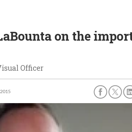
LaBounta on the import
isual Officer
 2015