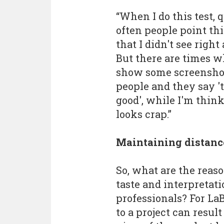
“When I do this test, 
often people point th
that I didn't see right
But there are times w
show some screenshot
people and they say '
good', while I'm think
looks crap.”
Maintaining distanc
So, what are the reaso
taste and interpretat
professionals? For LaB
to a project can resu