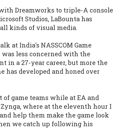
with Dreamworks to triple-A console
crosoft Studios, LaBounta has
all kinds of visual media.
talk at India's NASSCOM Game
 was less concerned with the
nt in a 27-year career, but more the
 he has developed and honed over
ot of game teams while at EA and
 Zynga, where at the eleventh hour I
 and help them make the game look
when we catch up following his