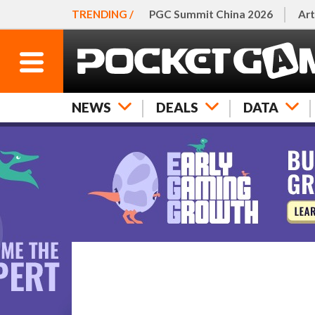
TRENDING /
PGC Summit China 2026
Art
NEWS
DEALS
DATA