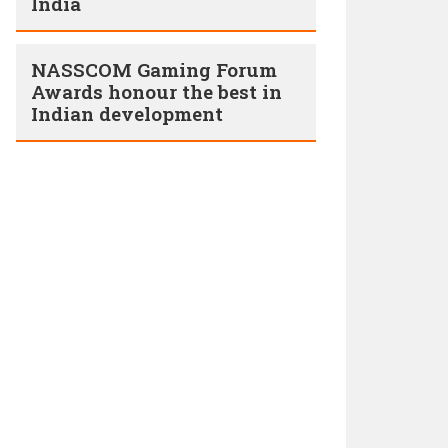
India
NASSCOM Gaming Forum
Awards honour the best in
Indian development