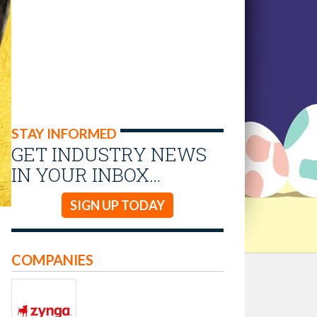
STAY INFORMED
GET INDUSTRY NEWS
IN YOUR INBOX…
SIGN UP TODAY
COMPANIES