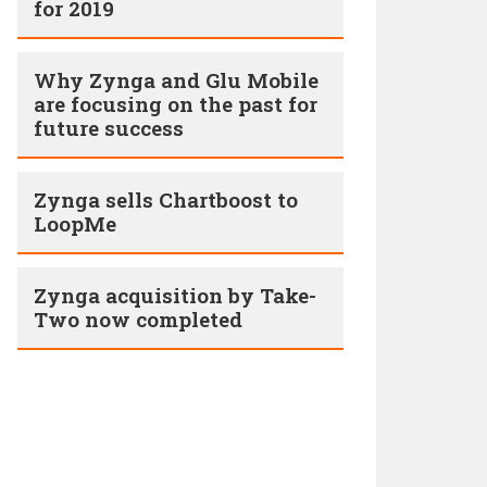
for 2019
Why Zynga and Glu Mobile
are focusing on the past for
future success
Zynga sells Chartboost to
LoopMe
Zynga acquisition by Take-
Two now completed