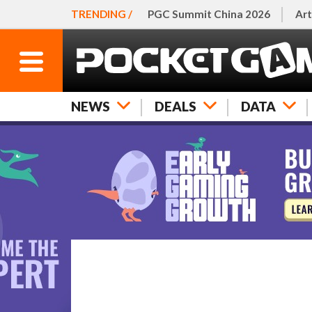
TRENDING /
PGC Summit China 2026
Art
NEWS
DEALS
DATA