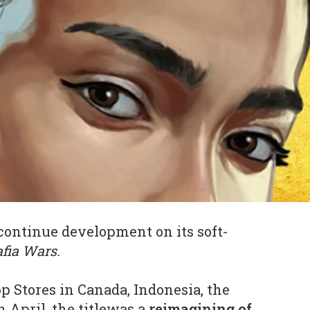
continue development on its soft-
fia Wars.
p Stores in Canada, Indonesia, the
 April, the titlewas a
reimagining of