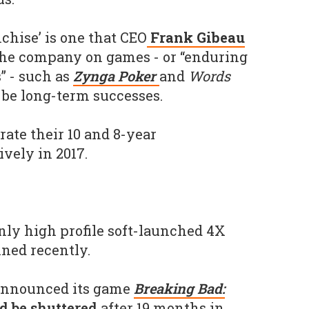
chise’ is one that CEO
Frank Gibeau
the company on games - or “enduring
” - such as
Zynga Poker
and
Words
 be long-term successes.
brate their 10 and 8-year
vely in 2017.
only high profile soft-launched 4X
ned recently.
announced its game
Breaking Bad:
 be shuttered
after 19 months in