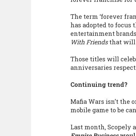
The term ‘forever fran
has adopted to focus 
entertainment brands
With Friends
that will
Those titles will cele
anniversaries respecti
Continuing trend?
Mafia Wars isn’t the 
mobile game to be can
Last month, Scopely 
Empire Business
would