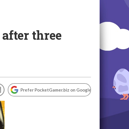
after three
Prefer PocketGamer.biz on Google