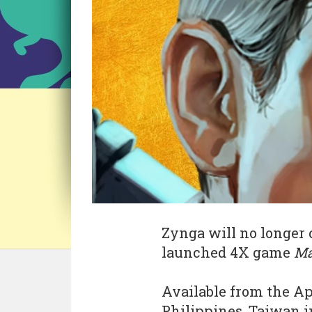
Zynga will no longer 
launched 4X game
Ma
Available from the Ap
Philippines, Taiwan in