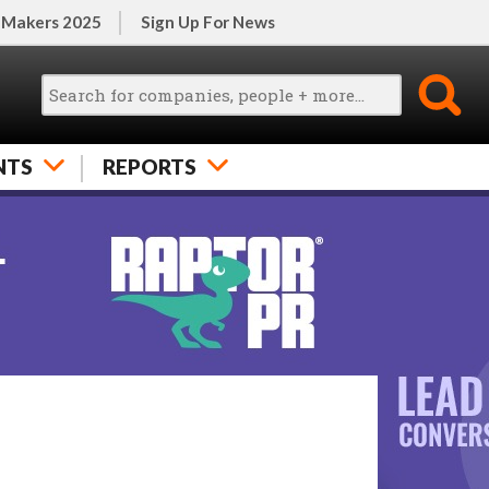
 Makers 2025
Sign Up For News
NTS
REPORTS