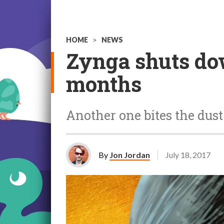
HOME
>
NEWS
Zynga shuts do
months
Another one bites the dust
By
Jon Jordan
July 18, 2017