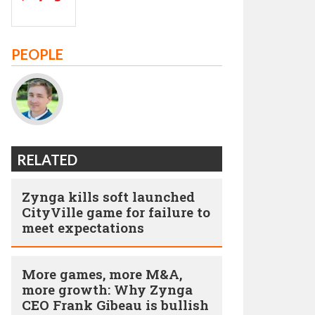
PEOPLE
RELATED
Zynga kills soft launched
CityVille game for failure to
meet expectations
More games, more M&A,
more growth: Why Zynga
CEO Frank Gibeau is bullish