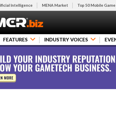
ificial Intelligence
MENA Market
Top 50 Mobile Game
FEATURES
INDUSTRY VOICES
EVE