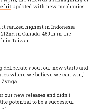
e hit
updated with new mechanics
, it ranked highest in Indonesia
 212nd in Canada, 480th in the
th in Taiwan.
g deliberate about our new starts and
ories where we believe we can win,"
m Zynga.
or our new releases and didn’t
he potential to be a successful
s.”