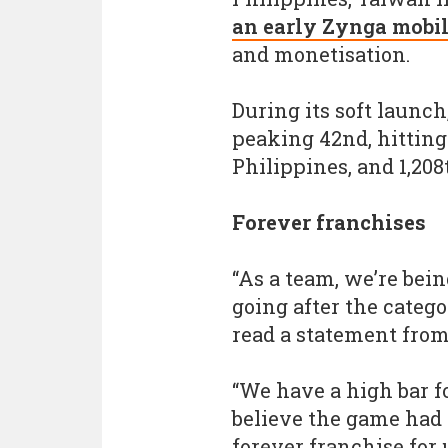
an early Zynga mobil
and monetisation.
During its soft launch
peaking 42nd, hitting
Philippines, and 1,208
Forever franchises
“As a team, we’re bein
going after the categ
read a statement fro
“We have a high bar f
believe the game had t
forever franchise for u