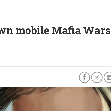
wn mobile Mafia Wars 