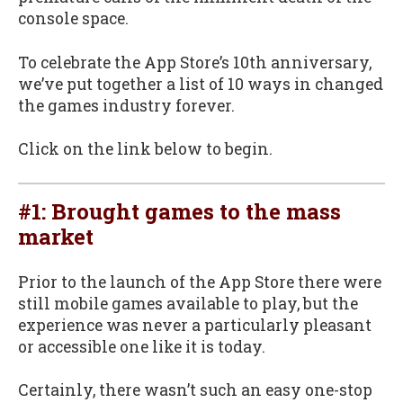
console space.
To celebrate the App Store’s 10th anniversary,
we’ve put together a list of 10 ways in changed
the games industry forever.
Click on the link below to begin.
#1: Brought games to the mass
market
Prior to the launch of the App Store there were
still mobile games available to play, but the
experience was never a particularly pleasant
or accessible one like it is today.
Certainly, there wasn’t such an easy one-stop