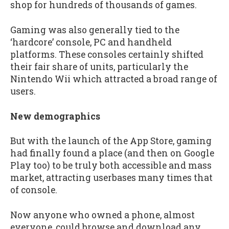
shop for hundreds of thousands of games.
Gaming was also generally tied to the
‘hardcore’ console, PC and handheld
platforms. These consoles certainly shifted
their fair share of units, particularly the
Nintendo Wii which attracted a broad range of
users.
New demographics
But with the launch of the App Store, gaming
had finally found a place (and then on Google
Play too) to be truly both accessible and mass
market, attracting userbases many times that
of console.
Now anyone who owned a phone, almost
everyone, could browse and download any