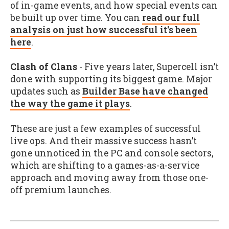
of in-game events, and how special events can
be built up over time. You can
read our full
analysis on just how successful it's been
here
.
Clash of Clans
- Five years later, Supercell isn’t
done with supporting its biggest game. Major
updates such as
Builder Base have changed
the way the game it plays
.
These are just a few examples of successful
live ops. And their massive success hasn’t
gone unnoticed in the PC and console sectors,
which are shifting to a games-as-a-service
approach and moving away from those one-
off premium launches.