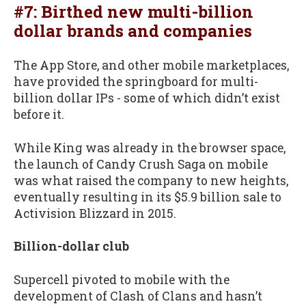
#7: Birthed new multi-billion
dollar brands and companies
The App Store, and other mobile marketplaces,
have provided the springboard for multi-
billion dollar IPs - some of which didn’t exist
before it.
While King was already in the browser space,
the launch of Candy Crush Saga on mobile
was what raised the company to new heights,
eventually resulting in its $5.9 billion sale to
Activision Blizzard in 2015.
Billion-dollar club
Supercell pivoted to mobile with the
development of Clash of Clans and hasn’t