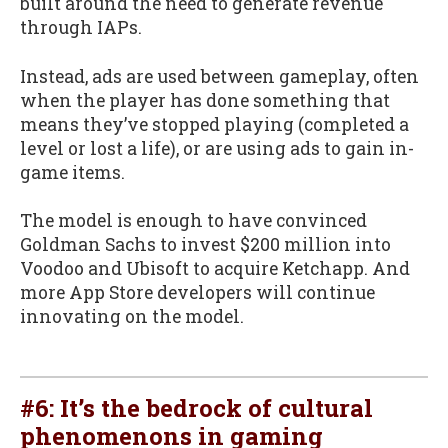
built around the need to generate revenue
through IAPs.
Instead, ads are used between gameplay, often
when the player has done something that
means they’ve stopped playing (completed a
level or lost a life), or are using ads to gain in-
game items.
The model is enough to have convinced
Goldman Sachs to invest $200 million into
Voodoo and Ubisoft to acquire Ketchapp. And
more App Store developers will continue
innovating on the model.
#6: It’s the bedrock of cultural
phenomenons in gaming