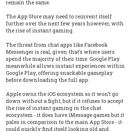
remain the same.
The App Store may need to reinvent itself
further over the next few years however, with
the rise of instant gaming.
The threat from chat apps like Facebook
Messenger is real, given that’s where users
spend the majority of their time. Google Play
meanwhile allows instant experiences within
Google Play, offering snackable gameplay
before downloading the full app.
Apple owns the iOS ecosystem so it won’t go
down without a fight, but if it refuses to accept
the rise of instant gaming in the chat
ecosystem - it does have iMessage games but it
pales in comparison to the main App Store - it
could quickly find itself looking old and