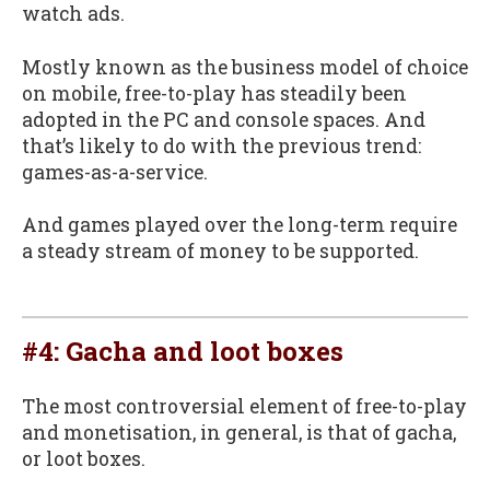
watch ads.
Mostly known as the business model of choice
on mobile, free-to-play has steadily been
adopted in the PC and console spaces. And
that’s likely to do with the previous trend:
games-as-a-service.
And games played over the long-term require
a steady stream of money to be supported.
#4: Gacha and loot boxes
The most controversial element of free-to-play
and monetisation, in general, is that of gacha,
or loot boxes.