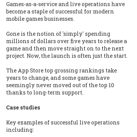
Games-as-a-service and live operations have
become a staple of successful for modern
mobile games businesses.
Gone is the notion of 'simply' spending
millions of dollars over five years to release a
game and then move straight on to the next
project. Now, the launch is often just the start.
The App Store top grossing rankings take
years to change, and some games have
seemingly never moved out of the top 10
thanks to long-term support.
Case studies
Key examples of successful live operations
including: