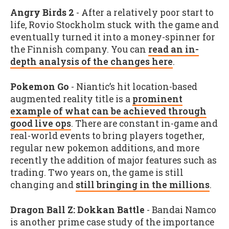
Angry Birds 2
- After a relatively poor start to
life, Rovio Stockholm stuck with the game and
eventually turned it into a money-spinner for
the Finnish company. You can
read an in-
depth analysis of the changes here
.
Pokemon Go
- Niantic’s hit location-based
augmented reality title is a
prominent
example of what can be achieved through
good live ops
. There are constant in-game and
real-world events to bring players together,
regular new pokemon additions, and more
recently the addition of major features such as
trading. Two years on, the game is still
changing and
still bringing in the millions
.
Dragon Ball Z: Dokkan Battle
- Bandai Namco
is another prime case study of the importance