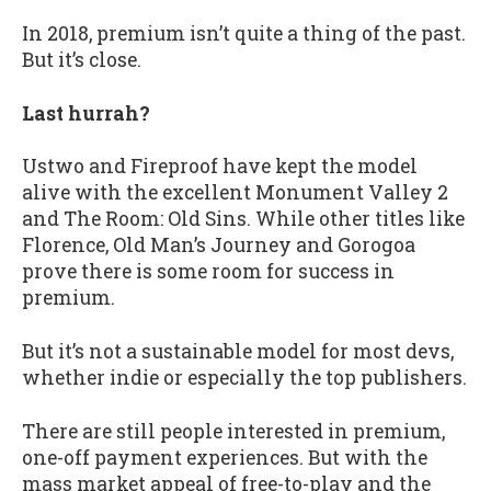
In 2018, premium isn’t quite a thing of the past.
But it’s close.
Last hurrah?
Ustwo and Fireproof have kept the model
alive with the excellent Monument Valley 2
and The Room: Old Sins. While other titles like
Florence, Old Man’s Journey and Gorogoa
prove there is some room for success in
premium.
But it’s not a sustainable model for most devs,
whether indie or especially the top publishers.
There are still people interested in premium,
one-off payment experiences. But with the
mass market appeal of free-to-play and the