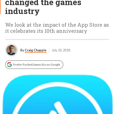
changed the games
industry
We look at the impact of the App Store as
it celebrates its 10th anniversary
By
Craig Chapple
July 10, 2018
Prefer PocketGamer.biz on Google