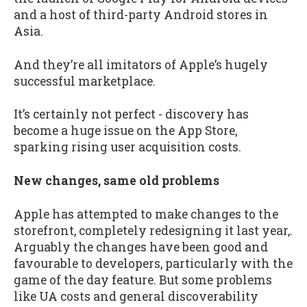
and a host of third-party Android stores in
Asia.
And they’re all imitators of Apple’s hugely
successful marketplace.
It’s certainly not perfect - discovery has
become a huge issue on the App Store,
sparking rising user acquisition costs.
New changes, same old problems
Apple has attempted to make changes to the
storefront, completely redesigning it last year,.
Arguably the changes have been good and
favourable to developers, particularly with the
game of the day feature. But some problems
like UA costs and general discoverability