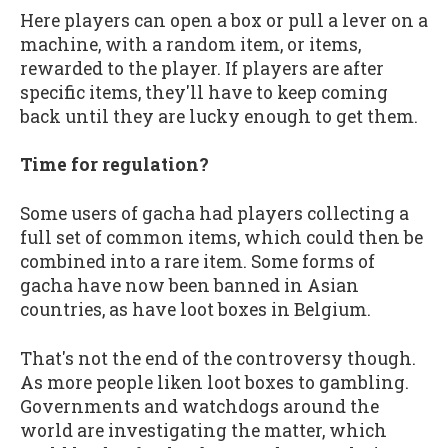
Here players can open a box or pull a lever on a
machine, with a random item, or items,
rewarded to the player. If players are after
specific items, they'll have to keep coming
back until they are lucky enough to get them.
Time for regulation?
Some users of gacha had players collecting a
full set of common items, which could then be
combined into a rare item. Some forms of
gacha have now been banned in Asian
countries, as have loot boxes in Belgium.
That's not the end of the controversy though.
As more people liken loot boxes to gambling.
Governments and watchdogs around the
world are investigating the matter, which