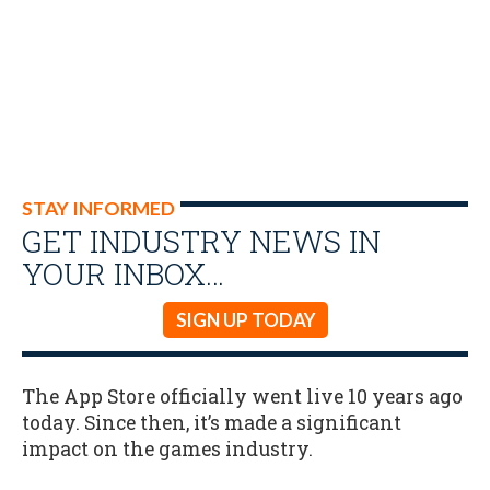
STAY INFORMED
GET INDUSTRY NEWS IN
YOUR INBOX…
SIGN UP TODAY
The App Store officially went live 10 years ago
today. Since then, it’s made a significant
impact on the games industry.