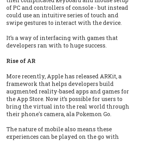
then complicated keyboard and mouse setup
of PC and controllers of console - but instead
could use an intuitive series of touch and
swipe gestures to interact with the device.
It’s a way of interfacing with games that
developers ran with to huge success.
Rise of AR
More recently, Apple has released ARKit, a
framework that helps developers build
augmented reality-based apps and games for
the App Store. Now it’s possible for users to
bring the virtual into the real world through
their phone's camera, ala Pokemon Go.
The nature of mobile also means these
experiences can be played on the go with