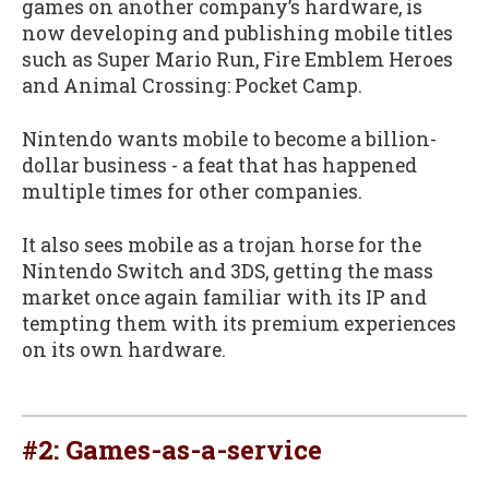
games on another company’s hardware, is
now developing and publishing mobile titles
such as Super Mario Run, Fire Emblem Heroes
and Animal Crossing: Pocket Camp.
Nintendo wants mobile to become a billion-
dollar business - a feat that has happened
multiple times for other companies.
It also sees mobile as a trojan horse for the
Nintendo Switch and 3DS, getting the mass
market once again familiar with its IP and
tempting them with its premium experiences
on its own hardware.
#2: Games-as-a-service