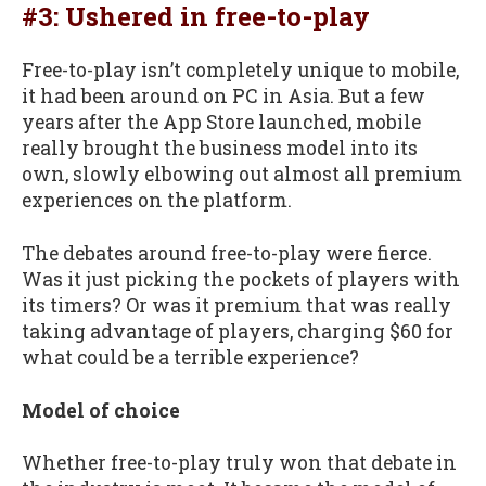
#3: Ushered in free-to-play
Free-to-play isn’t completely unique to mobile,
it had been around on PC in Asia. But a few
years after the App Store launched, mobile
really brought the business model into its
own, slowly elbowing out almost all premium
experiences on the platform.
The debates around free-to-play were fierce.
Was it just picking the pockets of players with
its timers? Or was it premium that was really
taking advantage of players, charging $60 for
what could be a terrible experience?
Model of choice
Whether free-to-play truly won that debate in