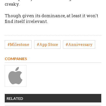
creaky.
Though given its dominance, at least it won't
find itself irrelevant.
#Milestone
#App Store
#Anniversary
COMPANIES
RELATED