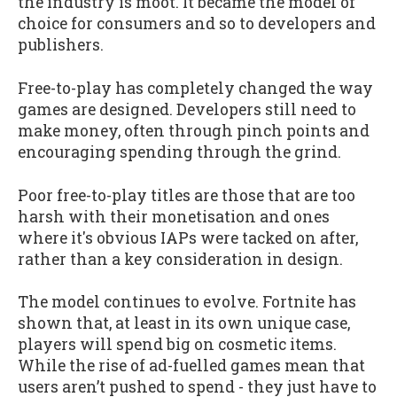
the industry is moot. It became the model of
choice for consumers and so to developers and
publishers.
Free-to-play has completely changed the way
games are designed. Developers still need to
make money, often through pinch points and
encouraging spending through the grind.
Poor free-to-play titles are those that are too
harsh with their monetisation and ones
where it's obvious IAPs were tacked on after,
rather than a key consideration in design.
The model continues to evolve. Fortnite has
shown that, at least in its own unique case,
players will spend big on cosmetic items.
While the rise of ad-fuelled games mean that
users aren’t pushed to spend - they just have to