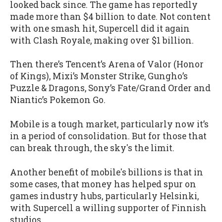
looked back since. The game has reportedly
made more than $4 billion to date. Not content
with one smash hit, Supercell did it again
with Clash Royale, making over $1 billion.
Then there’s Tencent’s Arena of Valor (Honor
of Kings), Mixi’s Monster Strike, Gungho’s
Puzzle & Dragons, Sony’s Fate/Grand Order and
Niantic’s Pokemon Go.
Mobile is a tough market, particularly now it’s
in a period of consolidation. But for those that
can break through, the sky's the limit.
Another benefit of mobile's billions is that in
some cases, that money has helped spur on
games industry hubs, particularly Helsinki,
with Supercell a willing supporter of Finnish
studios.