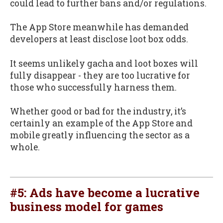
could lead to further bans and/or regulations.
The App Store meanwhile has demanded
developers at least disclose loot box odds.
It seems unlikely gacha and loot boxes will
fully disappear - they are too lucrative for
those who successfully harness them.
Whether good or bad for the industry, it’s
certainly an example of the App Store and
mobile greatly influencing the sector as a
whole.
#5: Ads have become a lucrative
business model for games