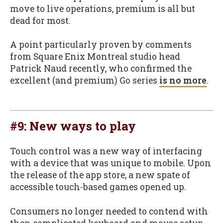
move to live operations, premium is all but
dead for most.
A point particularly proven by comments
from Square Enix Montreal studio head
Patrick Naud recently, who confirmed the
excellent (and premium) Go series
is no more
.
#9: New ways to play
Touch control was a new way of interfacing
with a device that was unique to mobile. Upon
the release of the app store, a new spate of
accessible touch-based games opened up.
Consumers no longer needed to contend with