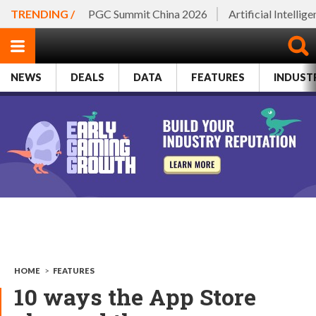
TRENDING /
PGC Summit China 2026
Artificial Intellig
NEWS
DEALS
DATA
FEATURES
INDUST
HOME
>
FEATURES
10 ways the App Store