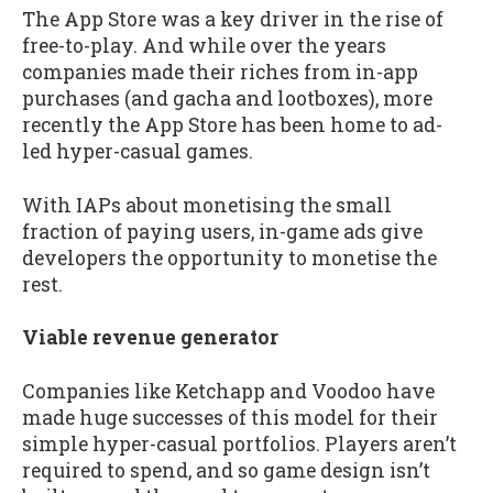
The App Store was a key driver in the rise of
free-to-play. And while over the years
companies made their riches from in-app
purchases (and gacha and lootboxes), more
recently the App Store has been home to ad-
led hyper-casual games.
With IAPs about monetising the small
fraction of paying users, in-game ads give
developers the opportunity to monetise the
rest.
Viable revenue generator
Companies like Ketchapp and Voodoo have
made huge successes of this model for their
simple hyper-casual portfolios. Players aren’t
required to spend, and so game design isn’t