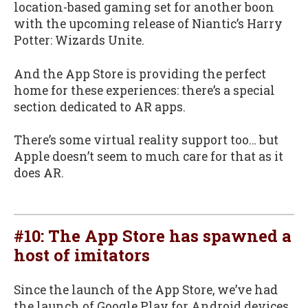
location-based gaming set for another boon
with the upcoming release of Niantic’s Harry
Potter: Wizards Unite.
And the App Store is providing the perfect
home for these experiences: there’s a special
section dedicated to AR apps.
There’s some virtual reality support too… but
Apple doesn’t seem to much care for that as it
does AR.
#10: The App Store has spawned a
host of imitators
Since the launch of the App Store, we’ve had
the launch of Google Play for Android devices