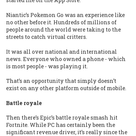
started life on the App Store.
Niantic’s Pokemon Go was an experience like
no other before it. Hundreds of millions of
people around the world were taking to the
streets to catch virtual critters.
It was all over national and international
news. Everyone who owned a phone - which
is most people - was playing it.
That’s an opportunity that simply doesn’t
exist on any other platform outside of mobile.
Battle royale
Then there’s Epic’s battle royale smash hit
Fortnite. While PC has certainly been the
significant revenue driver, it’s really since the