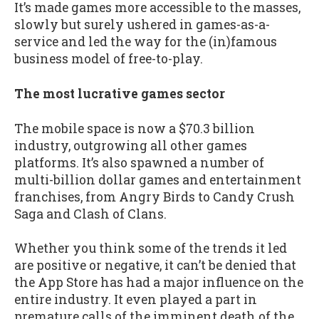
It’s made games more accessible to the masses,
slowly but surely ushered in games-as-a-
service and led the way for the (in)famous
business model of free-to-play.
The most lucrative games sector
The mobile space is now a $70.3 billion
industry, outgrowing all other games
platforms. It’s also spawned a number of
multi-billion dollar games and entertainment
franchises, from Angry Birds to Candy Crush
Saga and Clash of Clans.
Whether you think some of the trends it led
are positive or negative, it can’t be denied that
the App Store has had a major influence on the
entire industry. It even played a part in
premature calls of the imminent death of the