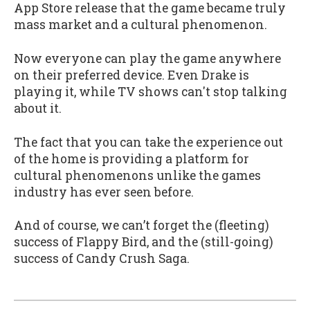
App Store release that the game became truly
mass market and a cultural phenomenon.
Now everyone can play the game anywhere
on their preferred device. Even Drake is
playing it, while TV shows can't stop talking
about it.
The fact that you can take the experience out
of the home is providing a platform for
cultural phenomenons unlike the games
industry has ever seen before.
And of course, we can’t forget the (fleeting)
success of Flappy Bird, and the (still-going)
success of Candy Crush Saga.