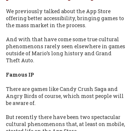
We previously talked about the App Store
offering better accessibility, bringing games to
the mass market in the process.
And with that have come some true cultural
phenomenons rarely seen elsewhere in games
outside of Mario’s long history and Grand
Theft Auto.
Famous IP
There are games like Candy Crush Saga and
Angry Birds of course, which most people will
be aware of.
But recently there have been two spectacular
cultural phenomenons that, at least on mobile,