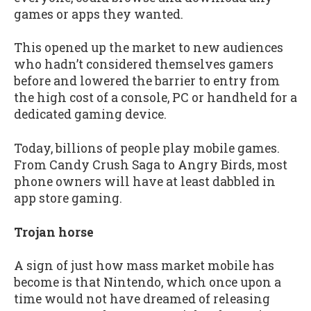
games or apps they wanted.
This opened up the market to new audiences
who hadn’t considered themselves gamers
before and lowered the barrier to entry from
the high cost of a console, PC or handheld for a
dedicated gaming device.
Today, billions of people play mobile games.
From Candy Crush Saga to Angry Birds, most
phone owners will have at least dabbled in
app store gaming.
Trojan horse
A sign of just how mass market mobile has
become is that Nintendo, which once upon a
time would not have dreamed of releasing