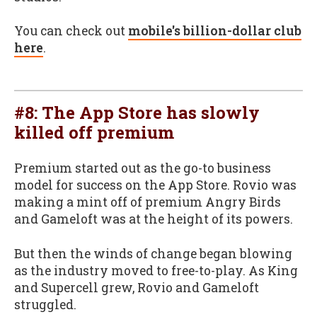
You can check out
mobile's billion-dollar club
here
.
#8: The App Store has slowly
killed off premium
Premium started out as the go-to business
model for success on the App Store. Rovio was
making a mint off of premium Angry Birds
and Gameloft was at the height of its powers.
But then the winds of change began blowing
as the industry moved to free-to-play. As King
and Supercell grew, Rovio and Gameloft
struggled.