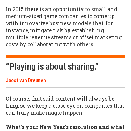
In 2015 there is an opportunity to small and
medium-sized game companies to come up
with innovative business models that, for
instance, mitigate risk by establishing
multiple revenue streams or offset marketing
costs by collaborating with others.
“Playing is about sharing.”
Joost van Dreunen
Of course, that said, content will always be
king, so we keep a close eye on companies that
can truly make magic happen.
What's your New Year's resolution and what