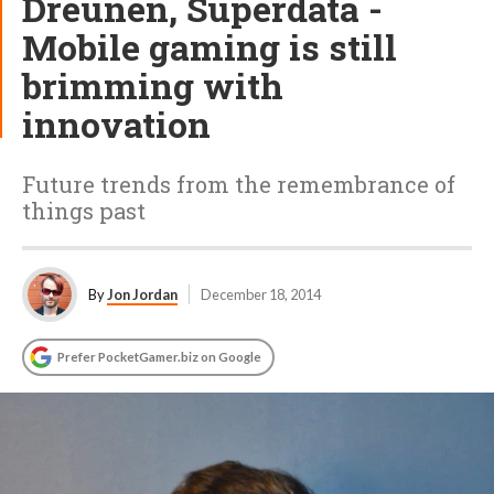
Dreunen, Superdata -
Mobile gaming is still
brimming with
innovation
Future trends from the remembrance of
things past
By
Jon Jordan
December 18, 2014
Prefer PocketGamer.biz on Google