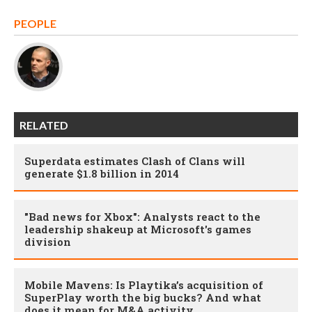
PEOPLE
RELATED
Superdata estimates Clash of Clans will
generate $1.8 billion in 2014
"Bad news for Xbox": Analysts react to the
leadership shakeup at Microsoft's games
division
Mobile Mavens: Is Playtika’s acquisition of
SuperPlay worth the big bucks? And what
does it mean for M&A activity