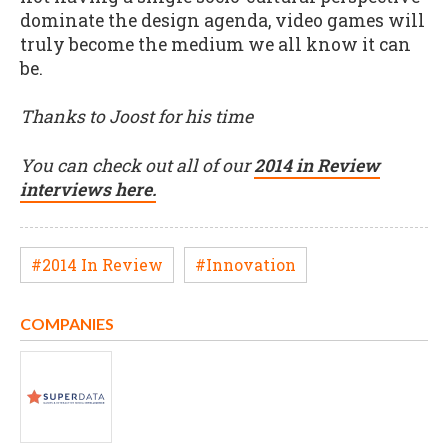
dominate the design agenda, video games will
truly become the medium we all know it can
be.
Thanks to Joost for his time
You can check out all of our
2014 in Review
interviews here.
#2014 In Review
#Innovation
COMPANIES