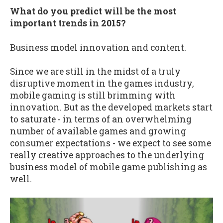
What do you predict will be the most
important trends in 2015?
Business model innovation and content.
Since we are still in the midst of a truly
disruptive moment in the games industry,
mobile gaming is still brimming with
innovation. But as the developed markets start
to saturate - in terms of an overwhelming
number of available games and growing
consumer expectations - we expect to see some
really creative approaches to the underlying
business model of mobile game publishing as
well.