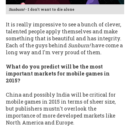
Sunburn!
- I don't want to die alone
It is really impressive to see a bunch of clever,
talented people apply themselves and make
something that is beautiful and has integrity.
Each of the guys behind
Sunburn!
have come a
long way and I'm very proud of them.
What do you predict will be the most
important markets for mobile games in
2015?
China and possibly India will be critical for
mobile games in 2015 in terms of sheer size,
but publishers mustn't overlook the
importance of more developed markets like
North America and Europe.