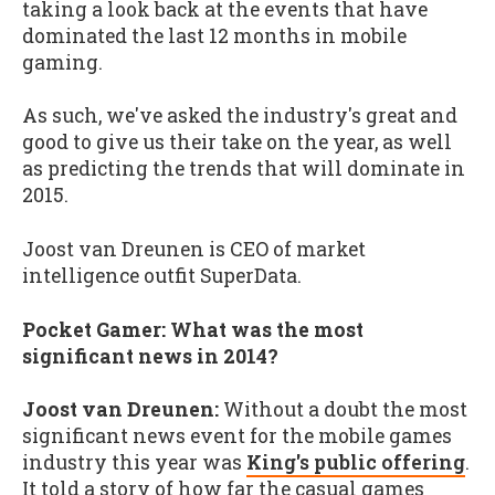
taking a look back at the events that have
dominated the last 12 months in mobile
gaming.
As such, we've asked the industry's great and
good to give us their take on the year, as well
as predicting the trends that will dominate in
2015.
Joost van Dreunen is CEO of market
intelligence outfit SuperData.
Pocket Gamer: What was the most
significant news in 2014?
Joost van Dreunen:
Without a doubt the most
significant news event for the mobile games
industry this year was
King's public offering
.
It told a story of how far the casual games