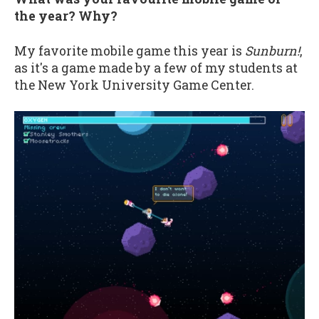
the year? Why?
My favorite mobile game this year is
Sunburn!
,
as it's a game made by a few of my students at
the New York University Game Center.