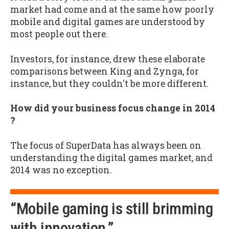
market had come and at the same how poorly
mobile and digital games are understood by
most people out there.
Investors, for instance, drew these elaborate
comparisons between King and Zynga, for
instance, but they couldn't be more different.
How did your business focus change in 2014
?
The focus of SuperData has always been on
understanding the digital games market, and
2014 was no exception.
“Mobile gaming is still brimming
with innovation.”