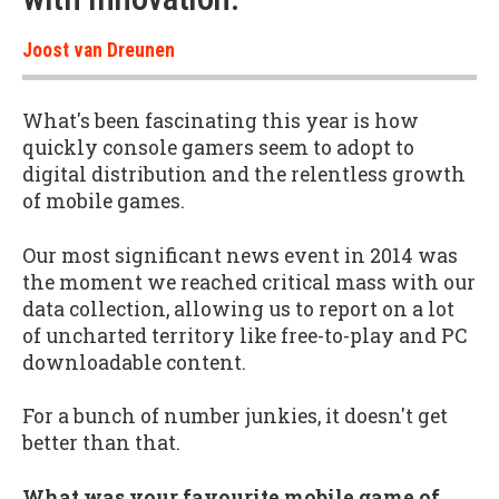
Joost van Dreunen
What's been fascinating this year is how
quickly console gamers seem to adopt to
digital distribution and the relentless growth
of mobile games.
Our most significant news event in 2014 was
the moment we reached critical mass with our
data collection, allowing us to report on a lot
of uncharted territory like free-to-play and PC
downloadable content.
For a bunch of number junkies, it doesn't get
better than that.
What was your favourite mobile game of