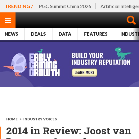
TRENDING /
PGC Summit China 2026
Artificial Intellig
NEWS
DEALS
DATA
FEATURES
INDUST
HOME
>
INDUSTRY VOICES
2014 in Review: Joost van