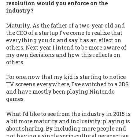
resolution would you enforce on the
industry?
Maturity. As the father of a two-year old and
the CEO of a startup I've come to realize that
everything you do and say has an effect on
others. Next year I intend to be more aware of
my own decisions and how this reflects on
others.
For one, now that my kid is starting to notice
TV screens everywhere, I've switched to a 3DS
and have mostly been playing Nintendo
games.
What I'd like to see from the industry in 2015 is
a bit more maturity and inclusivity: playing is
about sharing. By including more people and
not having a single socio-cultural perspective