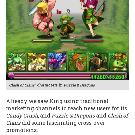
Clash of Clans'
characters in
Puzzle & Dragons
Already we saw King using traditional
marketing channels to reach new users for its
Candy Crush
, and
Puzzle & Dragons
and
Clash of
Clans
did some fascinating cross-over
promotions.