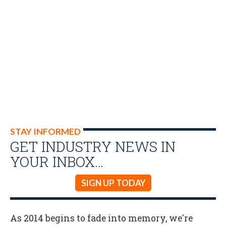
STAY INFORMED
GET INDUSTRY NEWS IN
YOUR INBOX…
SIGN UP TODAY
As 2014 begins to fade into memory, we're