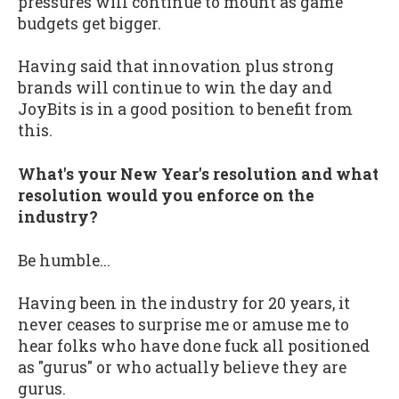
pressures will continue to mount as game
budgets get bigger.
Having said that innovation plus strong
brands will continue to win the day and
JoyBits is in a good position to benefit from
this.
What's your New Year's resolution and what
resolution would you enforce on the
industry?
Be humble...
Having been in the industry for 20 years, it
never ceases to surprise me or amuse me to
hear folks who have done fuck all positioned
as "gurus" or who actually believe they are
gurus.