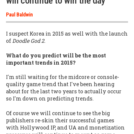
will continue to win the day”
Paul Baldwin
I suspect Korea in 2015 as well with the launch
of
Doodle God 2
.
What do you predict will be the most
important trends in 2015?
I'm still waiting for the midcore or console-
quality game trend that I've been hearing
about for the last two years to actually occur
so I'm down on predicting trends.
Of course we will continue to see the big
publishers re-skin their successful games
with Hollywood IP, and UA and monetization