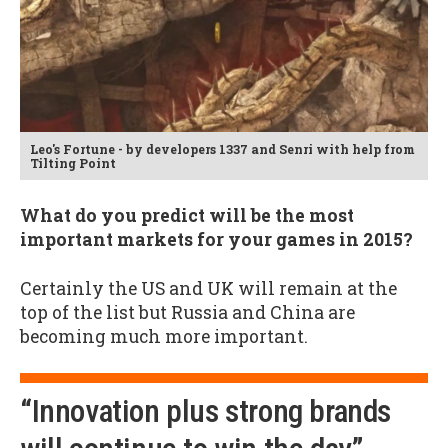
Leo's Fortune - by developers 1337 and Senri with help from
Tilting Point
What do you predict will be the most
important markets for your games in 2015?
Certainly the US and UK will remain at the
top of the list but Russia and China are
becoming much more important.
“Innovation plus strong brands