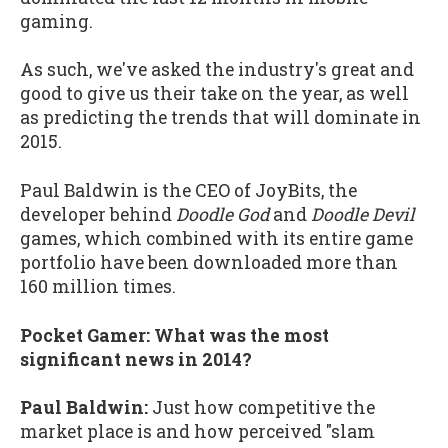
gaming.
As such, we've asked the industry's great and
good to give us their take on the year, as well
as predicting the trends that will dominate in
2015.
Paul Baldwin is the CEO of JoyBits, the
developer behind
Doodle God
and
Doodle Devil
games, which combined with its entire game
portfolio have been downloaded more than
160 million times.
Pocket Gamer: What was the most
significant news in 2014?
Paul Baldwin:
Just how competitive the
market place is and how perceived "slam