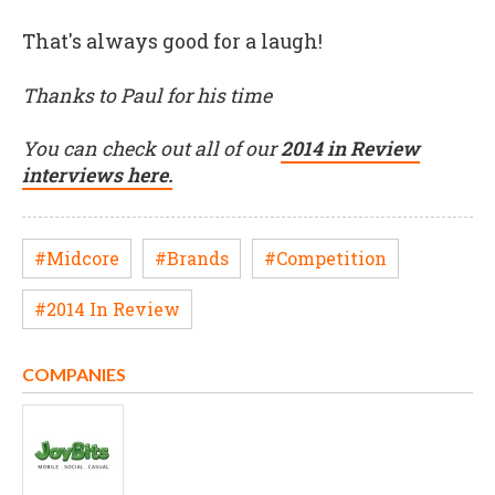
That's always good for a laugh!
Thanks to Paul for his time
You can check out all of our
2014 in Review
interviews here.
#Midcore
#Brands
#Competition
#2014 In Review
COMPANIES