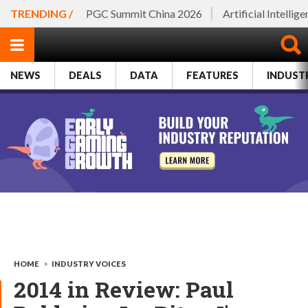
TRENDING /
PGC Summit China 2026
Artificial Intellig
NEWS
DEALS
DATA
FEATURES
INDUST
HOME
>
INDUSTRY VOICES
2014 in Review: Paul