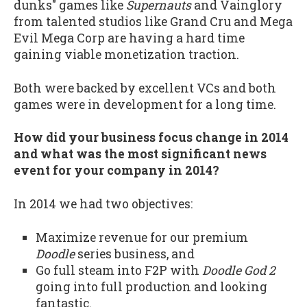
dunks" games like
Supernauts
and Vainglory
from talented studios like Grand Cru and Mega
Evil Mega Corp are having a hard time
gaining viable monetization traction.
Both were backed by excellent VCs and both
games were in development for a long time.
How did your business focus change in 2014
and what was the most significant news
event for your company in 2014?
In 2014 we had two objectives:
Maximize revenue for our premium
Doodle
series business, and
Go full steam into F2P with
Doodle God 2
going into full production and looking
fantastic.