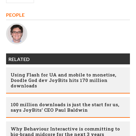
PEOPLE
RELATED
Using Flash for UA and mobile to monetise,
Doodle God dev JoyBits hits 170 million
downloads
100 million downloads is just the start for us,
says JoyBits' CEO Paul Baldwin
Why Behaviour Interactive is committing to
big-brand midcore for the next 3 years