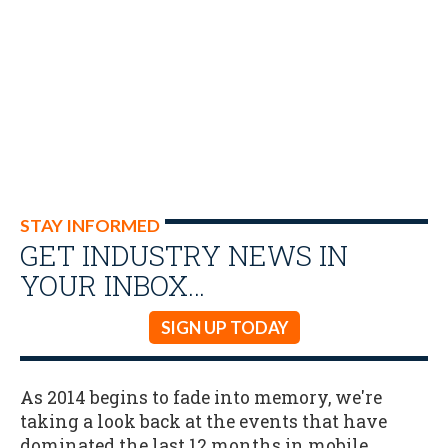
STAY INFORMED
GET INDUSTRY NEWS IN
YOUR INBOX…
SIGN UP TODAY
As 2014 begins to fade into memory, we're
taking a look back at the events that have
dominated the last 12 months in mobile