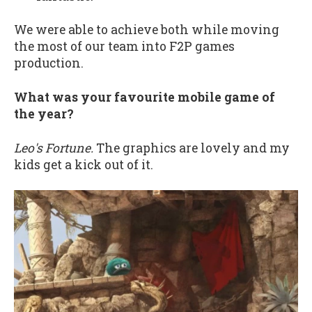
We were able to achieve both while moving
the most of our team into F2P games
production.
What was your favourite mobile game of
the year?
Leo's Fortune.
The graphics are lovely and my
kids get a kick out of it.