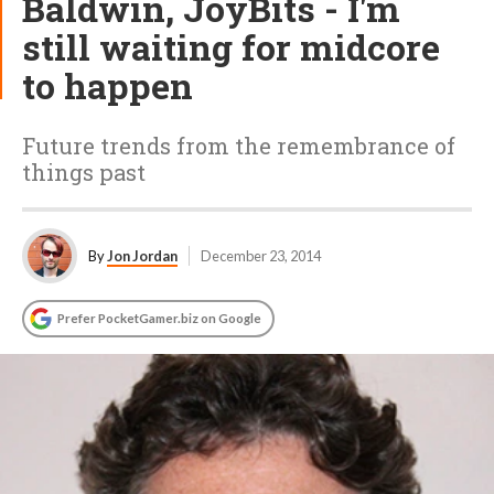
Baldwin, JoyBits - I'm
still waiting for midcore
to happen
Future trends from the remembrance of
things past
By
Jon Jordan
December 23, 2014
Prefer PocketGamer.biz on Google