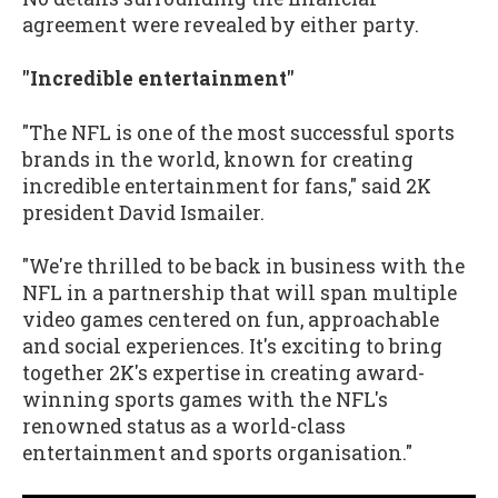
agreement were revealed by either party.
"Incredible entertainment"
"The NFL is one of the most successful sports
brands in the world, known for creating
incredible entertainment for fans," said 2K
president David Ismailer.
"We're thrilled to be back in business with the
NFL in a partnership that will span multiple
video games centered on fun, approachable
and social experiences. It's exciting to bring
together 2K's expertise in creating award-
winning sports games with the NFL's
renowned status as a world-class
entertainment and sports organisation."