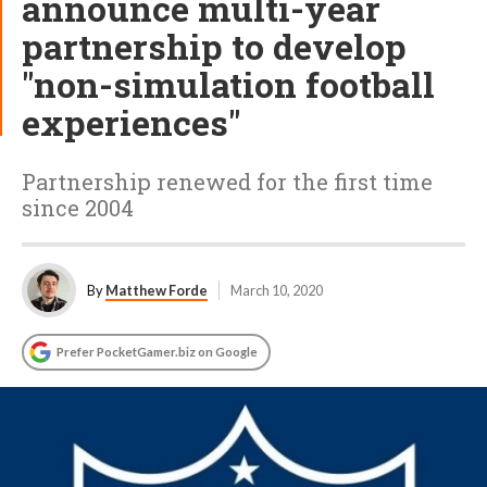
announce multi-year
partnership to develop
"non-simulation football
experiences"
Partnership renewed for the first time
since 2004
By
Matthew Forde
March 10, 2020
Prefer PocketGamer.biz on Google