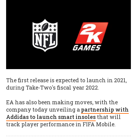
The first release is expected to launch in 2021,
during Take-Two's fiscal year 2022.
EA has also been making moves, with the
company today unveiling a
partnership with
Addidas to launch smart insoles
that will
track player performance in FIFA Mobile.