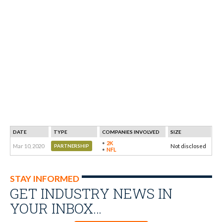
DATE
TYPE
COMPANIES INVOLVED
SIZE
2K
Mar 10, 2020
Not disclosed
PARTNERSHIP
NFL
STAY INFORMED
GET INDUSTRY NEWS IN
YOUR INBOX…