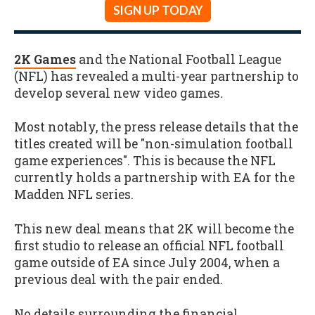
SIGN UP TODAY
2K Games
and the National Football League
(NFL) has revealed a multi-year partnership to
develop several new video games
.
Most notably, the press release details that the
titles created will be "non-simulation football
game experiences". This is because the NFL
currently holds a partnership with EA for the
Madden NFL series.
This new deal means that 2K will become the
first studio to release an official NFL football
game outside of EA since July 2004, when a
previous deal with the pair ended.
No details surrounding the financial