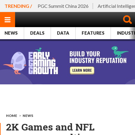
TRENDING /
PGC Summit China 2026
Artificial Intellig
NEWS
DEALS
DATA
FEATURES
INDUST
HOME
>
NEWS
2K Games and NFL