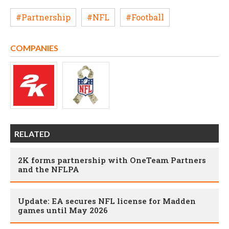
#Partnership
#NFL
#Football
COMPANIES
RELATED
2K forms partnership with OneTeam Partners
and the NFLPA
Update: EA secures NFL license for Madden
games until May 2026