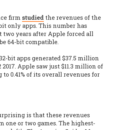
nce firm
studied
the revenues of the
bit only apps. This number has
 two years after Apple forced all
e 64-bit compatible.
32-bit apps generated $37.5 million
2017. Apple saw just $11.3 million of
 to 0.41% of its overall revenues for
urprising is that these revenues
om one or two games. The highest-