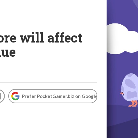
re will affect
nue
Prefer PocketGamer.biz on Google