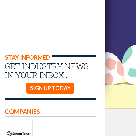
STAY INFORMED
GET INDUSTRY NEWS
IN YOUR INBOX…
SIGN UP TODAY
COMPANIES