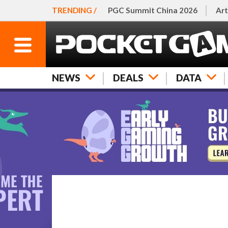
TRENDING /
PGC Summit China 2026
Art
NEWS
DEALS
DATA