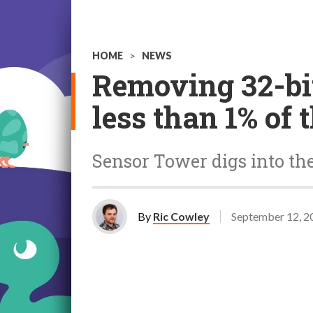
HOME
>
NEWS
Removing 32-bit
less than 1% of 
Sensor Tower digs into th
By
Ric Cowley
September 12, 2