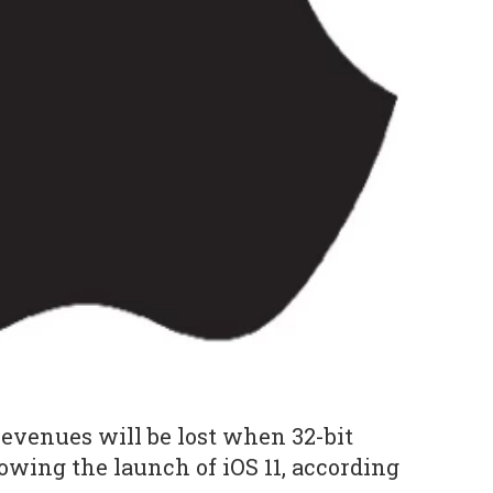
revenues will be lost when 32-bit
owing the launch of iOS 11, according