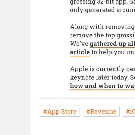
grossing 32-bit app, 
only generated around
Along with removing 3
remove the top grossi
We've
gathered up al
article
to help you un
Apple is currently gea
keynote later today, 
how and when to wat
#App Store
#Revenue
#iO