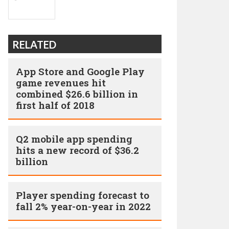
RELATED
App Store and Google Play
game revenues hit
combined $26.6 billion in
first half of 2018
Q2 mobile app spending
hits a new record of $36.2
billion
Player spending forecast to
fall 2% year-on-year in 2022