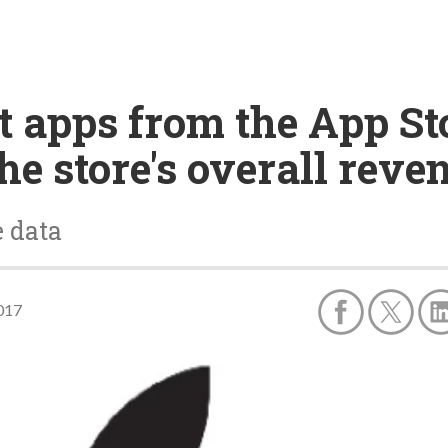
 apps from the App Sto
the store's overall reve
e data
017