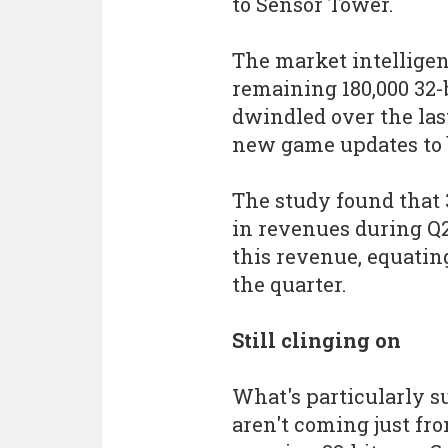
to Sensor Tower.
The market intellige
remaining 180,000 32-
dwindled over the last
new game updates to b
The study found that 
in revenues during Q2 
this revenue, equating
the quarter.
Still clinging on
What's particularly s
aren't coming just fr