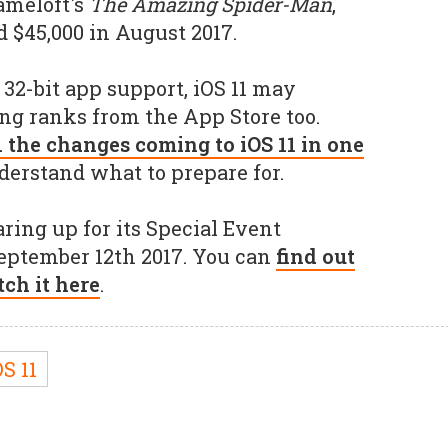
Gameloft's
The Amazing Spider-Man
,
 $45,000 in August 2017.
2-bit app support, iOS 11 may
ng ranks from the App Store too.
l the changes coming to iOS 11 in one
derstand what to prepare for.
ring up for its Special Event
September 12th 2017. You can
find out
ch it here
.
S 11