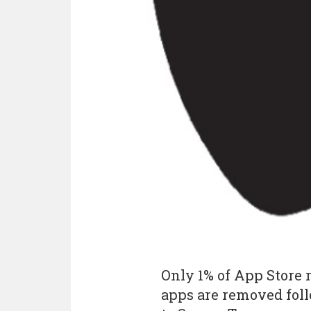
Only 1% of App Store 
apps are removed foll