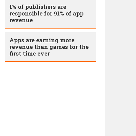
1% of publishers are
responsible for 91% of app
revenue
Apps are earning more
revenue than games for the
first time ever