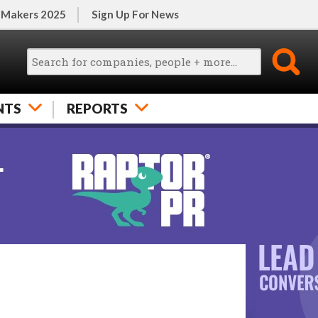
 Makers 2025
Sign Up For News
NTS
REPORTS