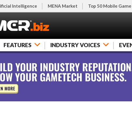
ificial Intelligence
MENA Market
Top 50 Mobile Game
FEATURES
INDUSTRY VOICES
EVE