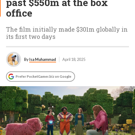
past $550m at the box
office
The film initially made $301m globally in
its first two days
By
Isa Muhammad
April 18, 2025
Prefer PocketGamer.biz on Google