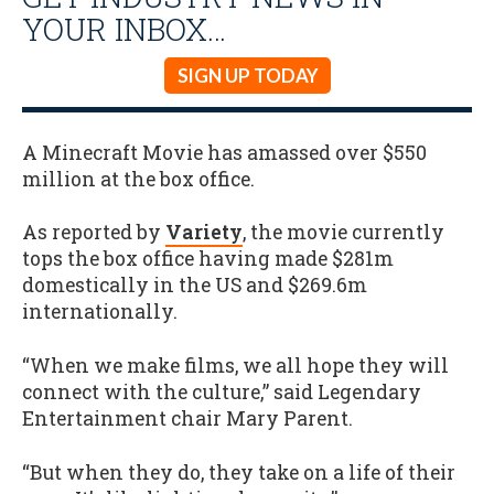
YOUR INBOX…
SIGN UP TODAY
A Minecraft Movie has amassed over $550
million at the box office.
As reported by
Variety
, the movie currently
tops the box office having made $281m
domestically in the US and $269.6m
internationally.
“When we make films, we all hope they will
connect with the culture,” said Legendary
Entertainment chair Mary Parent.
“But when they do, they take on a life of their