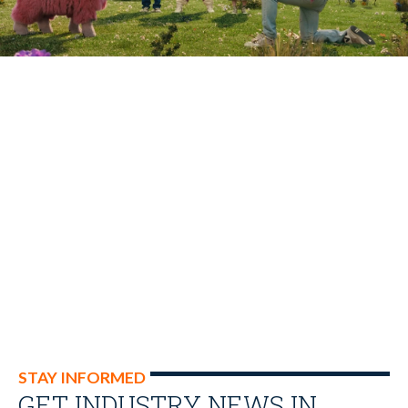
STAY INFORMED
GET INDUSTRY NEWS IN