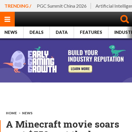
TRENDING /
PGC Summit China 2026
Artificial Intellig
NEWS
DEALS
DATA
FEATURES
INDUST
HOME
>
NEWS
A Minecraft movie soars