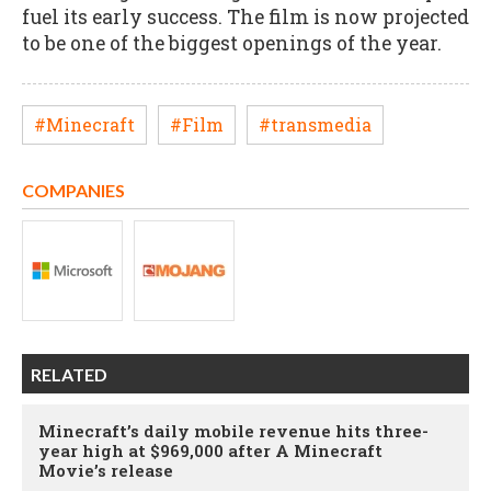
fuel its early success. The film is now projected
to be one of the biggest openings of the year.
#Minecraft
#Film
#transmedia
COMPANIES
RELATED
Minecraft’s daily mobile revenue hits three-
year high at $969,000 after A Minecraft
Movie’s release