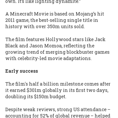
own. It’s like lighting dynamite.”
A Minecraft Movie is based on Mojang’s hit
2011 game, the best-selling single title in
history with over 350m units sold.
The film features Hollywood stars like Jack
Black and Jason Momoa, reflecting the
growing trend of merging blockbuster games
with celebrity-led movie adaptations.
Early success
The film's half a billion milestone comes after
it earned $301m globally in its first two days,
doubling its $150m budget.
Despite weak reviews, strong US attendance –
accounting for 52% of global revenue – helped