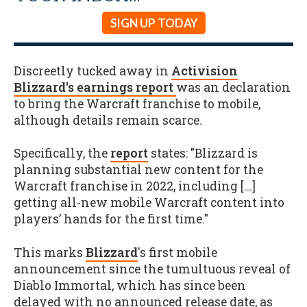
SIGN UP TODAY
Discreetly tucked away in
Activision
Blizzard's earnings report
was an declaration
to bring the Warcraft franchise to mobile,
although details remain scarce
.
Specifically, the
report
states: "Blizzard is
planning substantial new content for the
Warcraft franchise in 2022, including [...]
getting all-new mobile Warcraft content into
players’ hands for the first time."
This marks
Blizzard
's first mobile
announcement since the tumultuous reveal of
Diablo Immortal, which has since been
delayed with no announced release date, as