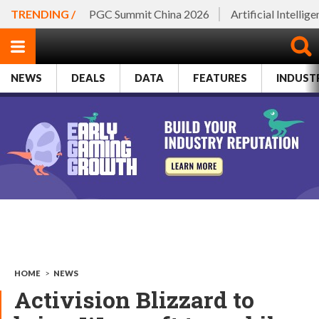
TRENDING /
PGC Summit China 2026
Artificial Intellig
NEWS
DEALS
DATA
FEATURES
INDUST
HOME
>
NEWS
Activision Blizzard to