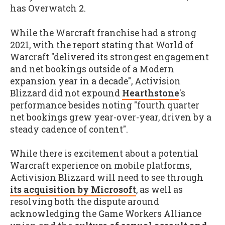
has Overwatch 2.
While the Warcraft franchise had a strong
2021, with the report stating that World of
Warcraft "delivered its strongest engagement
and net bookings outside of a Modern
expansion year in a decade", Activision
Blizzard did not expound
Hearthstone
's
performance besides noting "fourth quarter
net bookings grew year-over-year, driven by a
steady cadence of content".
While there is excitement about a potential
Warcraft experience on mobile platforms,
Activision Blizzard will need to see through
its acquisition by Microsoft
, as well as
resolving both the dispute around
acknowledging the Game Workers Alliance