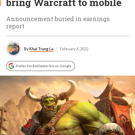
bring Warcraft to mobile
Announcement buried in earnings
report
By
Khai Trung Le
February 4, 2022
Prefer PocketGamer.biz on Google