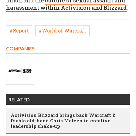
union and the
culture of sexual assault and
harassment within Activision and Blizzard
.
#Report
#World of Warcraft
COMPANIES
RELATED
Activision Blizzard brings back Warcraft &
Diablo old-hand Chris Metzen in creative
leadership shake-up