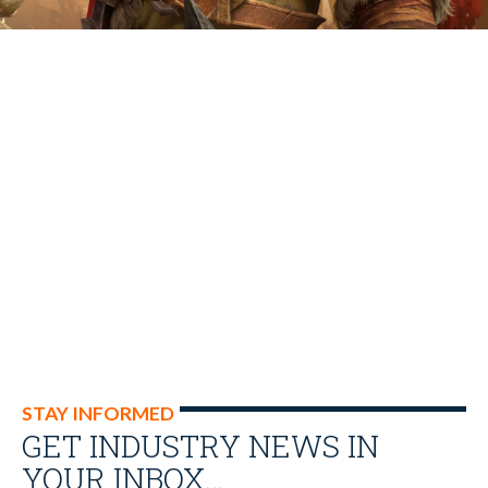
STAY INFORMED
GET INDUSTRY NEWS IN
YOUR INBOX…