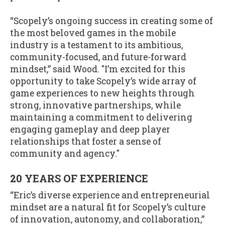
“Scopely’s ongoing success in creating some of
the most beloved games in the mobile
industry is a testament to its ambitious,
community-focused, and future-forward
mindset,” said Wood. "I’m excited for this
opportunity to take Scopely’s wide array of
game experiences to new heights through
strong, innovative partnerships, while
maintaining a commitment to delivering
engaging gameplay and deep player
relationships that foster a sense of
community and agency."
20 YEARS OF EXPERIENCE
“Eric’s diverse experience and entrepreneurial
mindset are a natural fit for Scopely’s culture
of innovation, autonomy, and collaboration,”