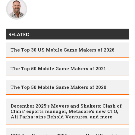
RELATED
The Top 30 US Mobile Game Makers of 2026
The Top 50 Mobile Game Makers of 2021
The Top 50 Mobile Game Makers of 2020
December 2025’s Movers and Shakers: Clash of
Clans’ esports manager, Metacore’s new CTO,
Ali Farha joins Behold Ventures, and more