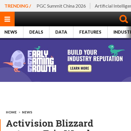
TRENDING /
PGC Summit China 2026
Artificial Intellig
NEWS
DEALS
DATA
FEATURES
INDUST
HOME
>
NEWS
Activision Blizzard