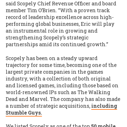
said Scopely Chief Revenue Officer and board
member Tim O’Brien. “With a proven track
record of leadership excellence across high-
performing global businesses, Eric will play
an instrumental role in growing and
strengthening Scopely’s strategic
partnerships amid its continued growth.”
Scopely has been on a steady upward
trajectory for some time, becoming one of the
largest private companies in the games
industry, with a collection of both original
and licensed games, including those based on
world-renowned IPs such as The Walking
Dead and Marvel. The company has also made
a number of strategic acquisitions,
including
Stumble Guys.
We listed Scopely as one of the top
50 mobile