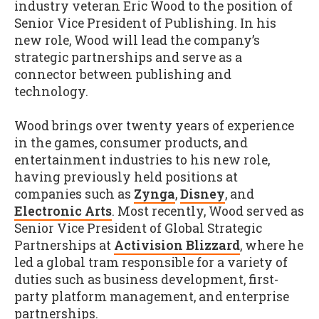
industry veteran Eric Wood to the position of
Senior Vice President of Publishing. In his
new role, Wood will lead the company’s
strategic partnerships and serve as a
connector between publishing and
technology.
Wood brings over twenty years of experience
in the games, consumer products, and
entertainment industries to his new role,
having previously held positions at
companies such as
Zynga
,
Disney
, and
Electronic Arts
. Most recently, Wood served as
Senior Vice President of Global Strategic
Partnerships at
Activision Blizzard
, where he
led a global tram responsible for a variety of
duties such as business development, first-
party platform management, and enterprise
partnerships.