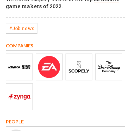
game makers of 2022.
#Job news
COMPANIES
PEOPLE