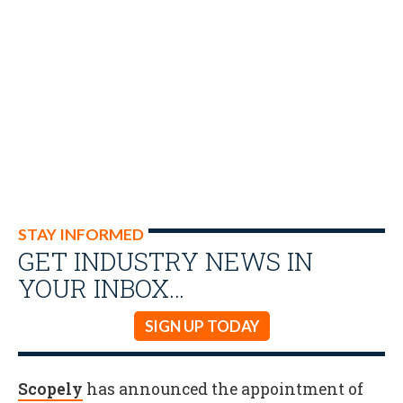
STAY INFORMED
GET INDUSTRY NEWS IN
YOUR INBOX…
SIGN UP TODAY
Scopely
has announced the appointment of