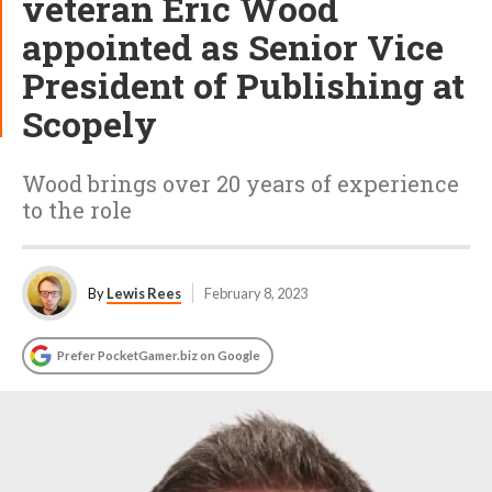
veteran Eric Wood
appointed as Senior Vice
President of Publishing at
Scopely
Wood brings over 20 years of experience
to the role
By
Lewis Rees
February 8, 2023
Prefer PocketGamer.biz on Google