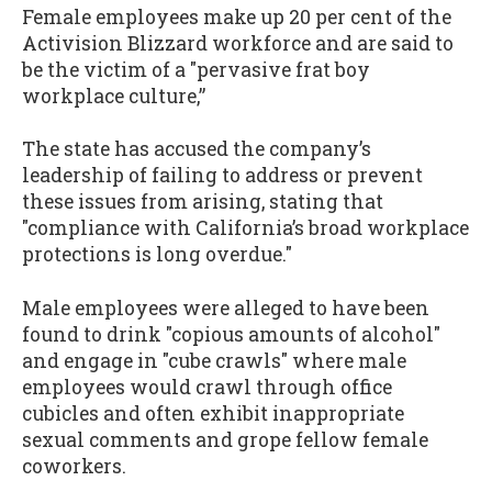
Female employees make up 20 per cent of the
Activision Blizzard workforce and are said to
be the victim of a "pervasive frat boy
workplace culture,”
The state has accused the company’s
leadership of failing to address or prevent
these issues from arising, stating that
"compliance with California’s broad workplace
protections is long overdue."
Male employees were alleged to have been
found to drink "copious amounts of alcohol"
and engage in "cube crawls" where male
employees would crawl through office
cubicles and often exhibit inappropriate
sexual comments and grope fellow female
coworkers.