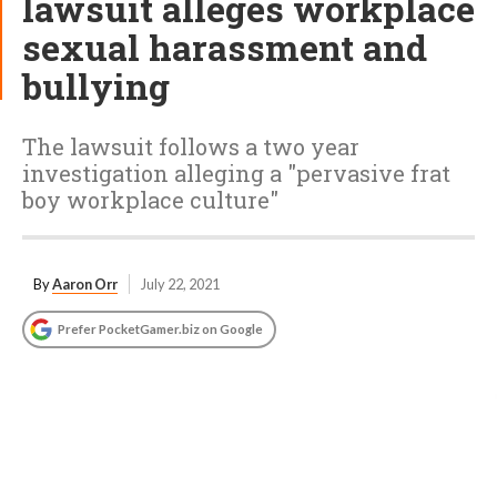
lawsuit alleges workplace
sexual harassment and
bullying
The lawsuit follows a two year
investigation alleging a "pervasive frat
boy workplace culture"
By
Aaron Orr
July 22, 2021
Prefer PocketGamer.biz on Google