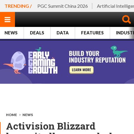
TRENDING /
PGC Summit China 2026
Artificial Intellig
NEWS
DEALS
DATA
FEATURES
INDUST
HOME
>
NEWS
Activision Blizzard