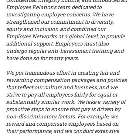
Employee Relations team dedicated to
investigating employee concerns. We have
strengthened our commitment to diversity,
equity and inclusion and combined our
Employee Networks at a global level, to provide
additional support. Employees must also
undergo regular anti-harassment training and
have done so for many years.
We put tremendous effort in creating fair and
rewarding compensation packages and policies
that reflect our culture and business, and we
strive to pay all employees fairly for equal or
substantially similar work. We take a variety of
proactive steps to ensure that pay is driven by
non-discriminatory factors. For example, we
reward and compensate employees based on
their performance, and we conduct extensive