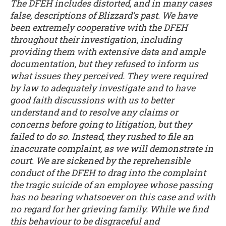
The DFEH includes distorted, and in many cases
false, descriptions of Blizzard’s past. We have
been extremely cooperative with the DFEH
throughout their investigation, including
providing them with extensive data and ample
documentation, but they refused to inform us
what issues they perceived. They were required
by law to adequately investigate and to have
good faith discussions with us to better
understand and to resolve any claims or
concerns before going to litigation, but they
failed to do so. Instead, they rushed to file an
inaccurate complaint, as we will demonstrate in
court. We are sickened by the reprehensible
conduct of the DFEH to drag into the complaint
the tragic suicide of an employee whose passing
has no bearing whatsoever on this case and with
no regard for her grieving family. While we find
this behaviour to be disgraceful and