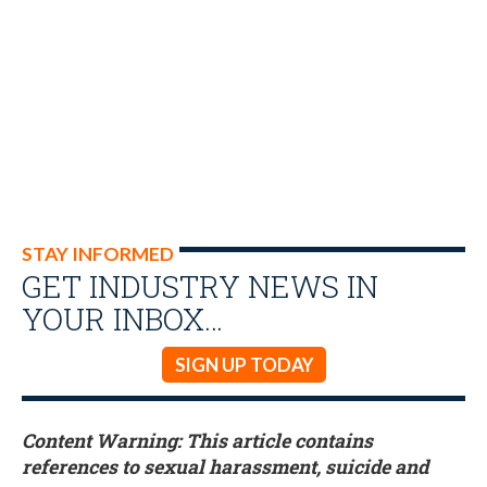
STAY INFORMED
GET INDUSTRY NEWS IN
YOUR INBOX…
SIGN UP TODAY
Content Warning: This article contains
references to sexual harassment, suicide and