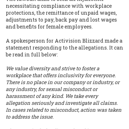
necessitating compliance with workplace
protections, the remittance of unpaid wages,
adjustments to pay, back pay and lost wages
and benefits for female employees.
A spokesperson for Activision Blizzard made a
statement responding to the allegations. It can
be read in full below:
We value diversity and strive to foster a
workplace that offers inclusivity for everyone.
There is no place in our company or industry, or
any industry, for sexual misconduct or
harassment of any kind. We take every
allegation seriously and investigate all claims.
In cases related to misconduct, action was taken
to address the issue.