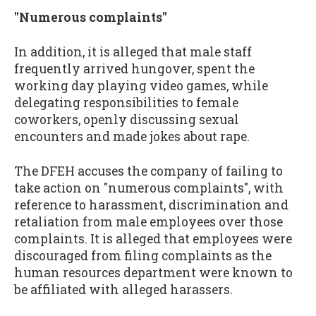
"Numerous complaints"
In addition, it is alleged that male staff
frequently arrived hungover, spent the
working day playing video games, while
delegating responsibilities to female
coworkers, openly discussing sexual
encounters and made jokes about rape.
The DFEH accuses the company of failing to
take action on "numerous complaints", with
reference to harassment, discrimination and
retaliation from male employees over those
complaints. It is alleged that employees were
discouraged from filing complaints as the
human resources department were known to
be affiliated with alleged harassers.