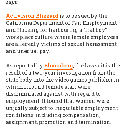
rape
Activision Blizzard
is to be sued by the
California Department of Fair Employment
and Housing for harbouring a "frat boy"
workplace culture where female employees
are allegedly victims of sexual harassment
and unequal pay.
As reported by
Bloomberg
, the lawsuit is the
result of a two-year investigation from the
state body into the video games publisher in
which it found female staff were
discriminated against with regard to
employment. It found that women were
unjustly subject to inequitable employment
conditions, including compensation,
assignment, promotion and termination.