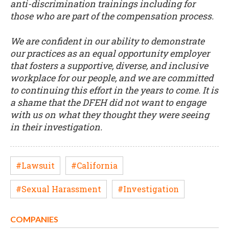
anti-discrimination trainings including for
those who are part of the compensation process.
We are confident in our ability to demonstrate
our practices as an equal opportunity employer
that fosters a supportive, diverse, and inclusive
workplace for our people, and we are committed
to continuing this effort in the years to come. It is
a shame that the DFEH did not want to engage
with us on what they thought they were seeing
in their investigation.
#Lawsuit
#California
#Sexual Harassment
#Investigation
COMPANIES