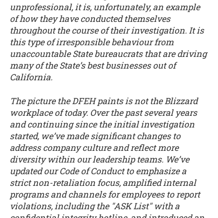
unprofessional, it is, unfortunately, an example
of how they have conducted themselves
throughout the course of their investigation. It is
this type of irresponsible behaviour from
unaccountable State bureaucrats that are driving
many of the State’s best businesses out of
California.
The picture the DFEH paints is not the Blizzard
workplace of today. Over the past several years
and continuing since the initial investigation
started, we’ve made significant changes to
address company culture and reflect more
diversity within our leadership teams. We’ve
updated our Code of Conduct to emphasize a
strict non-retaliation focus, amplified internal
programs and channels for employees to report
violations, including the "ASK List" with a
confidential integrity hotline, and introduced an