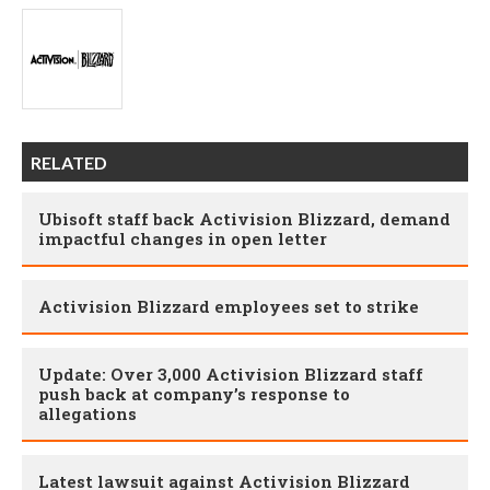
RELATED
Ubisoft staff back Activision Blizzard, demand
impactful changes in open letter
Activision Blizzard employees set to strike
Update: Over 3,000 Activision Blizzard staff
push back at company’s response to
allegations
Latest lawsuit against Activision Blizzard