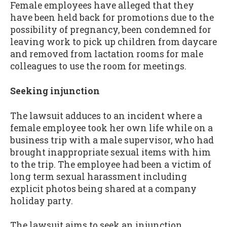
Female employees have alleged that they
have been held back for promotions due to the
possibility of pregnancy, been condemned for
leaving work to pick up children from daycare
and removed from lactation rooms for male
colleagues to use the room for meetings.
Seeking injunction
The lawsuit adduces to an incident where a
female employee took her own life while on a
business trip with a male supervisor, who had
brought inappropriate sexual items with him
to the trip. The employee had been a victim of
long term sexual harassment including
explicit photos being shared at a company
holiday party.
The lawsuit aims to seek an injunction