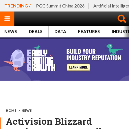
TRENDING /
PGC Summit China 2026
Artificial Intellig
NEWS
DEALS
DATA
FEATURES
INDUST
HOME
>
NEWS
Activision Blizzard