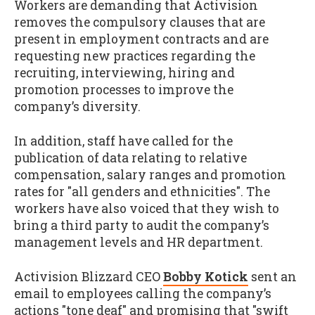
Workers are demanding that Activision
removes the compulsory clauses that are
present in employment contracts and are
requesting new practices regarding the
recruiting, interviewing, hiring and
promotion processes to improve the
company’s diversity.
In addition, staff have called for the
publication of data relating to relative
compensation, salary ranges and promotion
rates for "all genders and ethnicities". The
workers have also voiced that they wish to
bring a third party to audit the company’s
management levels and HR department.
Activision Blizzard CEO
Bobby Kotick
sent an
email to employees calling the company’s
actions "tone deaf" and promising that "swift