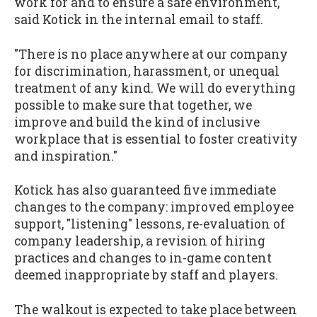
work for and to ensure a safe environment,"
said Kotick in the internal email to staff.
"There is no place anywhere at our company
for discrimination, harassment, or unequal
treatment of any kind. We will do everything
possible to make sure that together, we
improve and build the kind of inclusive
workplace that is essential to foster creativity
and inspiration."
Kotick has also guaranteed five immediate
changes to the company: improved employee
support, "listening" lessons, re-evaluation of
company leadership, a revision of hiring
practices and changes to in-game content
deemed inappropriate by staff and players.
The walkout is expected to take place between