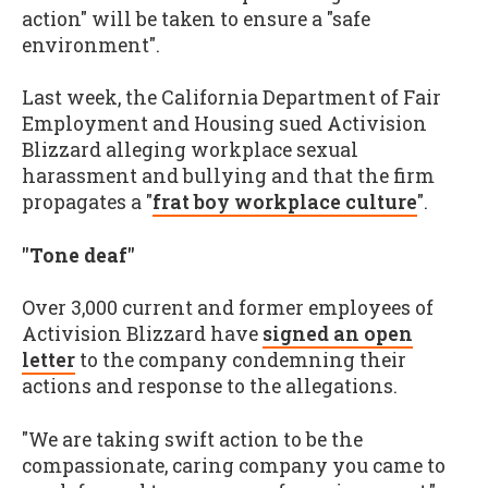
action" will be taken to ensure a "safe
environment".
Last week, the California Department of Fair
Employment and Housing sued Activision
Blizzard alleging workplace sexual
harassment and bullying and that the firm
propagates a "
frat boy workplace culture
".
"Tone deaf"
Over 3,000 current and former employees of
Activision Blizzard have
signed an open
letter
to the company condemning their
actions and response to the allegations.
"We are taking swift action to be the
compassionate, caring company you came to