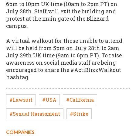
6pm to 10pm UK time (10am to 2pm PT) on
July 28th. Staff will exit the building and
protest at the main gate of the Blizzard
campus.
A virtual walkout for those unable to attend
will be held from 5pm on July 28th to 2am
July 29th UK time (9am to 6pm PT). To raise
awareness on social media staff are being
encouraged to share the #ActiBlizzWalkout
hashtag.
#Lawsuit
#USA
#California
#Sexual Harassment
#Strike
COMPANIES