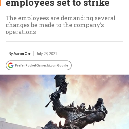
employees set to strike
The employees are demanding several
changes be made to the company’s
operations
By
Aaron Orr
July 28, 2021
Prefer PocketGamer.biz on Google