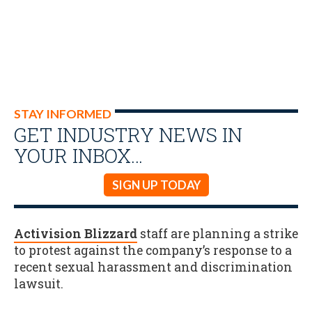
STAY INFORMED
GET INDUSTRY NEWS IN
YOUR INBOX…
SIGN UP TODAY
Activision Blizzard
staff are planning a strike
to protest against the company’s response to a
recent sexual harassment and discrimination
lawsuit.