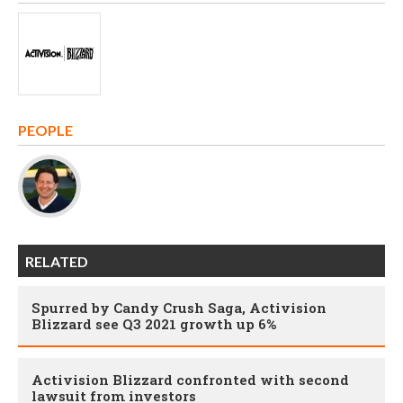
PEOPLE
RELATED
Spurred by Candy Crush Saga, Activision
Blizzard see Q3 2021 growth up 6%
Activision Blizzard confronted with second
lawsuit from investors