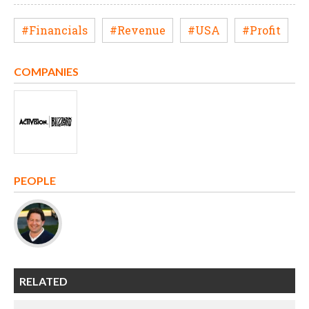
#Financials
#Revenue
#USA
#Profit
COMPANIES
PEOPLE
RELATED