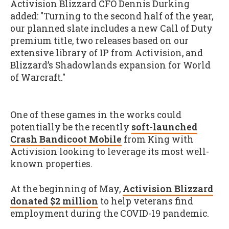
Activision Blizzard CFO Dennis Durking
added: "Turning to the second half of the year,
our planned slate includes a new Call of Duty
premium title, two releases based on our
extensive library of IP from Activision, and
Blizzard’s Shadowlands expansion for World
of Warcraft."
One of these games in the works could
potentially be the recently
soft-launched
Crash Bandicoot Mobile
from King with
Activision looking to leverage its most well-
known properties.
At the beginning of May,
Activision Blizzard
donated $2 million
to help veterans find
employment during the COVID-19 pandemic.