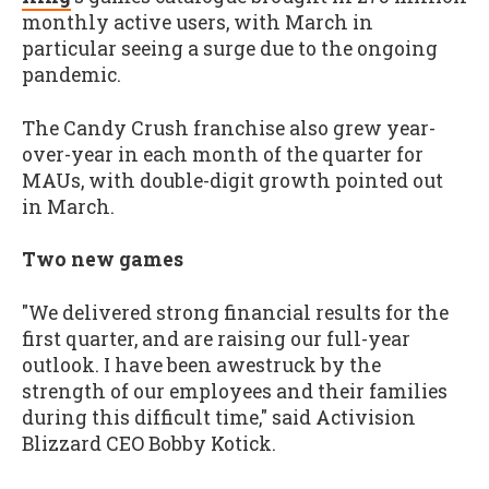
monthly active users, with March in
particular seeing a surge due to the ongoing
pandemic.
The Candy Crush franchise also grew year-
over-year in each month of the quarter for
MAUs, with double-digit growth pointed out
in March.
Two new games
"We delivered strong financial results for the
first quarter, and are raising our full-year
outlook. I have been awestruck by the
strength of our employees and their families
during this difficult time," said Activision
Blizzard CEO Bobby Kotick.