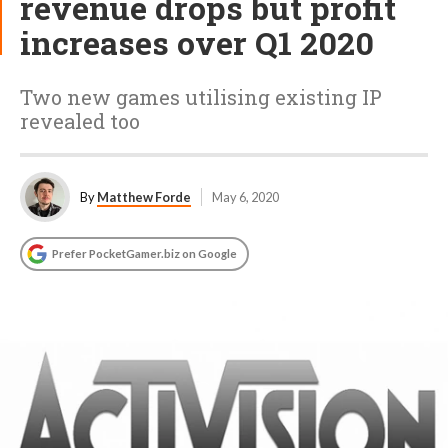
revenue drops but profit
increases over Q1 2020
Two new games utilising existing IP
revealed too
By
Matthew Forde
May 6, 2020
Prefer PocketGamer.biz on Google