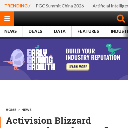
TRENDING /
PGC Summit China 2026
Artificial Intellig
NEWS
DEALS
DATA
FEATURES
INDUST
HOME
>
NEWS
Activision Blizzard