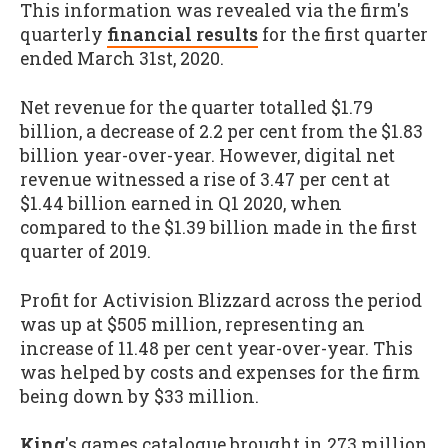
This information was revealed via the firm's
quarterly
financial results
for the first quarter
ended March 31st, 2020.
Net revenue for the quarter totalled $1.79
billion, a decrease of 2.2 per cent from the $1.83
billion year-over-year. However, digital net
revenue witnessed a rise of 3.47 per cent at
$1.44 billion earned in Q1 2020, when
compared to the $1.39 billion made in the first
quarter of 2019.
Profit for Activision Blizzard across the period
was up at $505 million, representing an
increase of 11.48 per cent year-over-year. This
was helped by costs and expenses for the firm
being down by $33 million.
King
's games catalogue brought in 273 million