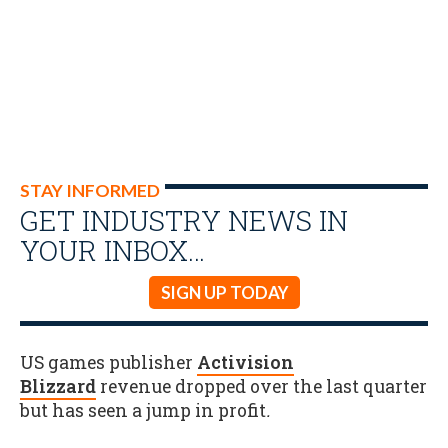
STAY INFORMED
GET INDUSTRY NEWS IN
YOUR INBOX…
SIGN UP TODAY
US games publisher
Activision
Blizzard
revenue dropped over the last quarter
but has seen a jump in profit
.