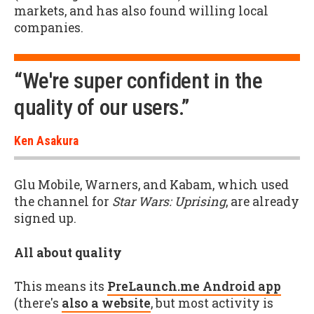
markets, and has also found willing local
companies.
“We're super confident in the
quality of our users.”
Ken Asakura
Glu Mobile, Warners, and Kabam, which used
the channel for
Star Wars: Uprising
, are already
signed up.
All about quality
This means its
PreLaunch.me Android app
(there's
also a website
, but most activity is