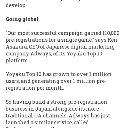
develop.
Going global
"Our most successful campaign gained 110,000
pre-registrations for a single game," says Ken
Asakura, CEO of Japanese digital marketing
company Adways, of its Yoyaku Top 10
platform.
Yoyaku Top 10 has grown to over 1 million
users, and generating over 1 million pre-
registration per month.
So having build a strong pre-registration
business in Japan, alongside its more
traditional UA channels, Adways has just
launched a similar service, called