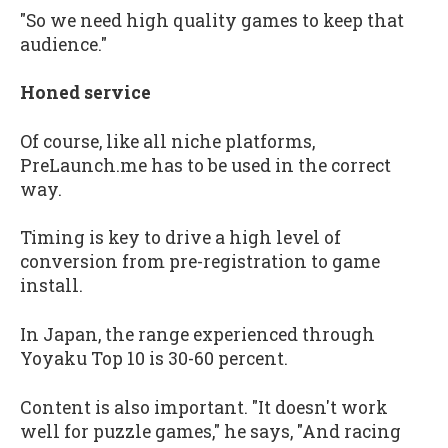
"So we need high quality games to keep that
audience."
Honed service
Of course, like all niche platforms,
PreLaunch.me has to be used in the correct
way.
Timing is key to drive a high level of
conversion from pre-registration to game
install.
In Japan, the range experienced through
Yoyaku Top 10 is 30-60 percent.
Content is also important. "It doesn't work
well for puzzle games," he says, "And racing