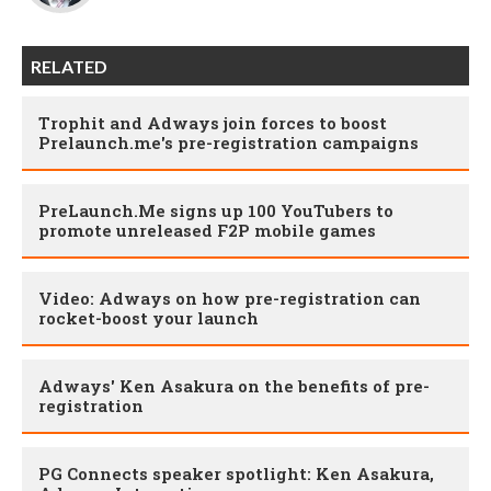
RELATED
Trophit and Adways join forces to boost
Prelaunch.me's pre-registration campaigns
PreLaunch.Me signs up 100 YouTubers to
promote unreleased F2P mobile games
Video: Adways on how pre-registration can
rocket-boost your launch
Adways' Ken Asakura on the benefits of pre-
registration
PG Connects speaker spotlight: Ken Asakura,