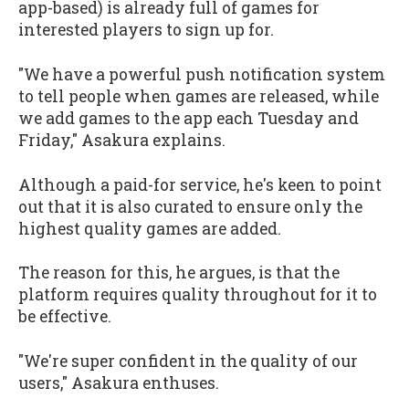
app-based) is already full of games for
interested players to sign up for.
"We have a powerful push notification system
to tell people when games are released, while
we add games to the app each Tuesday and
Friday," Asakura explains.
Although a paid-for service, he's keen to point
out that it is also curated to ensure only the
highest quality games are added.
The reason for this, he argues, is that the
platform requires quality throughout for it to
be effective.
"We're super confident in the quality of our
users," Asakura enthuses.