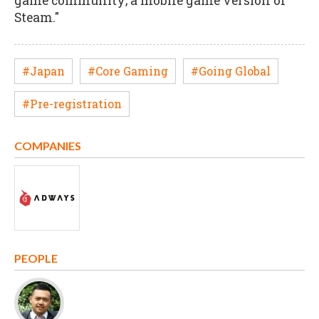
game community; a mobile game version of
Steam."
#Japan
#Core Gaming
#Going Global
#Pre-registration
COMPANIES
PEOPLE