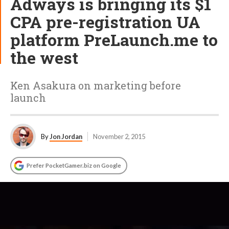
Adways is bringing its $1
CPA pre-registration UA
platform PreLaunch.me to
the west
Ken Asakura on marketing before
launch
By
Jon Jordan
November 2, 2015
Prefer PocketGamer.biz on Google