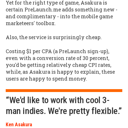
Yet for the right type of game, Asakura is
certain PreLaunch.me adds something new -
and complimentary - into the mobile game
marketeers' toolbox.
Also, the service is surprisingly cheap.
Costing $1 per CPA (a PreLaunch sign-up),
even with a conversion rate of 30 percent,
you'd be getting relatively cheap CPI rates,
while, as Asakura is happy to explain, these
users are happy to spend money.
“We'd like to work with cool 3-
man indies. We're pretty flexible.”
Ken Asakura