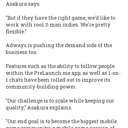
Asakura says.
"But if they have the right game, we'd like to
work with cool 3-man indies. We're pretty
flexible."
Adways is pushing the demand side of the
business too.
Features such as the ability to follow people
within the PreLaunch.me app, as well as 1-on-
1 chats have been rolled out to improve its
community-building power.
"Our challenge is to scale while keeping our
quality," Asakura explains.
"Our end goal is to become the biggest mobile