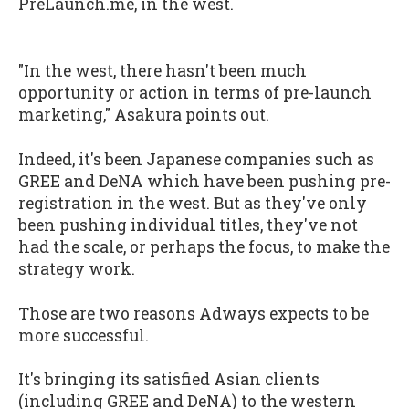
PreLaunch.me, in the west.
"In the west, there hasn't been much
opportunity or action in terms of pre-launch
marketing," Asakura points out.
Indeed, it's been Japanese companies such as
GREE and DeNA which have been pushing pre-
registration in the west. But as they've only
been pushing individual titles, they've not
had the scale, or perhaps the focus, to make the
strategy work.
Those are two reasons Adways expects to be
more successful.
It's bringing its satisfied Asian clients
(including GREE and DeNA) to the western