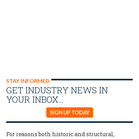
STAY INFORMED
GET INDUSTRY NEWS IN
YOUR INBOX…
SIGN UP TODAY
For reasons both historic and structural,