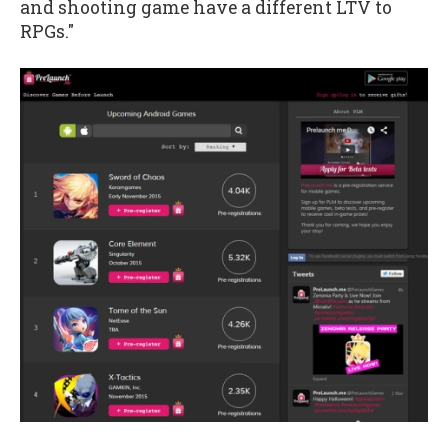
and shooting game have a different LTV to
RPGs."