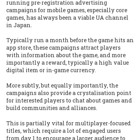
running pre-registration advertising
campaigns for mobile games, especially core
games, has always been a viable UA channel
in Japan.
Typically run a month before the game hits an
app store, these campaigns attract players
with information about the game, and more
importantly a reward, typically a high value
digital item or in-game currency.
More subtly, but equally importantly, the
campaigns also provide a crystalisation point
for interested players to chat about games and
build communities and alliances.
This is partially vital for multiplayer-focused
titles, which require a lot of engaged users
from day 1 to encourage a larger audience to