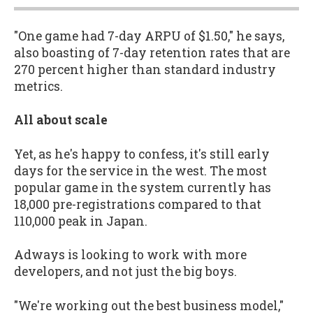
"One game had 7-day ARPU of $1.50," he says,
also boasting of 7-day retention rates that are
270 percent higher than standard industry
metrics.
All about scale
Yet, as he's happy to confess, it's still early
days for the service in the west. The most
popular game in the system currently has
18,000 pre-registrations compared to that
110,000 peak in Japan.
Adways is looking to work with more
developers, and not just the big boys.
"We're working out the best business model,"