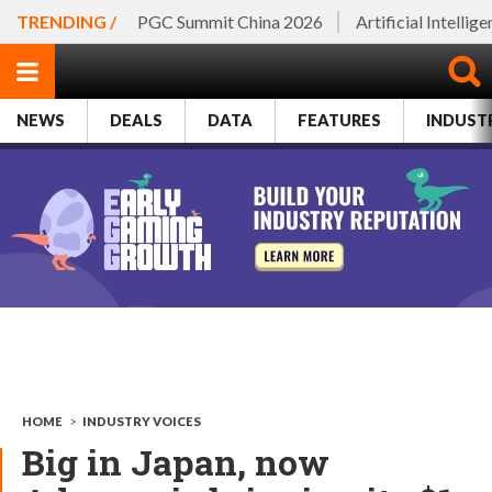
TRENDING /
PGC Summit China 2026
Artificial Intellig
NEWS
DEALS
DATA
FEATURES
INDUST
HOME
>
INDUSTRY VOICES
Big in Japan, now