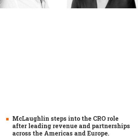
McLaughlin steps into the CRO role
after leading revenue and partnerships
across the Americas and Europe.