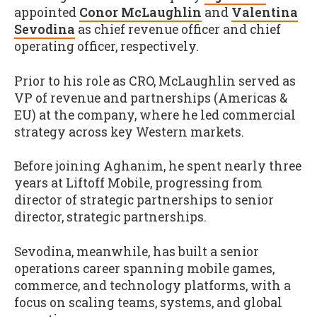
appointed
Conor McLaughlin
and
Valentina
Sevodina
as chief revenue officer and chief
operating officer, respectively.
Prior to his role as CRO, McLaughlin served as
VP of revenue and partnerships (Americas &
EU) at the company, where he led commercial
strategy across key Western markets.
Before joining Aghanim, he spent nearly three
years at Liftoff Mobile, progressing from
director of strategic partnerships to senior
director, strategic partnerships.
Sevodina, meanwhile, has built a senior
operations career spanning mobile games,
commerce, and technology platforms, with a
focus on scaling teams, systems, and global