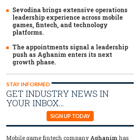
Sevodina brings extensive operations
leadership experience across mobile
games, fintech, and technology
platforms.
The appointments signal a leadership
push as Aghanim enters its next
growth phase.
STAY INFORMED
GET INDUSTRY NEWS IN
YOUR INBOX…
SIGN UP TODAY
Mobile game fintech company
Aghanim
has