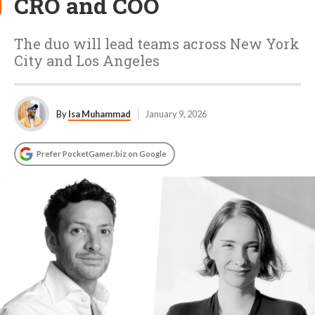
CRO and COO
The duo will lead teams across New York
City and Los Angeles
By
Isa Muhammad
January 9, 2026
Prefer PocketGamer.biz on Google