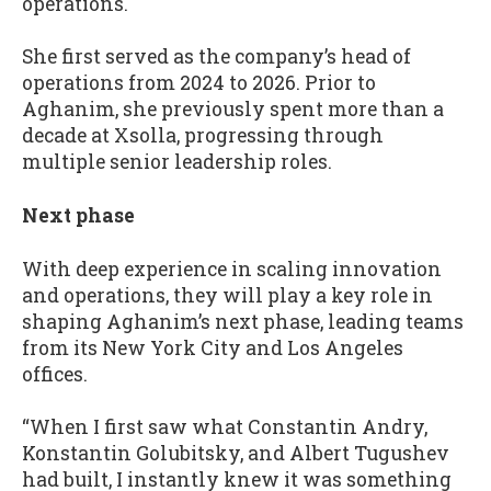
operations.
She first served as the company’s head of
operations from 2024 to 2026. Prior to
Aghanim, she previously spent more than a
decade at Xsolla, progressing through
multiple senior leadership roles.
Next phase
With deep experience in scaling innovation
and operations, they will play a key role in
shaping Aghanim’s next phase, leading teams
from its New York City and Los Angeles
offices.
“When I first saw what Constantin Andry,
Konstantin Golubitsky, and Albert Tugushev
had built, I instantly knew it was something