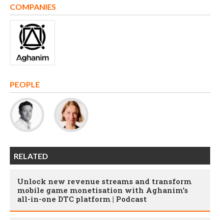
COMPANIES
PEOPLE
RELATED
Unlock new revenue streams and transform
mobile game monetisation with Aghanim's
all-in-one DTC platform | Podcast