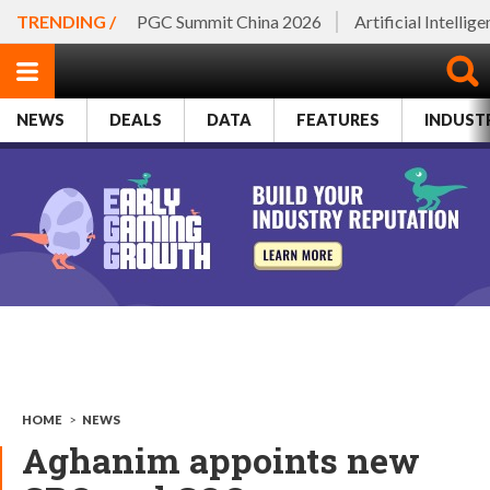
TRENDING /
PGC Summit China 2026
Artificial Intellig
NEWS
DEALS
DATA
FEATURES
INDUST
HOME
>
NEWS
Aghanim appoints new