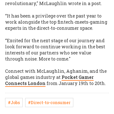
revolutionary," McLaughlin wrote in a post.
“It has been a privilege over the past year to
work alongside the top fintech-meets-gaming
experts in the direct-to-consumer space.
“Excited for the next stage of our journey and
look forward to continue working in the best
interests of our partners who see value
through noise. More to come."
Connect with McLaughlin, Aghanim, and the
global games industry at
Pocket Gamer
Connects London
from January 19th to 20th.
#Jobs
#Direct-to-consumer