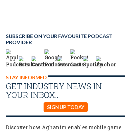
SUBSCRIBE ON YOUR FAVOURITE PODCAST
PROVIDER
STAY INFORMED
GET INDUSTRY NEWS IN
YOUR INBOX…
SIGN UP TODAY
Discover how Aghanim enables mobile game