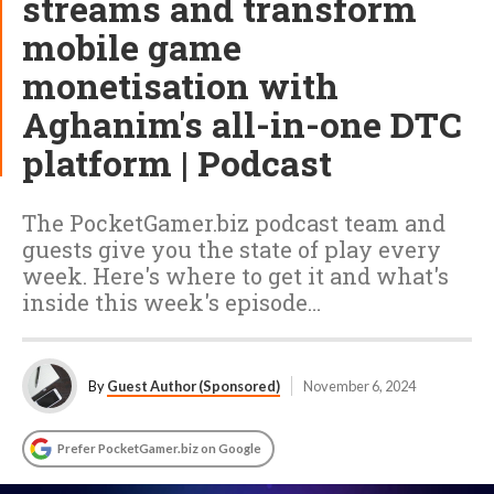
streams and transform
mobile game
monetisation with
Aghanim's all-in-one DTC
platform | Podcast
The PocketGamer.biz podcast team and
guests give you the state of play every
week. Here's where to get it and what's
inside this week's episode…
By
Guest Author (Sponsored)
November 6, 2024
Prefer PocketGamer.biz on Google