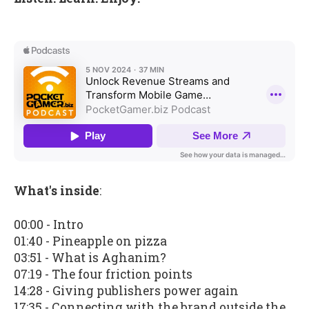
What's inside
:
00:00 - Intro
01:40 - Pineapple on pizza
03:51 - What is Aghanim?
07:19 - The four friction points
14:28 - Giving publishers power again
17:35 - Connecting with the brand outside the