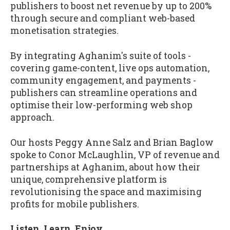
publishers to boost net revenue by up to 200%
through secure and compliant web-based
monetisation strategies.
By integrating Aghanim's suite of tools -
covering game-content, live ops automation,
community engagement, and payments -
publishers can streamline operations and
optimise their low-performing web shop
approach.
Our hosts Peggy Anne Salz and Brian Baglow
spoke to Conor McLaughlin, VP of revenue and
partnerships at Aghanim, about how their
unique, comprehensive platform is
revolutionising the space and maximising
profits for mobile publishers.
Listen. Learn. Enjoy.