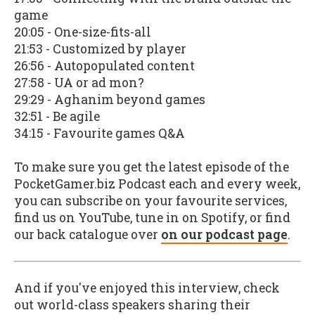
game
20:05 - One-size-fits-all
21:53 - Customized by player
26:56 - Autopopulated content
27:58 - UA or ad mon?
29:29 - Aghanim beyond games
32:51 - Be agile
34:15 - Favourite games Q&A
To make sure you get the latest episode of the
PocketGamer.biz Podcast each and every week,
you can subscribe on your favourite services,
find us on YouTube, tune in on Spotify, or find
our back catalogue over
on our podcast page
.
And if you've enjoyed this interview, check
out world-class speakers sharing their