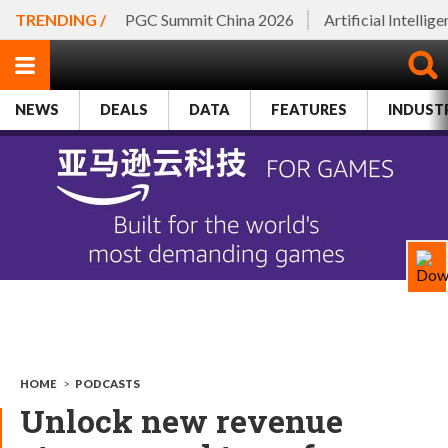
TRENDING /
PGC Summit China 2026
Artificial Intellig
NEWS
DEALS
DATA
FEATURES
INDUST
HOME
>
PODCASTS
Unlock new revenue