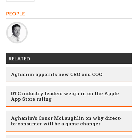
PEOPLE
RELATED
Aghanim appoints new CRO and COO
DTC industry leaders weigh in on the Apple
App Store ruling
Aghanim's Conor McLaughlin on why direct-
to-consumer will be a game changer