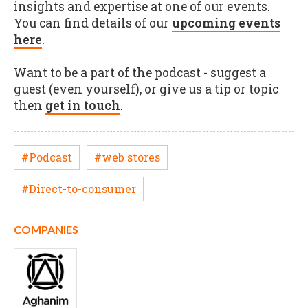
insights and expertise at one of our events.
You can find details of our
upcoming events
here
.
Want to be a part of the podcast - suggest a
guest (even yourself), or give us a tip or topic
then
get in touch
.
#Podcast
#web stores
#Direct-to-consumer
COMPANIES