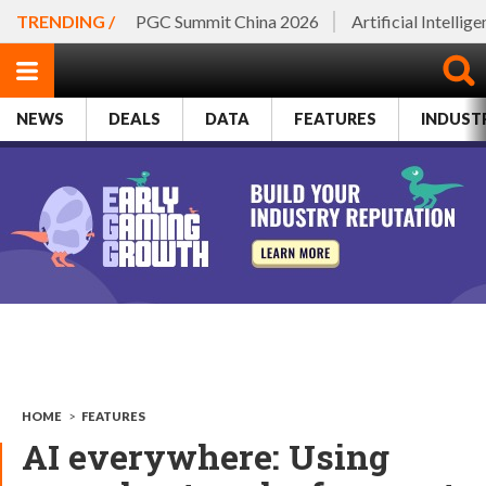
TRENDING /
PGC Summit China 2026
Artificial Intellig
NEWS
DEALS
DATA
FEATURES
INDUST
HOME
>
FEATURES
AI everywhere: Using