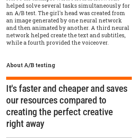
helped solve several tasks simultaneously for
an A/B test. The girl's head was created from
an image generated by one neural network
and then animated by another. A third neural
network helped create the text and subtitles,
while a fourth provided the voiceover.
About A/B testing
It's faster and cheaper and saves
our resources compared to
creating the perfect creative
right away