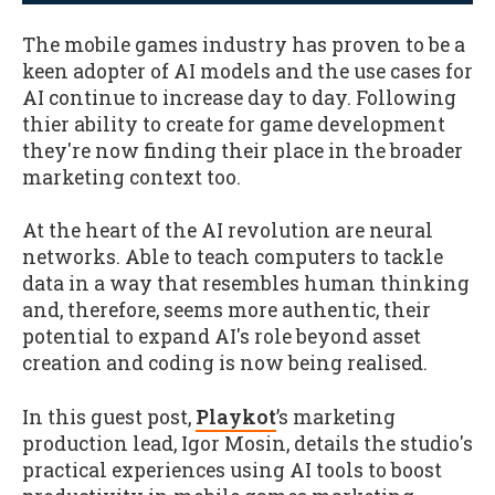
The mobile games industry has proven to be a
keen adopter of AI models and the use cases for
AI continue to increase day to day. Following
thier ability to create for game development
they're now finding their place in the broader
marketing context too.
At the heart of the AI revolution are neural
networks. Able to teach computers to tackle
data in a way that resembles human thinking
and, therefore, seems more authentic, their
potential to expand AI's role beyond asset
creation and coding is now being realised.
In this guest post,
Playkot
’s marketing
production lead, Igor Mosin, details the studio's
practical experiences using AI tools to boost