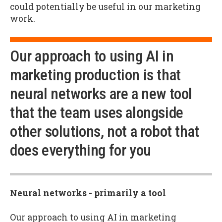
could potentially be useful in our marketing
work.
Our approach to using AI in
marketing production is that
neural networks are a new tool
that the team uses alongside
other solutions, not a robot that
does everything for you
Neural networks - primarily a tool
Our approach to using AI in marketing