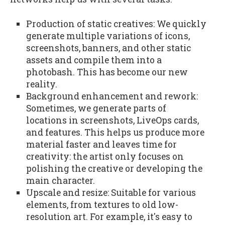
Production of static creatives: We quickly
generate multiple variations of icons,
screenshots, banners, and other static
assets and compile them into a
photobash. This has become our new
reality.
Background enhancement and rework:
Sometimes, we generate parts of
locations in screenshots, LiveOps cards,
and features. This helps us produce more
material faster and leaves time for
creativity: the artist only focuses on
polishing the creative or developing the
main character.
Upscale and resize: Suitable for various
elements, from textures to old low-
resolution art. For example, it's easy to