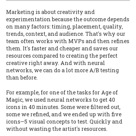
Marketing is about creativity and
experimentation because the outcome depends
on many factors: timing, placement, quality,
trends, context, and audience. That's why our
team often works with MVPs and then refines
them. It's faster and cheaper and saves our
resources compared to creating the perfect
creative right away. And with neural
networks, we can do a lot more A/B testing
than before.
For example, for one of the tasks for Age of
Magic, we used neural networks to get 40
icons in 40 minutes. Some were filtered out,
some we refined, and we ended up with five
icons—5 visual concepts to test. Quickly and
without wasting the artist's resources.