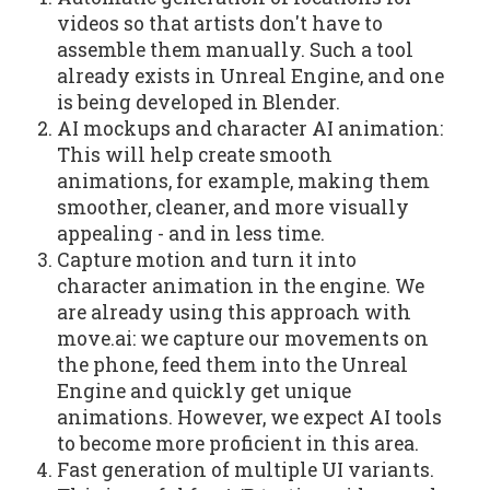
videos so that artists don't have to
assemble them manually. Such a tool
already exists in Unreal Engine, and one
is being developed in Blender.
AI mockups and character AI animation:
This will help create smooth
animations, for example, making them
smoother, cleaner, and more visually
appealing - and in less time.
Capture motion and turn it into
character animation in the engine. We
are already using this approach with
move.ai: we capture our movements on
the phone, feed them into the Unreal
Engine and quickly get unique
animations. However, we expect AI tools
to become more proficient in this area.
Fast generation of multiple UI variants.