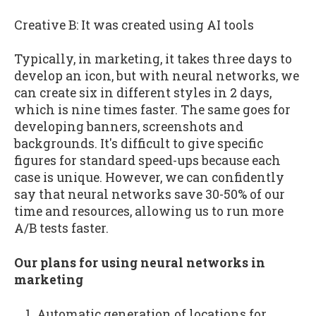
Creative B: It was created using AI tools
Typically, in marketing, it takes three days to
develop an icon, but with neural networks, we
can create six in different styles in 2 days,
which is nine times faster. The same goes for
developing banners, screenshots and
backgrounds. It's difficult to give specific
figures for standard speed-ups because each
case is unique. However, we can confidently
say that neural networks save 30-50% of our
time and resources, allowing us to run more
A/B tests faster.
Our plans for using neural networks in
marketing
Automatic generation of locations for