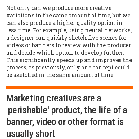
Not only can we produce more creative
variations in the same amount of time, but we
can also produce a higher quality option in
less time. For example, using neural networks,
a designer can quickly sketch five scenes for
videos or banners to review with the producer
and decide which option to develop further.
This significantly speeds up and improves the
process, as previously, only one concept could
be sketched in the same amount of time.
Marketing creatives are a
'perishable' product, the life of a
banner, video or other format is
usually short