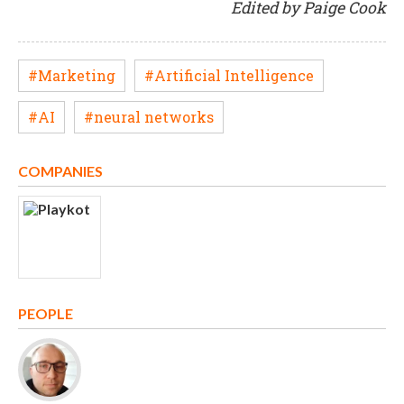
Edited by Paige Cook
#Marketing
#Artificial Intelligence
#AI
#neural networks
COMPANIES
PEOPLE