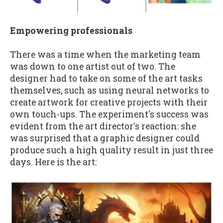
Empowering professionals
There was a time when the marketing team
was down to one artist out of two. The
designer had to take on some of the art tasks
themselves, such as using neural networks to
create artwork for creative projects with their
own touch-ups. The experiment's success was
evident from the art director's reaction: she
was surprised that a graphic designer could
produce such a high quality result in just three
days. Here is the art: