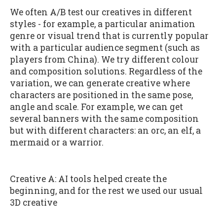
We often A/B test our creatives in different
styles - for example, a particular animation
genre or visual trend that is currently popular
with a particular audience segment (such as
players from China). We try different colour
and composition solutions. Regardless of the
variation, we can generate creative where
characters are positioned in the same pose,
angle and scale. For example, we can get
several banners with the same composition
but with different characters: an orc, an elf, a
mermaid or a warrior.
Creative A: AI tools helped create the
beginning, and for the rest we used our usual
3D creative