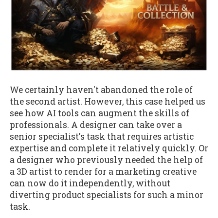
We certainly haven't abandoned the role of
the second artist. However, this case helped us
see how AI tools can augment the skills of
professionals. A designer can take over a
senior specialist's task that requires artistic
expertise and complete it relatively quickly. Or
a designer who previously needed the help of
a 3D artist to render for a marketing creative
can now do it independently, without
diverting product specialists for such a minor
task.