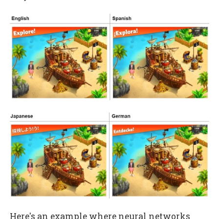
Here's an example where neural networks