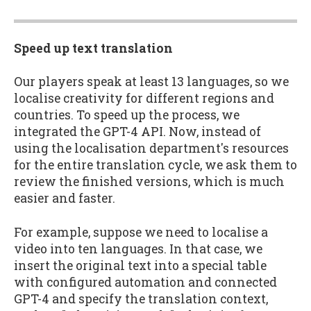
Speed up text translation
Our players speak at least 13 languages, so we
localise creativity for different regions and
countries. To speed up the process, we
integrated the GPT-4 API. Now, instead of
using the localisation department's resources
for the entire translation cycle, we ask them to
review the finished versions, which is much
easier and faster.
For example, suppose we need to localise a
video into ten languages. In that case, we
insert the original text into a special table
with configured automation and connected
GPT-4 and specify the translation context,