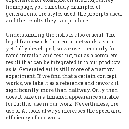
homepage, you can study examples of
generations, the styles used, the prompts used,
and the results they can produce.
Understanding the risks is also crucial. The
legal framework for neural networks is not
yet fully developed, so we use them only for
rapid iteration and testing, not as a complete
result that can be integrated into our products
as is. Generated art is still more of a narrow
experiment. If we find that a certain concept
works, we take it as a reference and rework it
significantly, more than halfway. Only then
does it take on a finished appearance suitable
for further use in our work. Nevertheless, the
use of AI tools always increases the speed and
efficiency of our work.