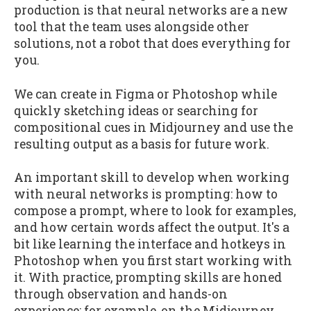
production is that neural networks are a new
tool that the team uses alongside other
solutions, not a robot that does everything for
you.
We can create in Figma or Photoshop while
quickly sketching ideas or searching for
compositional cues in Midjourney and use the
resulting output as a basis for future work.
An important skill to develop when working
with neural networks is prompting: how to
compose a prompt, where to look for examples,
and how certain words affect the output. It's a
bit like learning the interface and hotkeys in
Photoshop when you first start working with
it. With practice, prompting skills are honed
through observation and hands-on
experience: for example, on the Midjourney