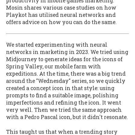
productivity in mobile games marketing.
Mosin shares various case studies on how
Playkot has utilised neural networks and
offers advice on how you can do the same.
We started experimenting with neural
networks in marketing in 2023. We tried using
Midjourney to generate ideas for the icons of
Spring Valley, our mobile farm with
expeditions. At the time, there was a big trend
around the "Wednesday" series, so we quickly
created a concept icon in that style: using
prompts to find a suitable image, polishing
imperfections and refining the icon. It went
very well. Then we tried the same approach
with a Pedro Pascal icon, but it didn't resonate.
This taught us that when a trending story