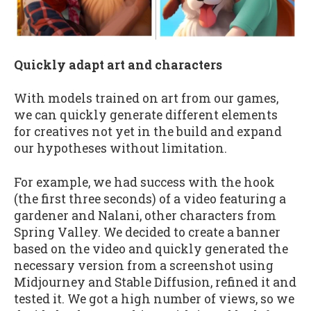
Quickly adapt art and characters
With models trained on art from our games,
we can quickly generate different elements
for creatives not yet in the build and expand
our hypotheses without limitation.
For example, we had success with the hook
(the first three seconds) of a video featuring a
gardener and Nalani, other characters from
Spring Valley. We decided to create a banner
based on the video and quickly generated the
necessary version from a screenshot using
Midjourney and Stable Diffusion, refined it and
tested it. We got a high number of views, so we