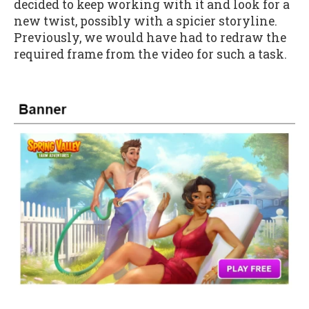
decided to keep working with it and look for a
new twist, possibly with a spicier storyline.
Previously, we would have had to redraw the
required frame from the video for such a task.