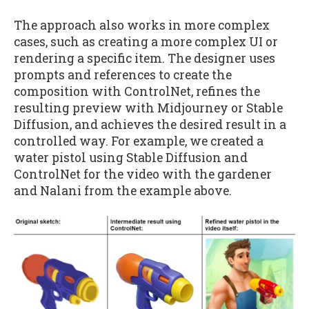
The approach also works in more complex
cases, such as creating a more complex UI or
rendering a specific item. The designer uses
prompts and references to create the
composition with ControlNet, refines the
resulting preview with Midjourney or Stable
Diffusion, and achieves the desired result in a
controlled way. For example, we created a
water pistol using Stable Diffusion and
ControlNet for the video with the gardener
and Nalani from the example above.