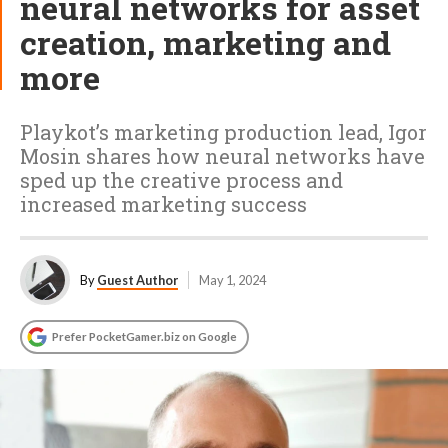
neural networks for asset
creation, marketing and
more
Playkot’s marketing production lead, Igor
Mosin shares how neural networks have
sped up the creative process and
increased marketing success
By
Guest Author
May 1, 2024
Prefer PocketGamer.biz on Google