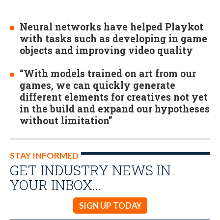
Neural networks have helped Playkot
with tasks such as developing in game
objects and improving video quality
“With models trained on art from our
games, we can quickly generate
different elements for creatives not yet
in the build and expand our hypotheses
without limitation”
STAY INFORMED
GET INDUSTRY NEWS IN
YOUR INBOX…
SIGN UP TODAY