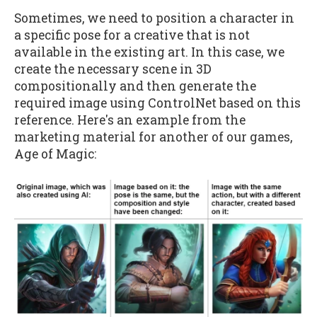
Sometimes, we need to position a character in
a specific pose for a creative that is not
available in the existing art. In this case, we
create the necessary scene in 3D
compositionally and then generate the
required image using ControlNet based on this
reference. Here's an example from the
marketing material for another of our games,
Age of Magic: