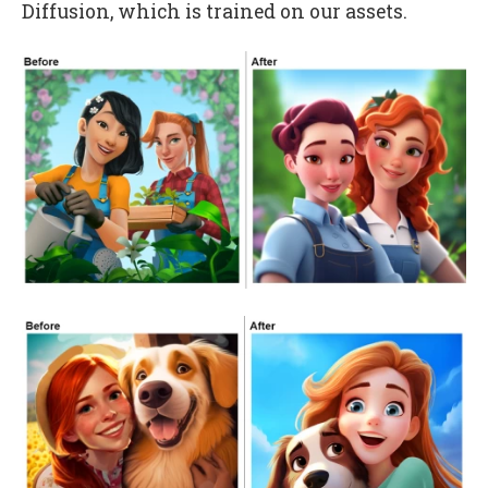
Diffusion, which is trained on our assets.