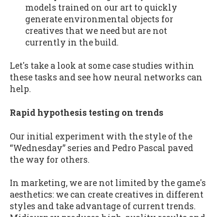
models trained on our art to quickly
generate environmental objects for
creatives that we need but are not
currently in the build.
Let's take a look at some case studies within
these tasks and see how neural networks can
help.
Rapid hypothesis testing on trends
Our initial experiment with the style of the
“Wednesday” series and Pedro Pascal paved
the way for others.
In marketing, we are not limited by the game's
aesthetics: we can create creatives in different
styles and take advantage of current trends.