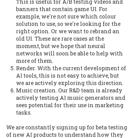
This is useful for A/B testing videos and
banners that contain game UI. For
example, we're not sure which colour
solution to use, so we're looking for the
right option. Or we want to rebrand an
old UI. These are rare cases at the
moment, but we hope that neural
networks will soon be able to help with
more of them.
Render. With the current development of
AI tools, this is not easy to achieve, but
we are actively exploring this direction.
Music creation. Our R&D team is already
actively testing AI music generators and
sees potential for their use in marketing
tasks.
We are constantly signing up for beta testing
of new AI products to understand how they