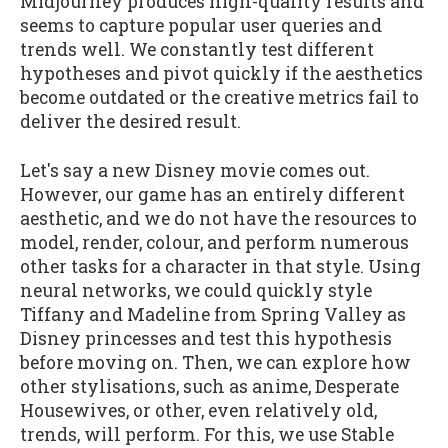
Midjourney produces high-quality results and
seems to capture popular user queries and
trends well. We constantly test different
hypotheses and pivot quickly if the aesthetics
become outdated or the creative metrics fail to
deliver the desired result.
Let's say a new Disney movie comes out.
However, our game has an entirely different
aesthetic, and we do not have the resources to
model, render, colour, and perform numerous
other tasks for a character in that style. Using
neural networks, we could quickly style
Tiffany and Madeline from Spring Valley as
Disney princesses and test this hypothesis
before moving on. Then, we can explore how
other stylisations, such as anime, Desperate
Housewives, or other, even relatively old,
trends, will perform. For this, we use Stable