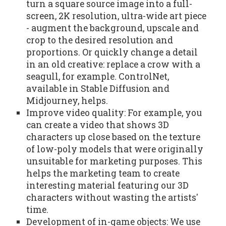
turn a square source image into a full-
screen, 2K resolution, ultra-wide art piece
- augment the background, upscale and
crop to the desired resolution and
proportions. Or quickly change a detail
in an old creative: replace a crow with a
seagull, for example. ControlNet,
available in Stable Diffusion and
Midjourney, helps.
Improve video quality: For example, you
can create a video that shows 3D
characters up close based on the texture
of low-poly models that were originally
unsuitable for marketing purposes. This
helps the marketing team to create
interesting material featuring our 3D
characters without wasting the artists'
time.
Development of in-game objects: We use