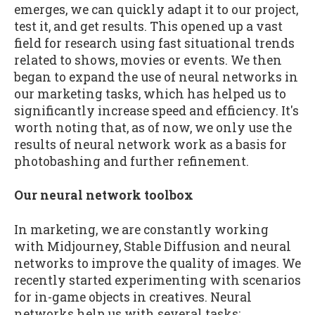
emerges, we can quickly adapt it to our project,
test it, and get results. This opened up a vast
field for research using fast situational trends
related to shows, movies or events. We then
began to expand the use of neural networks in
our marketing tasks, which has helped us to
significantly increase speed and efficiency. It's
worth noting that, as of now, we only use the
results of neural network work as a basis for
photobashing and further refinement.
Our neural network toolbox
In marketing, we are constantly working
with Midjourney, Stable Diffusion and neural
networks to improve the quality of images. We
recently started experimenting with scenarios
for in-game objects in creatives. Neural
networks help us with several tasks: