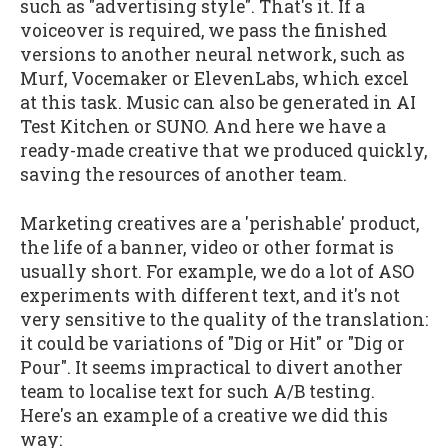
such as "advertising style". That's it. If a
voiceover is required, we pass the finished
versions to another neural network, such as
Murf, Vocemaker or ElevenLabs, which excel
at this task. Music can also be generated in AI
Test Kitchen or SUNO. And here we have a
ready-made creative that we produced quickly,
saving the resources of another team.
Marketing creatives are a 'perishable' product,
the life of a banner, video or other format is
usually short. For example, we do a lot of ASO
experiments with different text, and it's not
very sensitive to the quality of the translation:
it could be variations of "Dig or Hit" or "Dig or
Pour". It seems impractical to divert another
team to localise text for such A/B testing.
Here's an example of a creative we did this
way: