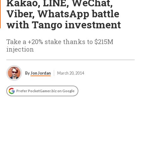
Kakao, LINE, WeChat,
Viber, WhatsApp battle
with Tango investment
Take a +20% stake thanks to $215M
injection
By
Jon Jordan
March 20, 2014
Prefer PocketGamer.biz on Google