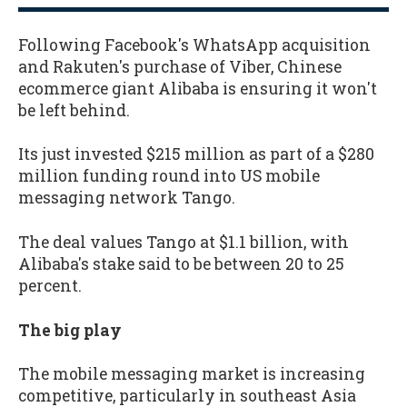
Following Facebook's WhatsApp acquisition
and Rakuten's purchase of Viber, Chinese
ecommerce giant Alibaba is ensuring it won't
be left behind.
Its just invested $215 million as part of a $280
million funding round into US mobile
messaging network Tango.
The deal values Tango at $1.1 billion, with
Alibaba's stake said to be between 20 to 25
percent.
The big play
The mobile messaging market is increasing
competitive, particularly in southeast Asia