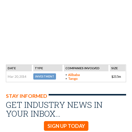
DATE
TYPE
COMPANIES INVOLVED
SIZE
Alibaba
Mar 20, 2014
$215m
INVESTMENT
Tango
STAY INFORMED
GET INDUSTRY NEWS IN
YOUR INBOX…
SIGN UP TODAY