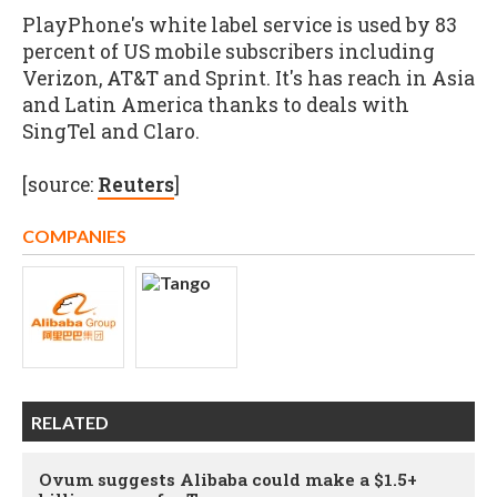
PlayPhone's white label service is used by 83
percent of US mobile subscribers including
Verizon, AT&T and Sprint. It's has reach in Asia
and Latin America thanks to deals with
SingTel and Claro.
[source:
Reuters
]
COMPANIES
RELATED
Ovum suggests Alibaba could make a $1.5+