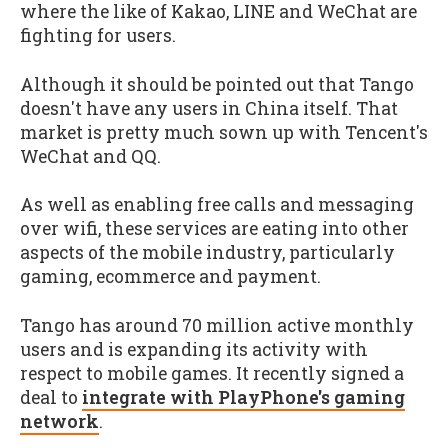
where the like of Kakao, LINE and WeChat are
fighting for users.
Although it should be pointed out that Tango
doesn't have any users in China itself. That
market is pretty much sown up with Tencent's
WeChat and QQ.
As well as enabling free calls and messaging
over wifi, these services are eating into other
aspects of the mobile industry, particularly
gaming, ecommerce and payment.
Tango has around 70 million active monthly
users and is expanding its activity with
respect to mobile games. It recently signed a
deal to
integrate with PlayPhone's gaming
network
.