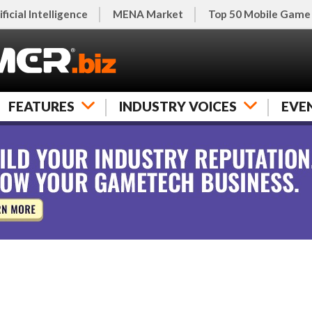
ificial Intelligence
MENA Market
Top 50 Mobile Game
FEATURES
INDUSTRY VOICES
EVE