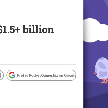
.5+ billion
Prefer PocketGamer.biz on Google