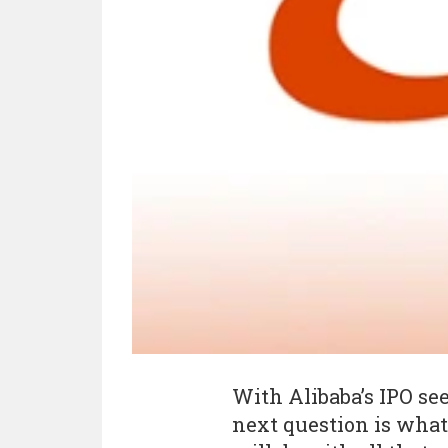
With Alibaba’s IPO see
next question is wha