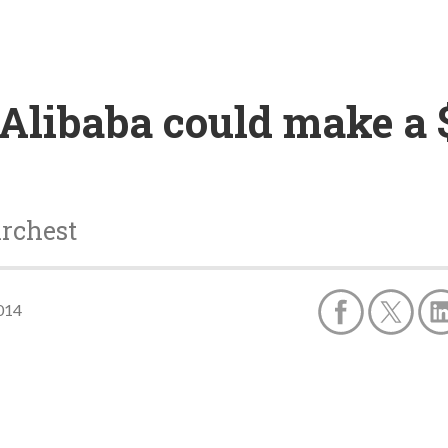
libaba could make a $1
archest
014