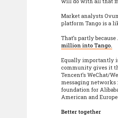
will do with all that 
Market analysts Ovum
platform Tango is a li
That’s partly because
million into Tango.
Equally importantly i
community gives it t
Tencent’s WeChat/Wei
messaging networks in
foundation for Alibab
American and Europe
Better together