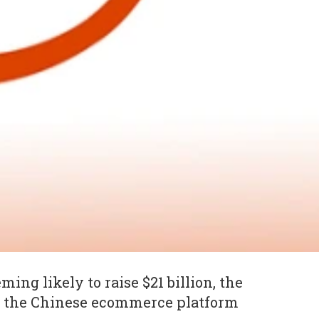
ming likely to raise $21 billion, the
t the Chinese ecommerce platform