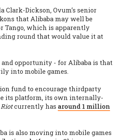
la Clark-Dickson, Ovum’s senior
kons that Alibaba may well be
r Tango, which is apparently
ding round that would value it at
and opportunity - for Alibaba is that
ily into mobile games.
lion fund to encourage thirdparty
e its platform, its own internally-
Riot
currently has
around 1 million
baba is also moving into mobile games