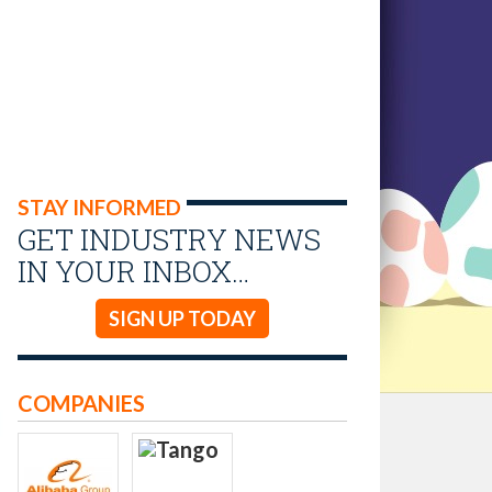
STAY INFORMED
GET INDUSTRY NEWS
IN YOUR INBOX…
SIGN UP TODAY
COMPANIES