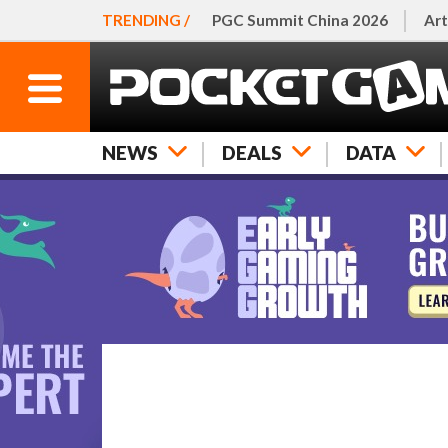
TRENDING /
PGC Summit China 2026
Art
NEWS
DEALS
DATA