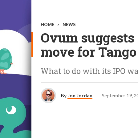
HOME
>
NEWS
Ovum suggests A
move for Tango
What to do with its IPO w
By
Jon Jordan
September 19, 2