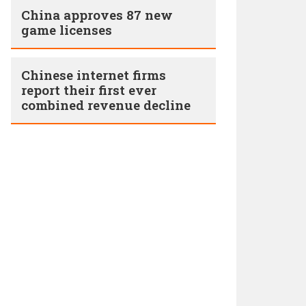
China approves 87 new
game licenses
Chinese internet firms
report their first ever
combined revenue decline