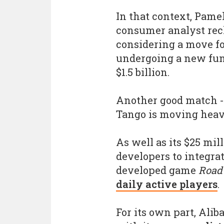
In that context, Pame
consumer analyst rec
considering a move fo
undergoing a new fun
$1.5 billion.
Another good match - 
Tango is moving heav
As well as its $25 mil
developers to integrat
developed game
Road 
daily active players
.
For its own part, Ali