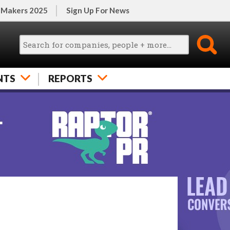
 Makers 2025
Sign Up For News
NTS
REPORTS