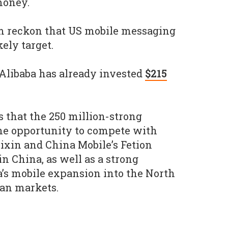
money.
 reckon that US mobile messaging
kely target.
 Alibaba has already invested
$215
s that the 250 million-strong
he opportunity to compete with
xin and China Mobile’s Fetion
 China, as well as a strong
a’s mobile expansion into the North
an markets.