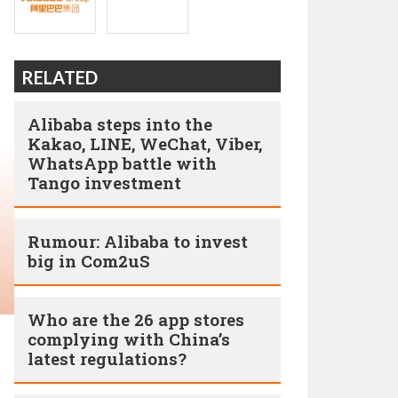
RELATED
Alibaba steps into the
Kakao, LINE, WeChat, Viber,
WhatsApp battle with
Tango investment
Rumour: Alibaba to invest
big in Com2uS
Who are the 26 app stores
complying with China’s
latest regulations?