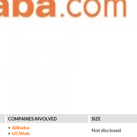
COMPANIES INVOLVED
SIZE
Alibaba
Not disclosed
UCWeb