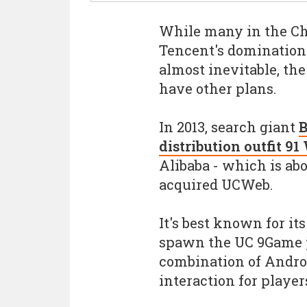
While many in the Ch
Tencent's domination 
almost inevitable, the
have other plans.
In 2013, search giant
B
distribution outfit 91
Alibaba - which is abo
acquired UCWeb.
It's best known for i
spawn the UC 9Game p
combination of Androi
interaction for player