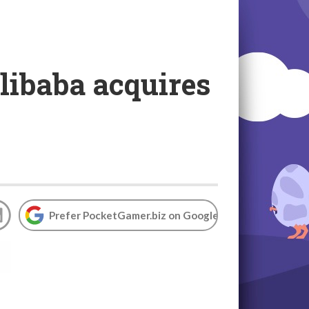
Alibaba acquires
Prefer PocketGamer.biz on Google