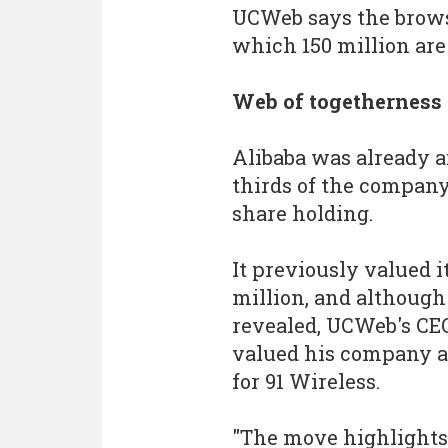
UCWeb says the browse
which 150 million are
Web of togetherness
Alibaba was already 
thirds of the company
share holding.
It previously valued 
million, and although 
revealed, UCWeb's CEO
valued his company a
for 91 Wireless.
"The move highlights