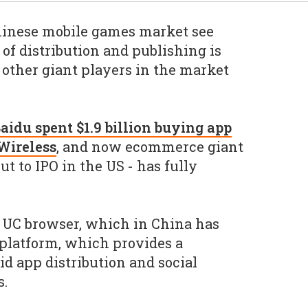
inese mobile games market see
of distribution and publishing is
 other giant players in the market
aidu spent $1.9 billion buying app
 Wireless
, and now ecommerce giant
ut to IPO in the US - has fully
ts UC browser, which in China has
latform, which provides a
d app distribution and social
s.