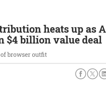
tribution heats up as 
 $4 billion value deal
of browser outfit