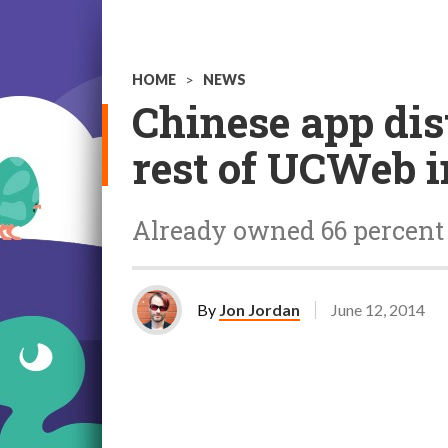
HOME
>
NEWS
Chinese app dis
rest of UCWeb in
Already owned 66 percent 
By
Jon Jordan
June 12, 2014