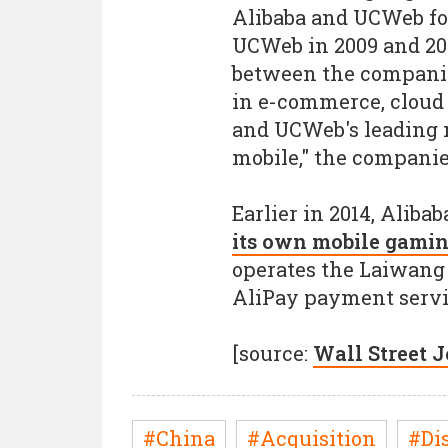
Alibaba and UCWeb fo
UCWeb in 2009 and 201
between the companie
in e-commerce, cloud
and UCWeb's leading 
mobile," the companie
Earlier in 2014, Alib
its own mobile gamin
operates the Laiwang
AliPay payment servi
[source:
Wall Street 
#China
#Acquisition
#Di