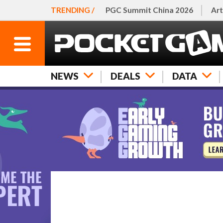
TRENDING /
PGC Summit China 2026
Art
NEWS
DEALS
DATA