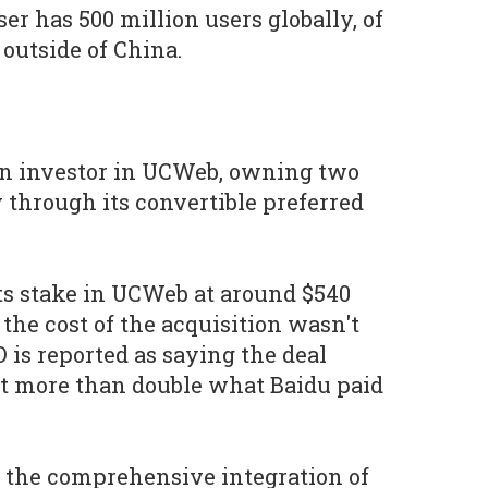
r has 500 million users globally, of
 outside of China.
an investor in UCWeb, owning two
 through its convertible preferred
its stake in UCWeb at around $540
the cost of the acquisition wasn't
 is reported as saying the deal
t more than double what Baidu paid
 the comprehensive integration of