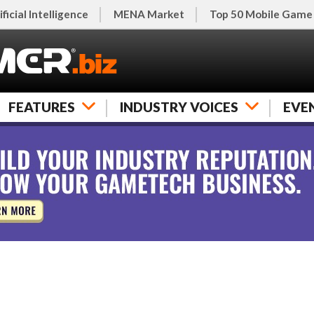
ificial Intelligence
MENA Market
Top 50 Mobile Game
FEATURES
INDUSTRY VOICES
EVE