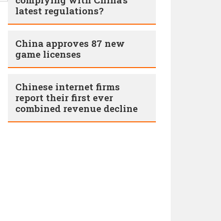
latest regulations?
China approves 87 new
game licenses
Chinese internet firms
report their first ever
combined revenue decline