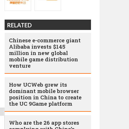
RELATED
Chinese e-commerce giant
Alibaba invests $145
million in new global
mobile game distribution
venture
How UCWeb grew its
dominant mobile browser
position in China to create
the UC 9Game platform
Who are the 26 app stores
complying with China’s