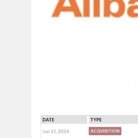
DATE
TYPE
Jun 11, 2014
ACQUISITION