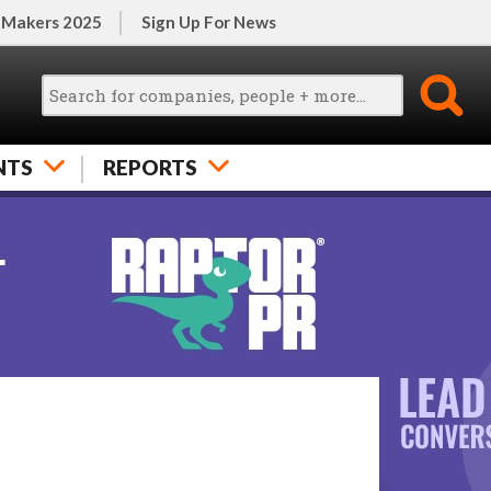
 Makers 2025
Sign Up For News
NTS
REPORTS