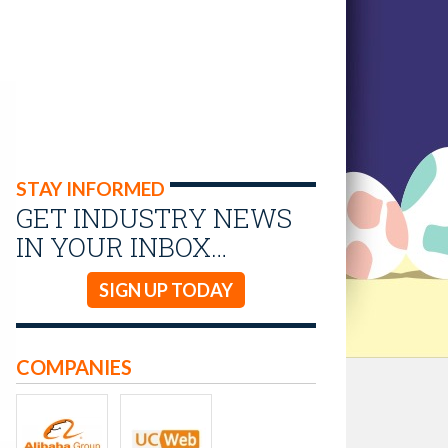
STAY INFORMED
GET INDUSTRY NEWS
IN YOUR INBOX…
SIGN UP TODAY
COMPANIES