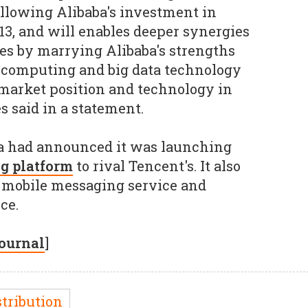
llowing Alibaba's investment in
3, and will enables deeper synergies
s by marrying Alibaba's strengths
 computing and big data technology
market position and technology in
s said in a statement.
aba had announced it was launching
g platform
to rival Tencent's. It also
 mobile messaging service and
ce.
Journal
]
stribution